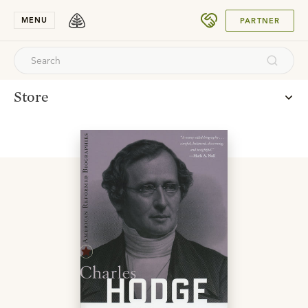
SUBMIT
MENU
PARTNER
Store