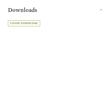
Downloads
COVER DOWNLOAD