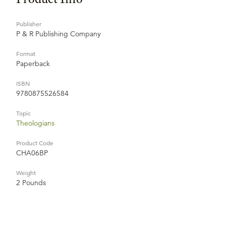
Publisher
P & R Publishing Company
Format
Paperback
ISBN
9780875526584
Topic
Theologians
Product Code
CHA06BP
Weight
2 Pounds