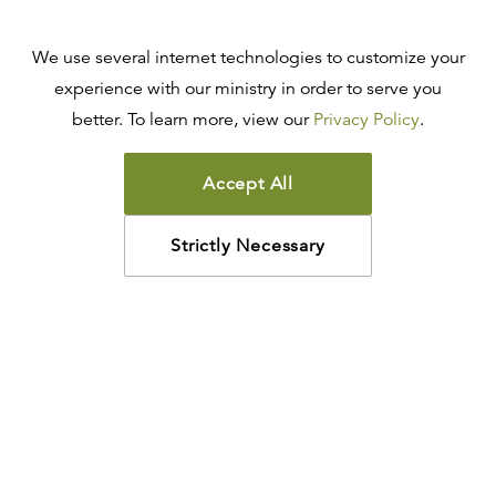
We use several internet technologies to customize your
experience with our ministry in order to serve you
better. To learn more, view our
Privacy Policy
.
Accept All
Strictly Necessary