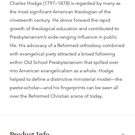
Charles Hodge (1797–1878) is regarded by many as
the most significant American theologian of the
nineteenth century. He drove forward the rapid
growth of theological education and contributed to
Presbyterianism’s wide-ranging influence in public
life. His advocacy of a Reformed orthodoxy combined
with evangelical piety attracted a broad following
within Old School Presbyterianism that spilled over
into American evangelicalism as a whole. Hodge
helped to define a distinctive ministerial model—the
pastor-scholar—and his fingerprints can be seen all
over the Reformed Christian scene of today.
Product Info