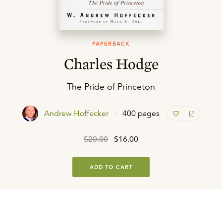
PAPERBACK
Charles Hodge
The Pride of Princeton
Andrew Hoffecker
400 pages
$20.00
$16.00
ADD TO CART