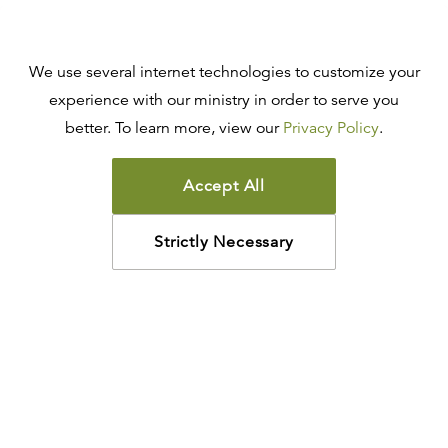
We use several internet technologies to customize your
experience with our ministry in order to serve you
better. To learn more, view our
Privacy Policy
.
Accept All
Strictly Necessary