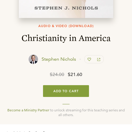
AUDIO & VIDEO (DOWNLOAD)
Christianity in America
Stephen Nichols
$24.00
$21.60
ADD TO CART
Become a Ministry Partner
to unlock streaming for this teaching series and
all others.