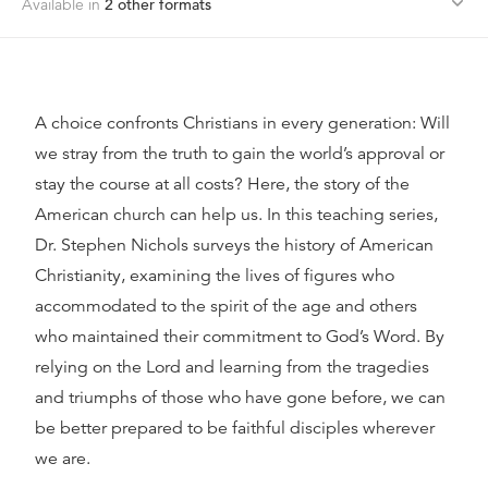
Available in
2
other format
s
A choice confronts Christians in every generation: Will
we stray from the truth to gain the world’s approval or
stay the course at all costs? Here, the story of the
American church can help us. In this teaching series,
Dr. Stephen Nichols surveys the history of American
Christianity, examining the lives of figures who
accommodated to the spirit of the age and others
who maintained their commitment to God’s Word. By
relying on the Lord and learning from the tragedies
and triumphs of those who have gone before, we can
be better prepared to be faithful disciples wherever
we are.