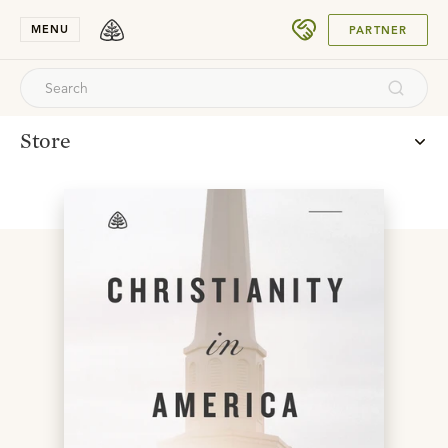
SUBMIT
MENU
PARTNER
Store