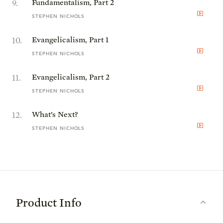
9
.
Fundamentalism, Part 2
STEPHEN NICHOLS
10
.
Evangelicalism, Part 1
STEPHEN NICHOLS
11
.
Evangelicalism, Part 2
STEPHEN NICHOLS
12
.
What’s Next?
STEPHEN NICHOLS
Product Info