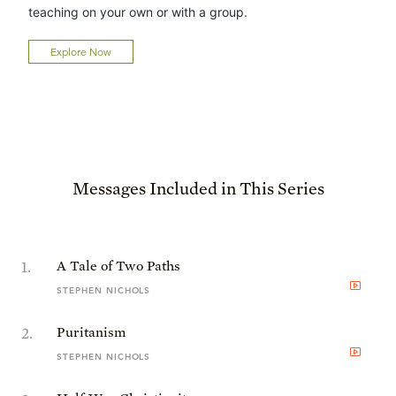
teaching on your own or with a group.
Explore Now
Messages Included in This Series
1
.
A Tale of Two Paths
STEPHEN NICHOLS
2
.
Puritanism
STEPHEN NICHOLS