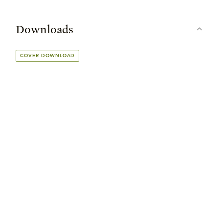
Downloads
COVER DOWNLOAD