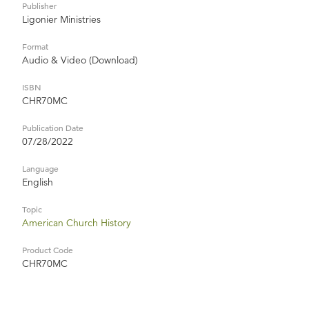
Publisher
Ligonier Ministries
Format
Audio & Video (Download)
ISBN
CHR70MC
Publication Date
07/28/2022
Language
English
Topic
American Church History
Product Code
CHR70MC