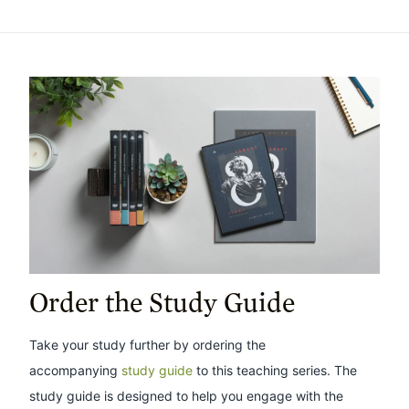
Order the Study Guide
Take your study further by ordering the
accompanying
study guide
to this teaching series. The
study guide is designed to help you engage with the