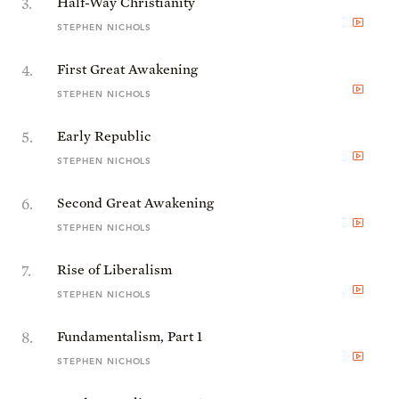
3
.
Half-Way Christianity
STEPHEN NICHOLS
4
.
First Great Awakening
STEPHEN NICHOLS
5
.
Early Republic
STEPHEN NICHOLS
6
.
Second Great Awakening
STEPHEN NICHOLS
7
.
Rise of Liberalism
STEPHEN NICHOLS
8
.
Fundamentalism, Part 1
STEPHEN NICHOLS