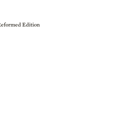
Reformed Edition