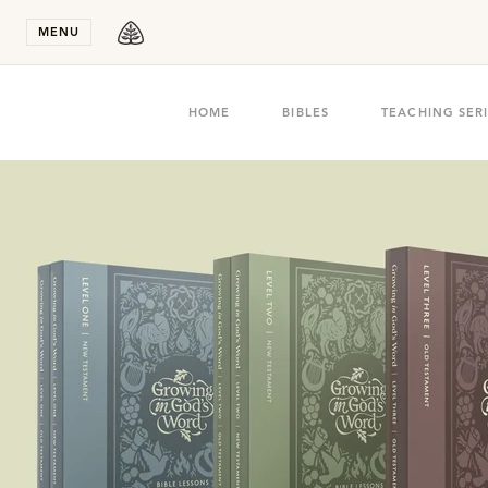
Stay in T
MENU
HOME
BIBLES
TEACHING SER