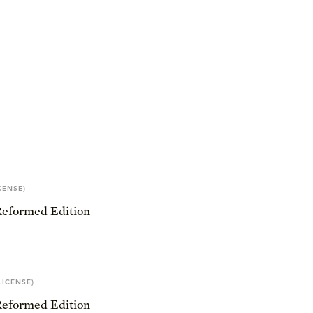
CENSE)
Reformed Edition
LICENSE)
Reformed Edition