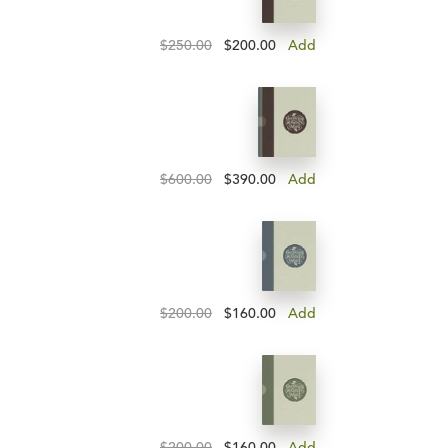
$250.00
$200.00
Add
$600.00
$390.00
Add
$200.00
$160.00
Add
$200.00
$160.00
Add