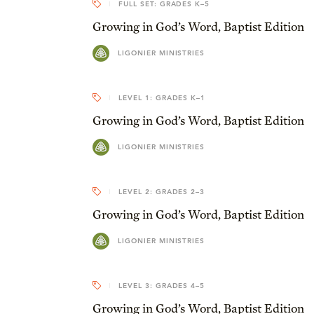
FULL SET: GRADES K–5
Growing in God’s Word, Baptist Edition
LIGONIER MINISTRIES
LEVEL 1: GRADES K–1
Growing in God’s Word, Baptist Edition
LIGONIER MINISTRIES
LEVEL 2: GRADES 2–3
Growing in God’s Word, Baptist Edition
LIGONIER MINISTRIES
LEVEL 3: GRADES 4–5
Growing in God’s Word, Baptist Edition