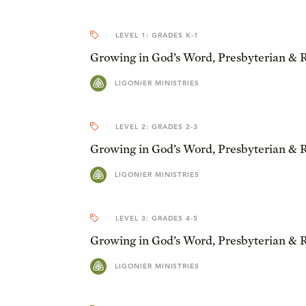
LEVEL 1: GRADES K-1
Growing in God’s Word, Presbyterian & 
LIGONIER MINISTRIES
LEVEL 2: GRADES 2-3
Growing in God’s Word, Presbyterian & 
LIGONIER MINISTRIES
LEVEL 3: GRADES 4-5
Growing in God’s Word, Presbyterian & 
LIGONIER MINISTRIES