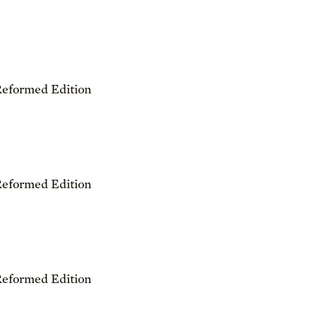
Reformed Edition
Reformed Edition
Reformed Edition