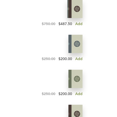
$750.00
$487.50
Add
$250.00
$200.00
Add
$250.00
$200.00
Add