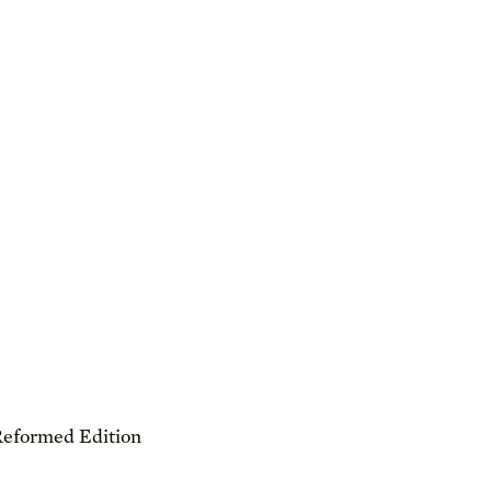
Reformed Edition