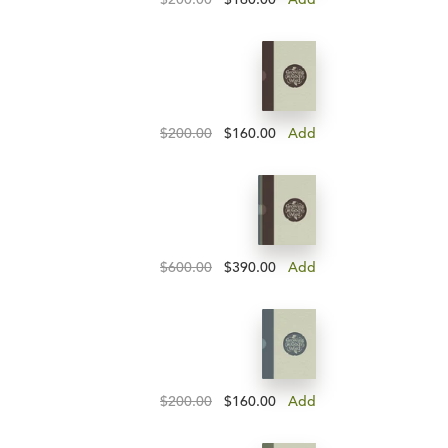
$200.00
$160.00
Add
$600.00
$390.00
Add
$200.00
$160.00
Add