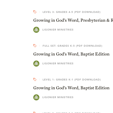
LEVEL 3: GRADES 4-5 (PDF DOWNLOAD)
Growing in God’s Word, Presbyterian & 
LIGONIER MINISTRIES
FULL SET: GRADES K-5 (PDF DOWNLOAD)
Growing in God’s Word, Baptist Edition
LIGONIER MINISTRIES
LEVEL 1: GRADES K-1 (PDF DOWNLOAD)
Growing in God’s Word, Baptist Edition
LIGONIER MINISTRIES