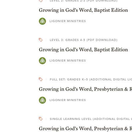
LEVEL 2: GRADES 2-3 (PDF DOWNLOAD)
Growing in God’s Word, Baptist Edition
LIGONIER MINISTRIES
LEVEL 3: GRADES 4-5 (PDF DOWNLOAD)
Growing in God’s Word, Baptist Edition
LIGONIER MINISTRIES
FULL SET: GRADES K–5 (ADDITIONAL DIGITAL LI
Growing in God’s Word, Presbyterian & 
LIGONIER MINISTRIES
SINGLE LEARNING LEVEL (ADDITIONAL DIGITAL 
Growing in God’s Word, Presbyterian & 