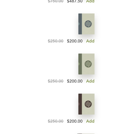
$750.00
$487.50
Add
$250.00
$200.00
Add
$250.00
$200.00
Add
$250.00
$200.00
Add