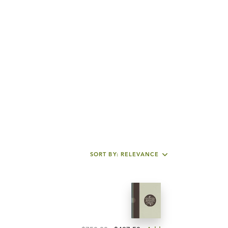
SORT BY: RELEVANCE