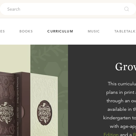
ouch
IES
BOOKS
CURRICULUM
MUSIC
TABLETALK
Grow
This curricul
plans
in print
through an ov
available in 
kindergarten to
with age-ap
Edition
and a
B