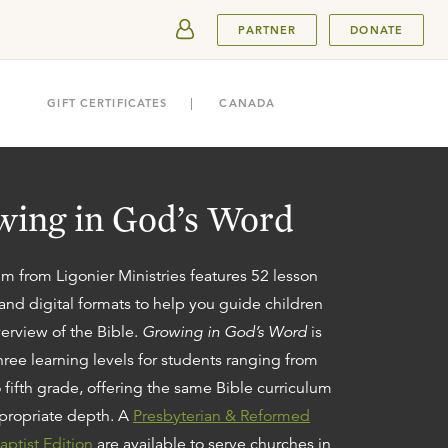
SUBMIT
PARTNER
DONATE
GIFT CERTIFICATES
CANADA
ing in God’s Word
um from Ligonier Ministries features 52 lesson
 and digital
format
s
to help you guide children
erview of the Bible.
Growing in God’s Word
is
three learning levels for students ranging from
 fifth grade, offering the same Bible curriculum
propriate depth. A
Presbyterian & Reformed
aptist Edition
are available
to serve churches in