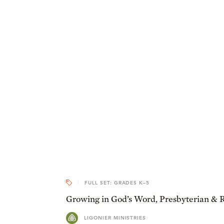
FULL SET: GRADES K–5
Growing in God’s Word, Presbyterian & 
LIGONIER MINISTRIES