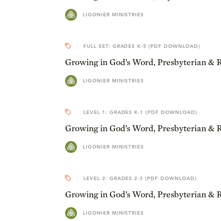
LIGONIER MINISTRIES
FULL SET: GRADES K-5 (PDF DOWNLOAD)
Growing in God’s Word, Presbyterian & 
LIGONIER MINISTRIES
LEVEL 1: GRADES K-1 (PDF DOWNLOAD)
Growing in God’s Word, Presbyterian & 
LIGONIER MINISTRIES
LEVEL 2: GRADES 2-3 (PDF DOWNLOAD)
Growing in God’s Word, Presbyterian & 
LIGONIER MINISTRIES