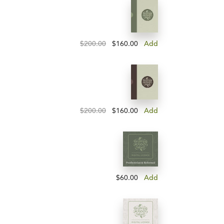
$200.00
$160.00
Add
$200.00
$160.00
Add
$60.00
Add