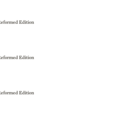
Reformed Edition
Reformed Edition
Reformed Edition