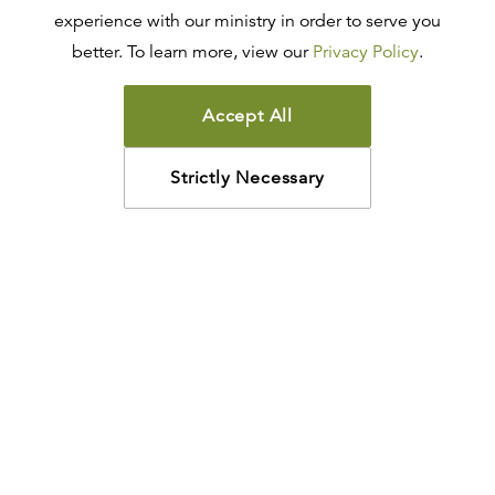
$15.00
$12.00
Add
experience with our ministry in order to serve you
better. To learn more, view our
Privacy Policy
.
DVD
The Great Commission
Accept All
BURK PARSONS
$30.00
$24.00
Add
Strictly Necessary
How may we help?