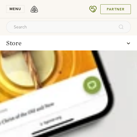
SUBMIT
MENU
PARTNER
Store