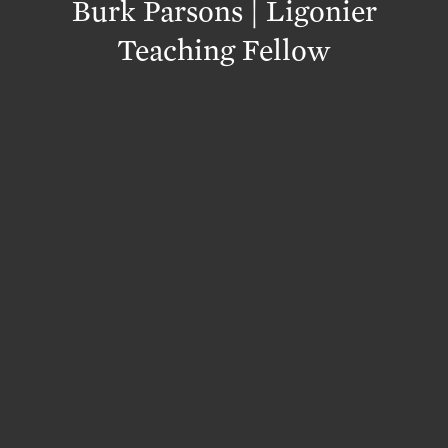
Burk Parsons | Ligonier
Teaching Fellow