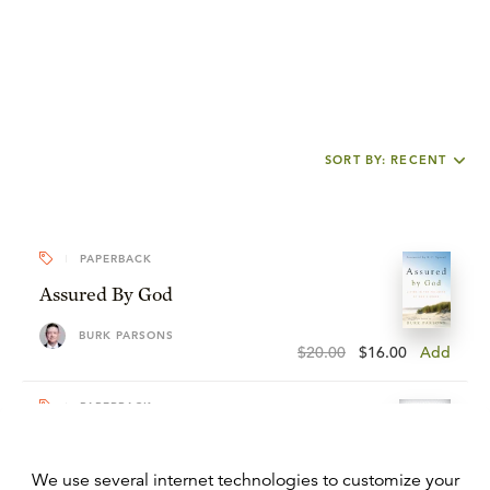
SORT BY: RECENT
PAPERBACK
Assured By God
BURK PARSONS
$20.00
$16.00
Add
PAPERBACK
John Calvin
We use several internet technologies to customize your
BURK PARSONS