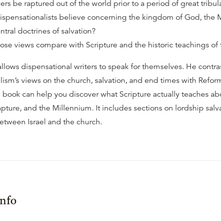
vers be raptured out of the world prior to a period of great tribul
spensationalists believe concerning the kingdom of God, the 
ntral doctrines of salvation?
se views compare with Scripture and the historic teachings of
allows dispensational writers to speak for themselves. He contra
lism’s views on the church, salvation, and end times with Refo
ul book can help you discover what Scripture actually teaches ab
apture, and the Millennium. It includes sections on lordship salv
between Israel and the church.
Info