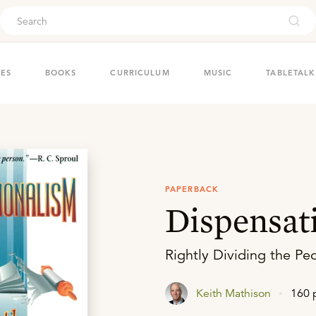
ouch
IES
BOOKS
CURRICULUM
MUSIC
TABLETALK
PAPERBACK
Dispensat
Rightly Dividing the P
Keith Mathison
160 