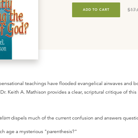
$17.
ADD TO CART
spensational teachings have flooded evangelical airwaves and b
 Dr. Keith A. Mathison provides a clear, scriptural critique of thi
alism
dispels much of the current confusion and answers questio
rch age a mysterious "parenthesis?"