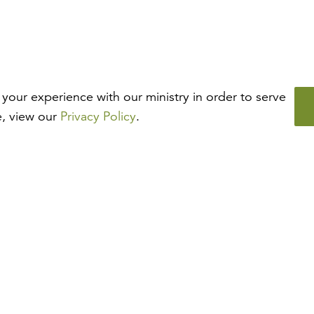
your experience with our ministry in order to serve
e, view our
Privacy Policy
.
How may we help?
Looking for something specific? Have questions about a
resource? We’re eager to help. Please contact us using the
chat