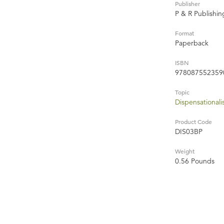
Publisher
P & R Publishi
Format
Paperback
ISBN
978087552359
Topic
Dispensational
Product Code
DIS03BP
Weight
0.56 Pounds