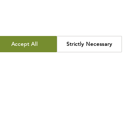
Accept All
Strictly Necessary