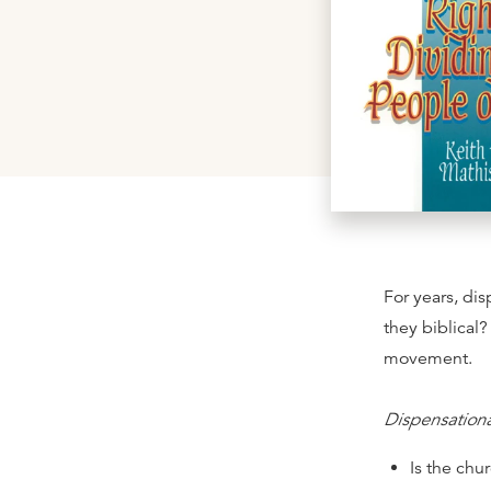
For years, di
they biblical?
movement.
Dispensation
Is the chu