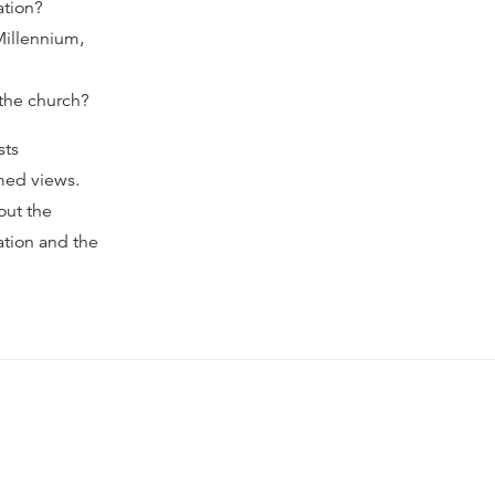
ation?
Millennium,
 the church?
sts
rmed views.
out the
ation and the