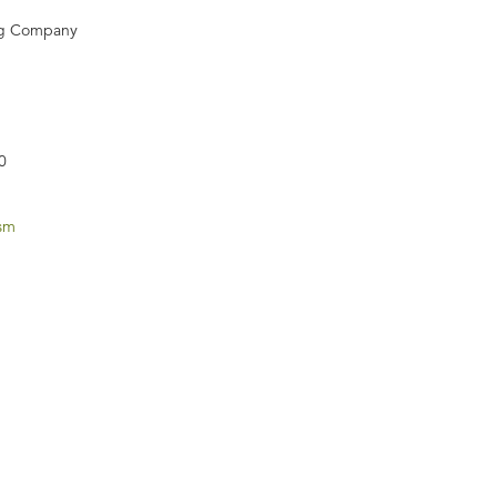
ng Company
0
ism