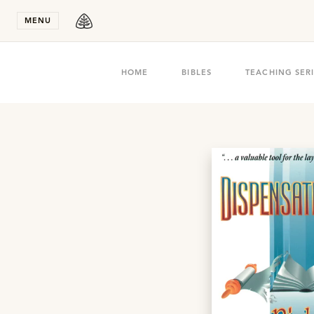
Stay in T
MENU
HOME
BIBLES
TEACHING SER