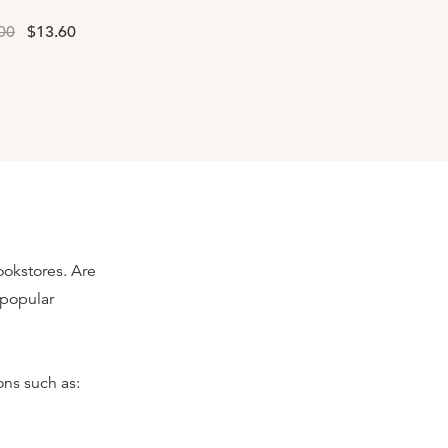
00
$13.60
ookstores. Are
s popular
ns such as: