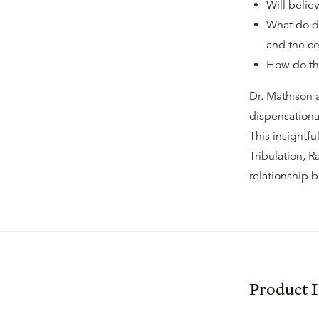
Will belie
What do di
and the ce
How do tho
Dr. Mathison 
dispensationa
This insightf
Tribulation, R
relationship 
Product 