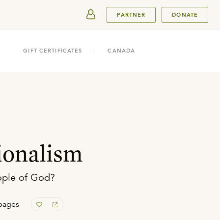
SUBMIT
PARTNER
DONATE
GIFT CERTIFICATES
CANADA
ionalism
eople of God?
pages