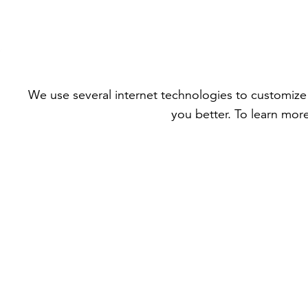
We use several internet technologies to customize 
you better. To learn mor