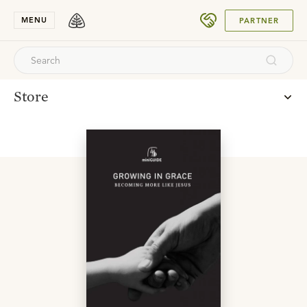
SUBMIT
MENU
PARTNER
Store