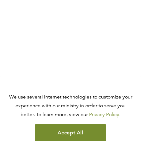
We use several internet technologies to customize your
experience with our ministry in order to serve you
better. To learn more, view our
Privacy Policy
.
Accept All