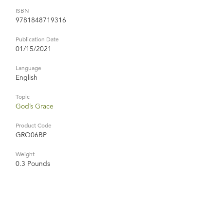
ISBN
9781848719316
Publication Date
01/15/2021
Language
English
Topic
God’s Grace
Product Code
GRO06BP
Weight
0.3 Pounds