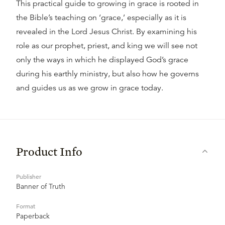
This practical guide to growing in grace is rooted in
the Bible’s teaching on ‘grace,’ especially as it is
revealed in the Lord Jesus Christ. By examining his
role as our prophet, priest, and king we will see not
only the ways in which he displayed God’s grace
during his earthly ministry, but also how he governs
and guides us as we grow in grace today.
Product Info
Publisher
Banner of Truth
Format
Paperback