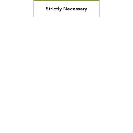
Strictly Necessary
How may we help?
Looking for something specific? Have questions about a
resource? We’re eager to help. Please contact us using
the
chat bubble
,
email
, or calling
800-435-4343
.