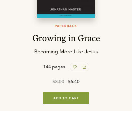
PAPERBACK
Growing in Grace
Becoming More Like Jesus
144 pages
$8.00
$6.40
ADD TO CART