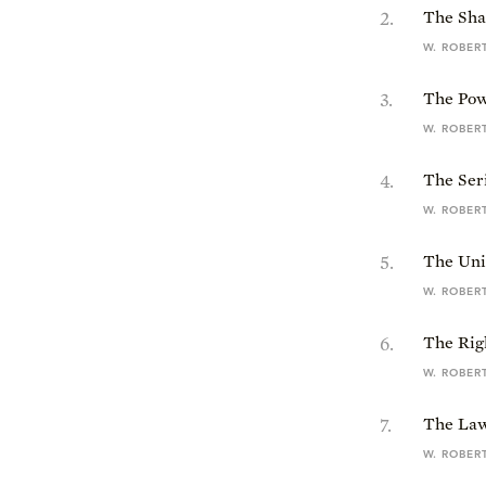
2
.
The Sha
W. ROBER
3
.
The Powe
W. ROBER
4
.
The Seri
W. ROBER
5
.
The Univ
W. ROBER
6
.
The Rig
W. ROBER
7
.
The Law
W. ROBER