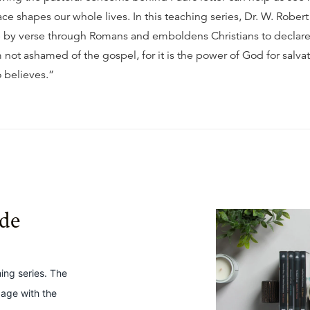
ce shapes our whole lives. In this teaching series, Dr. W. Rober
e by verse through Romans and emboldens Christians to declare
 not ashamed of the gospel, for it is the power of God for salvat
 believes.”
ide
hing series. The
gage with the