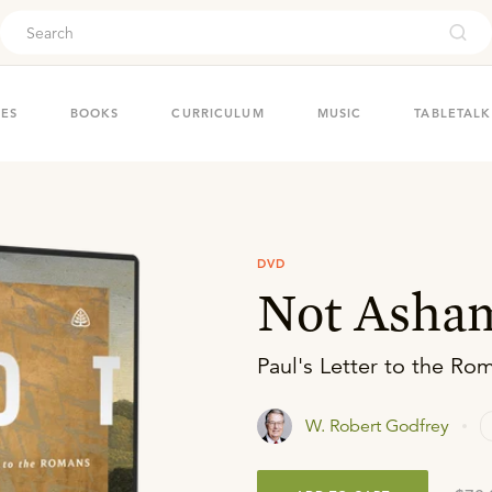
ouch
IES
BOOKS
CURRICULUM
MUSIC
TABLETALK
DVD
Not Asha
Paul's Letter to the Ro
W. Robert Godfrey