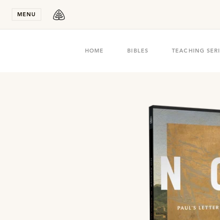
Stay in T
MENU
HOME
BIBLES
TEACHING SER