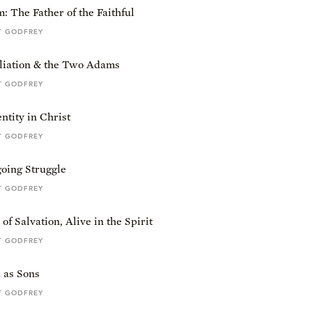
 The Father of the Faithful
T GODFREY
liation & the Two Adams
T GODFREY
tity in Christ
T GODFREY
oing Struggle
T GODFREY
of Salvation, Alive in the Spirit
T GODFREY
 as Sons
T GODFREY