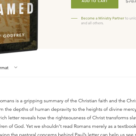
$78.
ADD TO CART
Become a Ministry Partner
to unl
and all others.
rmat
mans is a gripping summary of the Christian faith and the Christ
om the depths of human depravity to the heights of divine mercy
rich letter reveals how the righteousness of Christ transforms sla
ren of God. Yet we shouldn’t read Romans merely as a textbook 
wing the pastoral concerns behind Paul’s letter can help us see 