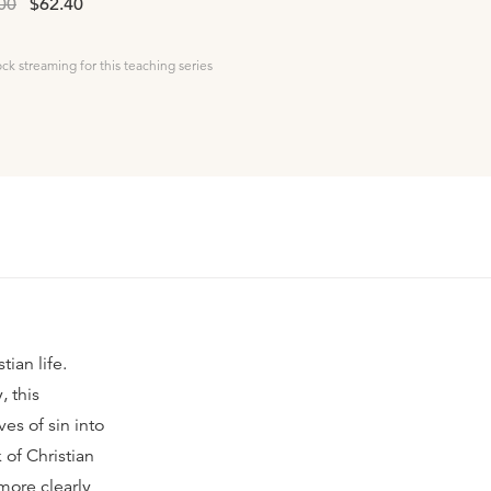
00
$62.40
ock streaming for this teaching series
ian life.
, this
ves of sin into
of Christian
more clearly