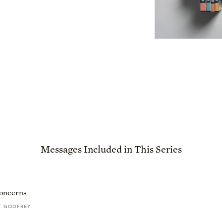
Messages Included in This Series
Concerns
T GODFREY