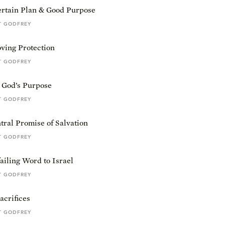
ertain Plan & Good Purpose
T GODFREY
ving Protection
T GODFREY
& God’s Purpose
T GODFREY
ral Promise of Salvation
T GODFREY
iling Word to Israel
T GODFREY
acrifices
T GODFREY