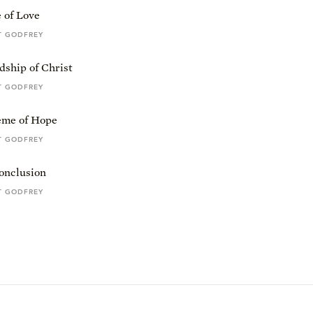
 of Love
T GODFREY
dship of Christ
T GODFREY
me of Hope
T GODFREY
onclusion
T GODFREY