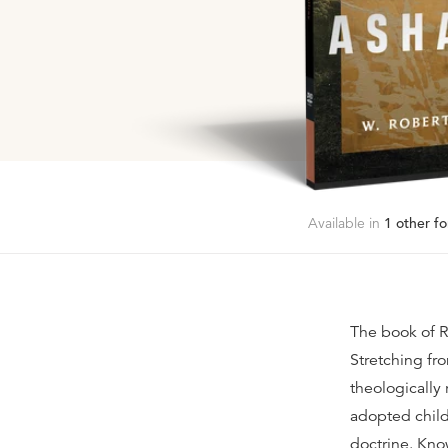
Available in
1
other fo
The book of Ro
Stretching fr
theologically 
adopted child
doctrine. Kno