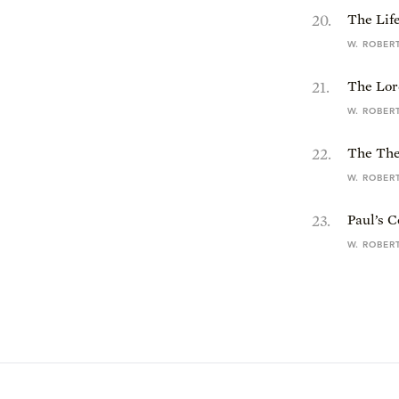
20
.
The Life
W. ROBER
21
.
The Lor
W. ROBER
22
.
The The
W. ROBER
23
.
Paul’s C
W. ROBER