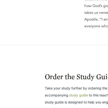
how God’s gra
takes us vers
Apostle, “I am
everyone who
Order the Study Gu
Take your study further by ordering the
accompanying
study guide
to this teac
study guide is designed to help you en