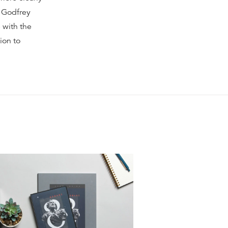
t Godfrey
 with the
ion to