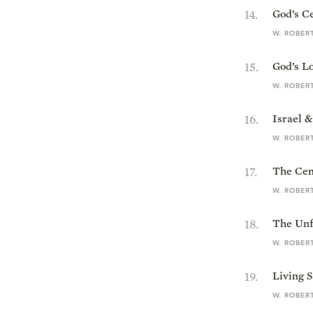
14
.
God’s C
W. ROBER
15
.
God’s Lo
W. ROBER
16
.
Israel 
W. ROBER
17
.
The Cent
W. ROBER
18
.
The Unfa
W. ROBER
19
.
Living S
W. ROBER