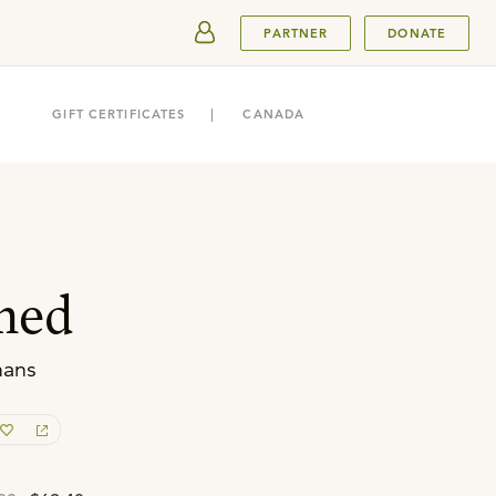
SUBMIT
PARTNER
DONATE
GIFT CERTIFICATES
CANADA
med
mans