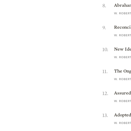
8
.
Abraham:
W. ROBER
9
.
Reconci
W. ROBER
10
.
New Iden
W. ROBER
11
.
The Ong
W. ROBER
12
.
Assured 
W. ROBER
13
.
Adopted
W. ROBER