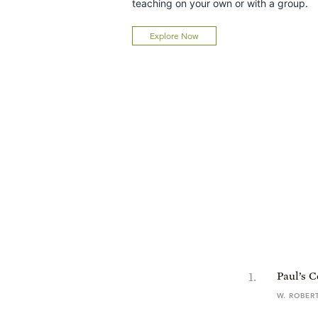
teaching on your own or with a group.
Explore Now
1
.
Paul’s 
W. ROBER