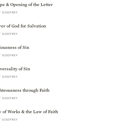
pe & Opening of the Letter
T GODFREY
r of God for Salvation
T GODFREY
ousness of Sin
T GODFREY
ersality of Sin
T GODFREY
hteousness through Faith
T GODFREY
 of Works & the Law of Faith
T GODFREY