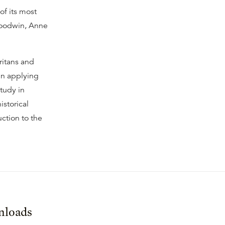
of its most
Goodwin, Anne
ritans and
in applying
study in
istorical
uction to the
loads