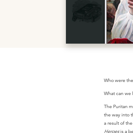
Who were the 
What can we 
The Puritan m
the way into 
a result of t
Heroes
is a b