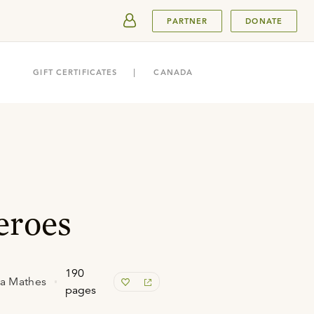
SUBMIT
PARTNER
DONATE
GIFT CERTIFICATES
CANADA
eroes
190
da Mathes
pages