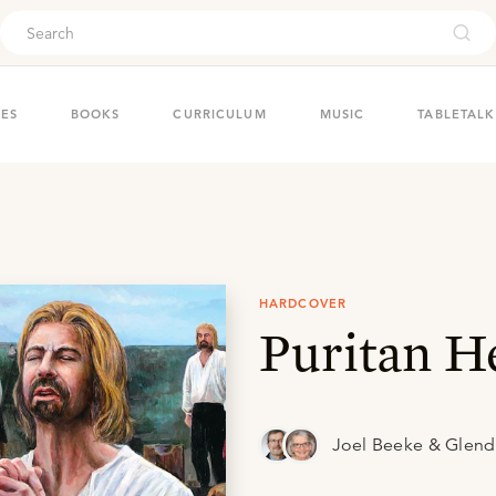
ouch
IES
BOOKS
CURRICULUM
MUSIC
TABLETALK
HARDCOVER
Puritan H
Joel Beeke & Glen