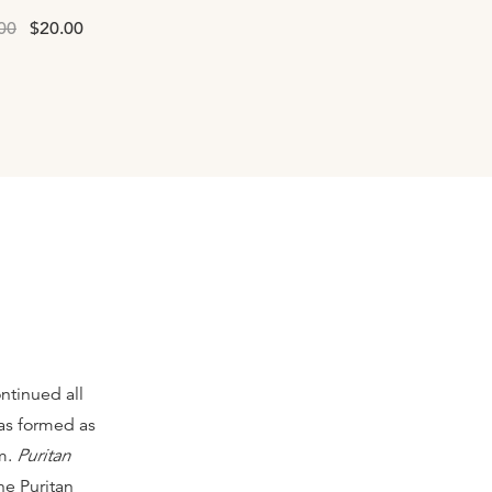
00
$20.00
ntinued all
as formed as
rm.
Puritan
he Puritan