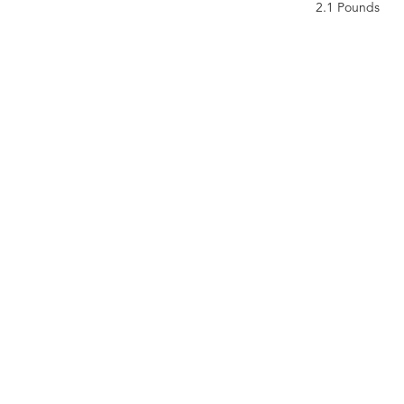
2.1 Pounds