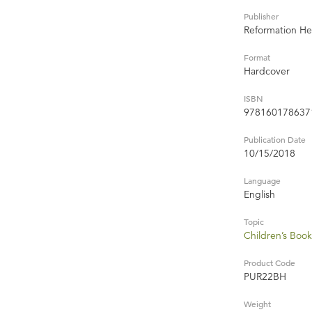
Publisher
Reformation He
Format
Hardcover
ISBN
978160178637
Publication Date
10/15/2018
Language
English
Topic
Children’s Book
Product Code
PUR22BH
Weight