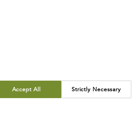
Accept All
Strictly Necessary