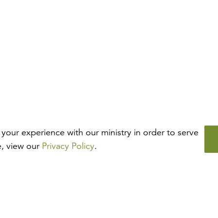
your experience with our ministry in order to serve
e, view our
Privacy Policy
.