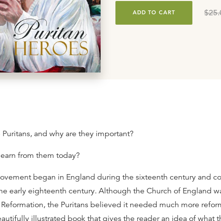
$25.
ADD TO CART
Puritans, and why are they important?
learn from them today?
ovement began in England during the sixteenth century and co
the early eighteenth century. Although the Church of England w
he Reformation, the Puritans believed it needed much more refo
eautifully illustrated book that gives the reader an idea of what t