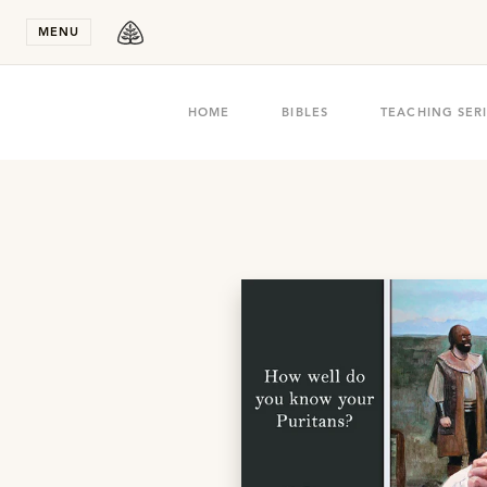
Stay in T
MENU
HOME
BIBLES
TEACHING SER