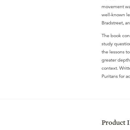
movement was 
well-known l
Bradstreet, a
The book conc
study question
the lessons to
greater depth,
context. Writt
Puritans for ad
Product 