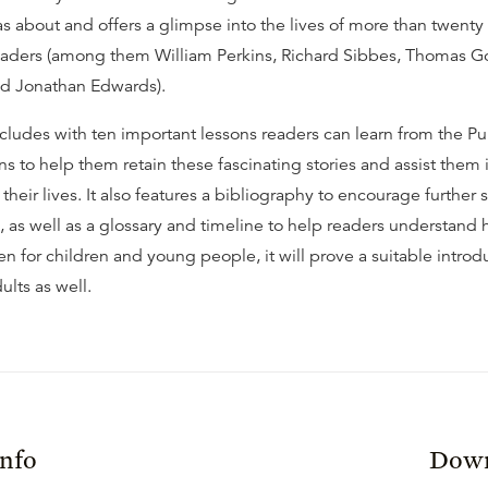
about and offers a glimpse into the lives of more than twenty 
eaders (among them William Perkins, Richard Sibbes, Thomas 
nd Jonathan Edwards).
ludes with ten important lessons readers can learn from the Pu
s to help them retain these fascinating stories and assist them 
 their lives. It also features a bibliography to encourage further 
 as well as a glossary and timeline to help readers understand h
en for children and young people, it will prove a suitable introd
ults as well.
Info
Down