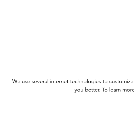
We use several internet technologies to customize 
you better. To learn mor