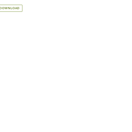
 DOWNLOAD