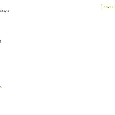
COVER
ritage
1
s