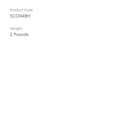
Product Code
SCO04BH
Weight
2 Pounds