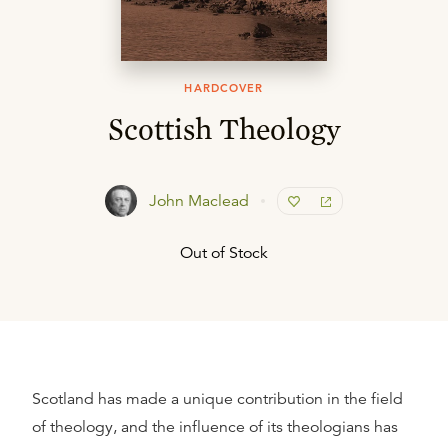
HARDCOVER
Scottish Theology
John Maclead
Out of Stock
Scotland has made a unique contribution in the field
of theology, and the influence of its theologians has