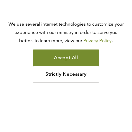
We use several internet technologies to customize your
experience with our ministry in order to serve you
better. To learn more, view our
Privacy Policy
.
Accept All
Strictly Necessary