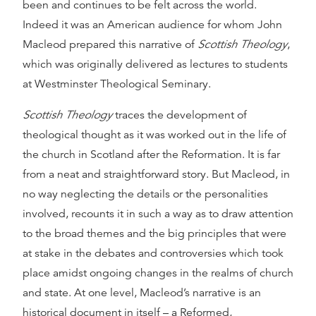
been and continues to be felt across the world.
Indeed it was an American audience for whom John
Macleod prepared this narrative of
Scottish Theology
,
which was originally delivered as lectures to students
at Westminster Theological Seminary.
Scottish Theology
traces the development of
theological thought as it was worked out in the life of
the church in Scotland after the Reformation. It is far
from a neat and straightforward story. But Macleod, in
no way neglecting the details or the personalities
involved, recounts it in such a way as to draw attention
to the broad themes and the big principles that were
at stake in the debates and controversies which took
place amidst ongoing changes in the realms of church
and state. At one level, Macleod’s narrative is an
historical document in itself – a Reformed,