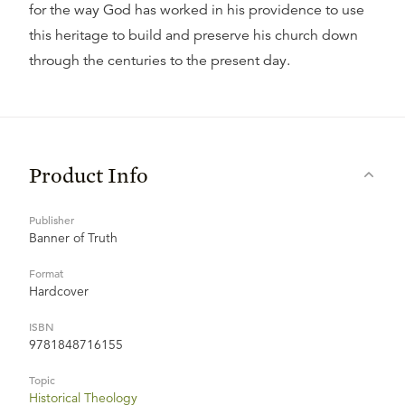
for the way God has worked in his providence to use
this heritage to build and preserve his church down
through the centuries to the present day.
Product Info
Publisher
Banner of Truth
Format
Hardcover
ISBN
9781848716155
Topic
Historical Theology