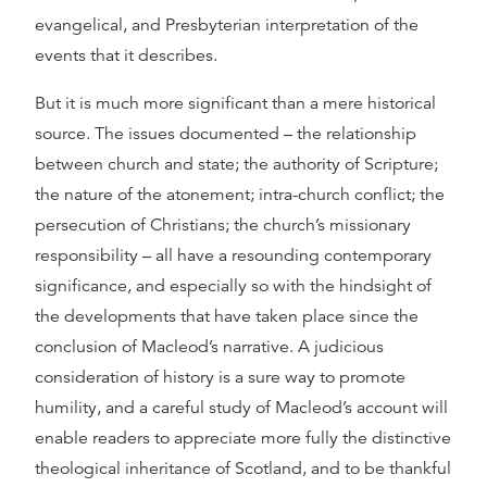
evangelical, and Presbyterian interpretation of the
events that it describes.
But it is much more significant than a mere historical
source. The issues documented – the relationship
between church and state; the authority of Scripture;
the nature of the atonement; intra-church conflict; the
persecution of Christians; the church’s missionary
responsibility – all have a resounding contemporary
significance, and especially so with the hindsight of
the developments that have taken place since the
conclusion of Macleod’s narrative. A judicious
consideration of history is a sure way to promote
humility, and a careful study of Macleod’s account will
enable readers to appreciate more fully the distinctive
theological inheritance of Scotland, and to be thankful