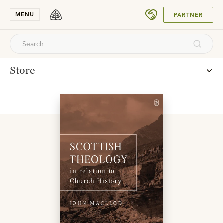
SUBMIT
MENU
PARTNER
Store