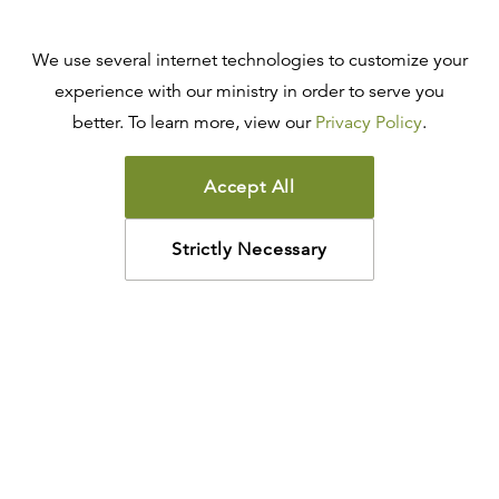
We use several internet technologies to customize your
experience with our ministry in order to serve you
better. To learn more, view our
Privacy Policy
.
Accept All
Strictly Necessary