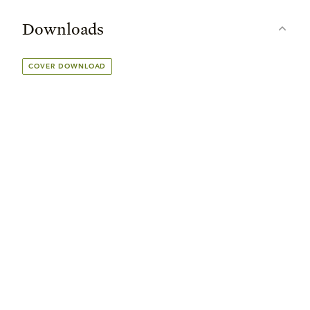
Downloads
COVER DOWNLOAD