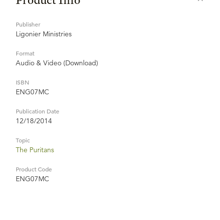
Publisher
Ligonier Ministries
Format
Audio & Video (Download)
ISBN
ENG07MC
Publication Date
12/18/2014
Topic
The Puritans
Product Code
ENG07MC