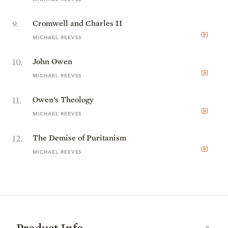
9
.
Cromwell and Charles II
MICHAEL REEVES
10
.
John Owen
MICHAEL REEVES
11
.
Owen's Theology
MICHAEL REEVES
12
.
The Demise of Puritanism
MICHAEL REEVES
Product Info