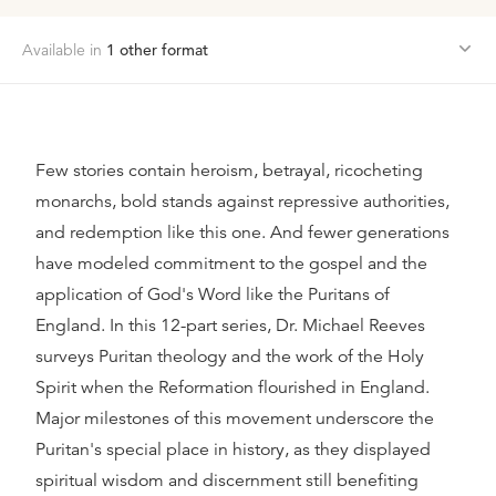
Available in
1
other format
Few stories contain heroism, betrayal, ricocheting
monarchs, bold stands against repressive authorities,
and redemption like this one. And fewer generations
have modeled commitment to the gospel and the
application of God's Word like the Puritans of
England. In this 12-part series, Dr. Michael Reeves
surveys Puritan theology and the work of the Holy
Spirit when the Reformation flourished in England.
Major milestones of this movement underscore the
Puritan's special place in history, as they displayed
spiritual wisdom and discernment still benefiting