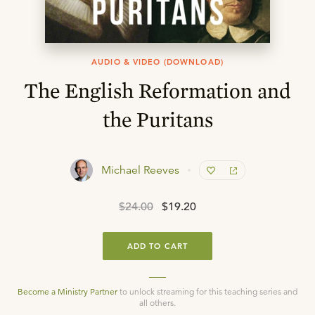
AUDIO & VIDEO (DOWNLOAD)
The English Reformation and
the Puritans
Michael Reeves
$24.00
$19.20
ADD TO CART
Become a Ministry Partner
to unlock streaming for this teaching series and
all others.