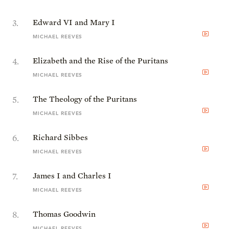
3
.
Edward VI and Mary I
MICHAEL REEVES
4
.
Elizabeth and the Rise of the Puritans
MICHAEL REEVES
5
.
The Theology of the Puritans
MICHAEL REEVES
6
.
Richard Sibbes
MICHAEL REEVES
7
.
James I and Charles I
MICHAEL REEVES
8
.
Thomas Goodwin
MICHAEL REEVES