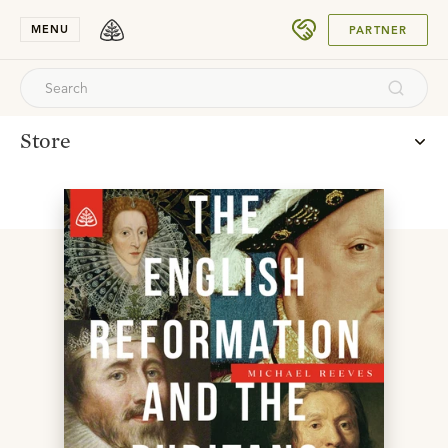
SUBMIT
MENU
PARTNER
Store