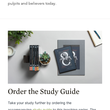
pulpits and believers today.
Order the Study Guide
Take your study further by ordering the
accompanying
study guide
to this teaching series. The