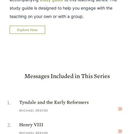
study guide is designed to help you engage with the
teaching on your own or with a group.
Explore Now
Messages Included in This Series
1
.
Tyndale and the Early Reformers
MICHAEL REEVES
2
.
Henry VIII
MICHAEL REEVES