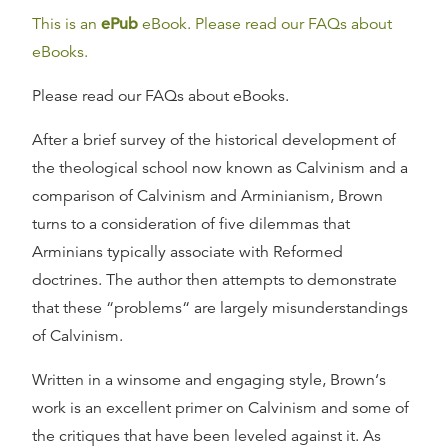
This is an
ePub
eBook. Please read our FAQs about
eBooks.
Please read our FAQs about eBooks.
After a brief survey of the historical development of
the theological school now known as Calvinism and a
comparison of Calvinism and Arminianism, Brown
turns to a consideration of five dilemmas that
Arminians typically associate with Reformed
doctrines. The author then attempts to demonstrate
that these “problems“ are largely misunderstandings
of Calvinism.
Written in a winsome and engaging style, Brown‘s
work is an excellent primer on Calvinism and some of
the critiques that have been leveled against it. As