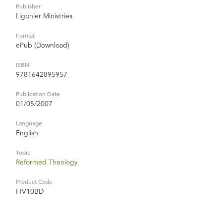
Publisher
Ligonier Ministries
Format
ePub (Download)
ISBN
9781642895957
Publication Date
01/05/2007
Language
English
Topic
Reformed Theology
Product Code
FIV10BD