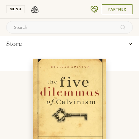
SUBMIT
MENU
PARTNER
Store