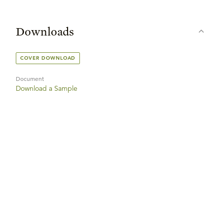
Downloads
COVER DOWNLOAD
Document
Download a Sample