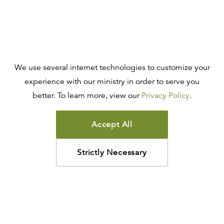
We use several internet technologies to customize your
experience with our ministry in order to serve you
better. To learn more, view our
Privacy Policy
.
Accept All
Strictly Necessary