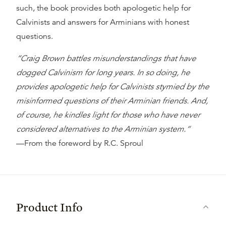
such, the book provides both apologetic help for
Calvinists and answers for Arminians with honest
questions.
“Craig Brown battles misunderstandings that have
dogged Calvinism for long years. In so doing, he
provides apologetic help for Calvinists stymied by the
misinformed questions of their Arminian friends. And,
of course, he kindles light for those who have never
considered alternatives to the Arminian system.“
—From the
foreword
by R.C. Sproul
Product Info