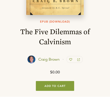
EPUB (DOWNLOAD)
The Five Dilemmas of
Calvinism
Craig Brown
$0.00
ADD TO CART