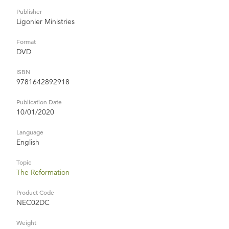
Publisher
Ligonier Ministries
Format
DVD
ISBN
9781642892918
Publication Date
10/01/2020
Language
English
Topic
The Reformation
Product Code
NEC02DC
Weight