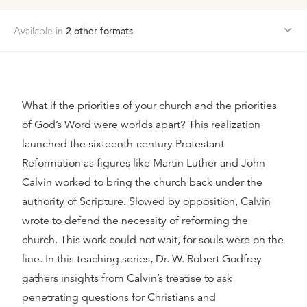
Available in
2
other format
s
What if the priorities of your church and the priorities
of God’s Word were worlds apart? This realization
launched the sixteenth-century Protestant
Reformation as figures like Martin Luther and John
Calvin worked to bring the church back under the
authority of Scripture. Slowed by opposition, Calvin
wrote to defend the necessity of reforming the
church. This work could not wait, for souls were on the
line. In this teaching series, Dr. W. Robert Godfrey
gathers insights from Calvin’s treatise to ask
penetrating questions for Christians and