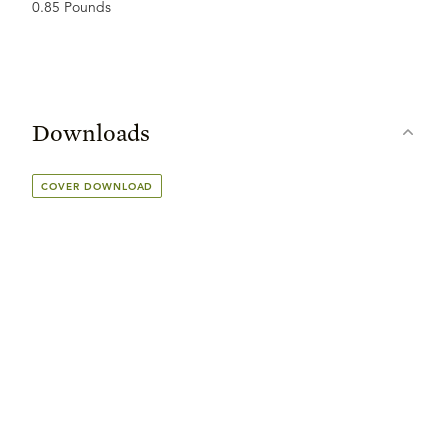
0.85 Pounds
Downloads
COVER DOWNLOAD