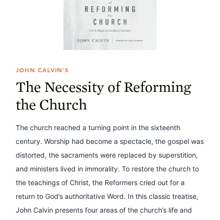
JOHN CALVIN'S
The Necessity of Reforming
the Church
The church reached a turning point in the sixteenth
century. Worship had become a spectacle, the gospel was
distorted, the sacraments were replaced by superstition,
and ministers lived in immorality. To restore the church to
the teachings of Christ, the Reformers cried out for a
return to God’s authoritative Word. In this classic treatise,
John Calvin presents four areas of the church’s life and