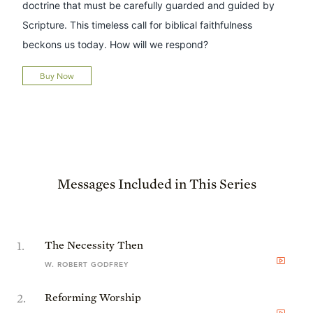
doctrine that must be carefully guarded and guided by
Scripture. This timeless call for biblical faithfulness
beckons us today. How will we respond?
Buy Now
Messages Included in This Series
1
.
The Necessity Then
W. ROBERT GODFREY
2
.
Reforming Worship