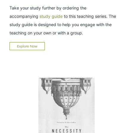
Take your study further by ordering the
accompanying
study guide
to this teaching series. The
study guide is designed to help you engage with the
teaching on your own or with a group.
Explore Now