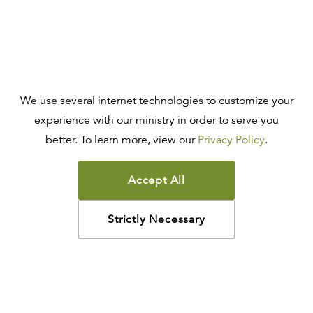
We use several internet technologies to customize your
experience with our ministry in order to serve you
better. To learn more, view our
Privacy Policy
.
Accept All
Strictly Necessary