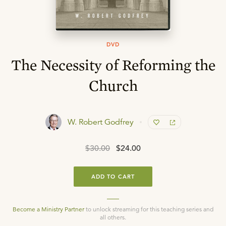
DVD
The Necessity of Reforming the
Church
W. Robert Godfrey
$30.00
$24.00
ADD TO CART
Become a Ministry Partner
to unlock streaming for this teaching series and
all others.