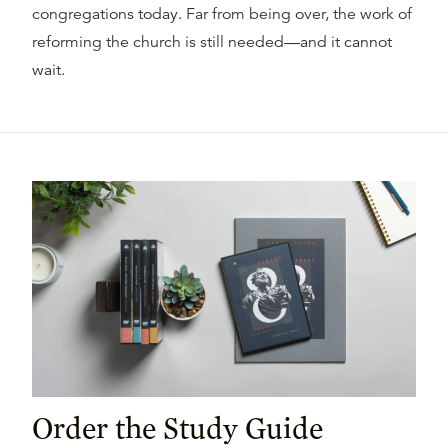
congregations today. Far from being over, the work of
reforming the church is still needed—and it cannot
wait.
Order the Study Guide