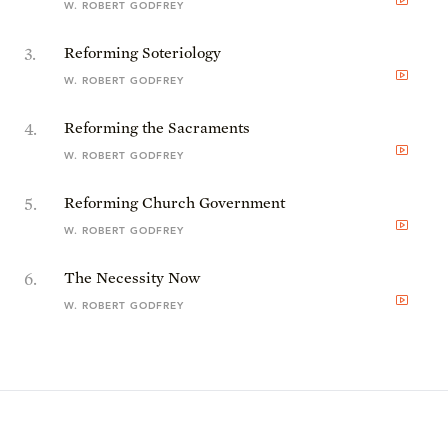
W. ROBERT GODFREY
3
.
Reforming Soteriology
W. ROBERT GODFREY
4
.
Reforming the Sacraments
W. ROBERT GODFREY
5
.
Reforming Church Government
W. ROBERT GODFREY
6
.
The Necessity Now
W. ROBERT GODFREY