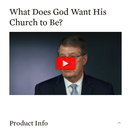
What Does God Want His
Church to Be?
Product Info