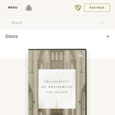
SUBMIT
MENU
PARTNER
Store