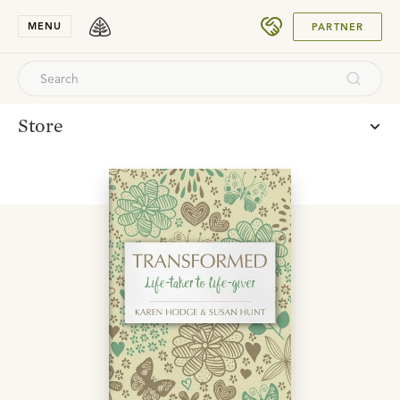
SUBMIT
MENU
PARTNER
Store