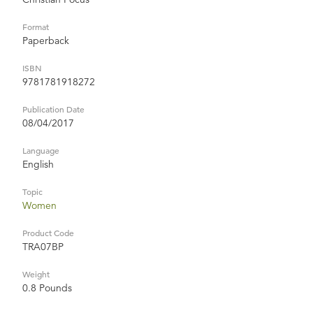
Format
Paperback
ISBN
9781781918272
Publication Date
08/04/2017
Language
English
Topic
Women
Product Code
TRA07BP
Weight
0.8 Pounds