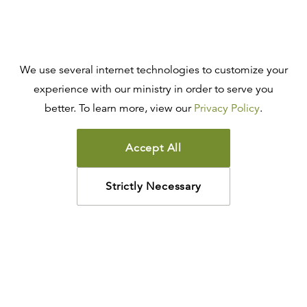
We use several internet technologies to customize your
experience with our ministry in order to serve you
better. To learn more, view our
Privacy Policy
.
Accept All
Strictly Necessary