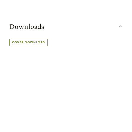
Downloads
COVER DOWNLOAD