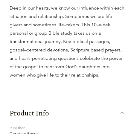
Deep in our hearts, we know our influence within each
situation and relationship. Sometimes we are life–
givers and sometimes life–takers. This 10–week
personal or group Bible study takes us on a
transformational journey. Key biblical passages,
gospel–centered devotions, Scripture based prayers,
and heart–penetrating questions celebrate the power
of the gospel to transform God’s daughters into
women who give life to their relationships.
Product Info
Publisher
Christian Focus