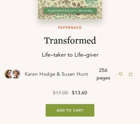
PAPERBACK
Transformed
Life–taker to Life–giver
256
Karen Hodge & Susan Hunt
pages
$17.00
$13.60
ADD TO CART