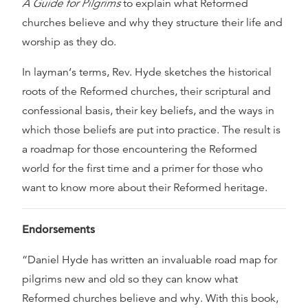
A Guide for Pilgrims
to explain what Reformed
churches believe and why they structure their life and
worship as they do.
In layman‘s terms, Rev. Hyde sketches the historical
roots of the Reformed churches, their scriptural and
confessional basis, their key beliefs, and the ways in
which those beliefs are put into practice. The result is
a roadmap for those encountering the Reformed
world for the first time and a primer for those who
want to know more about their Reformed heritage.
Endorsements
“Daniel Hyde has written an invaluable road map for
pilgrims new and old so they can know what
Reformed churches believe and why. With this book,