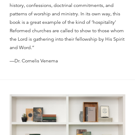
history, confessions, doctrinal commitments, and
patterns of worship and ministry. In its own way, this
book is a great example of the kind of ‘hospitality’
Reformed churches are called to show to those whom
the Lord is gathering into their fellowship by His Spirit
and Word.”
—Dr. Cornelis Venema