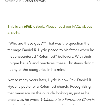
Available in
2
other format
s
This is an
ePub
eBook. Please read our FAQs about
eBooks.
“Who are these guys?“ That was the question the
teenage Daniel R. Hyde posed to his father when he
first encountered “Reformed“ believers. With their
unique beliefs and practices, these Christians didn‘t
fit any of the categories in his mind.
Not so many years later, Hyde is now Rev. Daniel R.
Hyde, a pastor of a Reformed church. Recognizing
that many are on the outside looking in, just as he
once was, he wrote
Welcome to a Reformed Church: