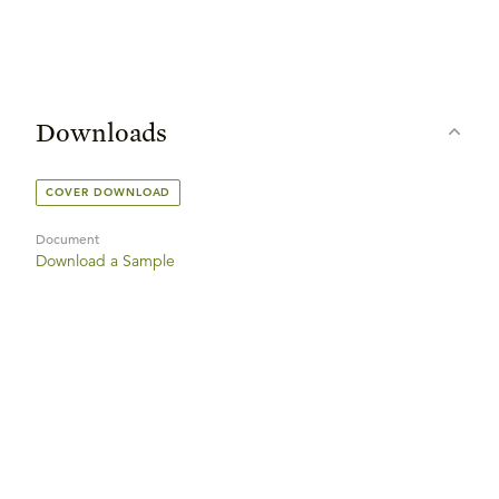
Downloads
COVER DOWNLOAD
Document
Download a Sample