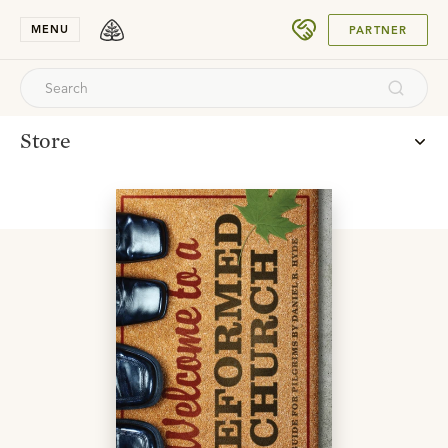
SUBMIT
MENU
PARTNER
Store