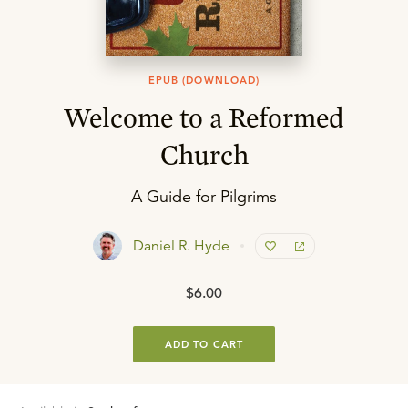
EPUB (DOWNLOAD)
Welcome to a Reformed
Church
A Guide for Pilgrims
Daniel R. Hyde
$6.00
ADD TO CART