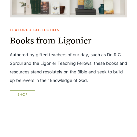
FEATURED COLLECTION
Books from Ligonier
Authored by gifted teachers of our day, such as Dr. R.C.
Sproul and the Ligonier Teaching Fellows, these books and
resources stand resolutely on the Bible and seek to build
up believers in their knowledge of God.
SHOP