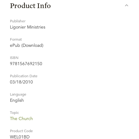
Product Info
Publisher
Ligonier Ministries
Format
ePub (Download)
ISBN
9781567692150
Publication Date
03/18/2010
Language
English
Topic
The Church
Product Code
WEL01BD