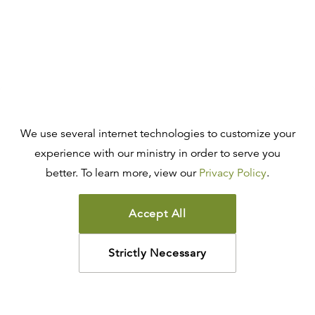
We use several internet technologies to customize your
experience with our ministry in order to serve you
better. To learn more, view our
Privacy Policy
.
Accept All
Strictly Necessary