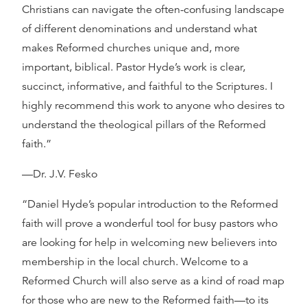
Christians can navigate the often-confusing landscape
of different denominations and understand what
makes Reformed churches unique and, more
important, biblical. Pastor Hyde’s work is clear,
succinct, informative, and faithful to the Scriptures. I
highly recommend this work to anyone who desires to
understand the theological pillars of the Reformed
faith.”
—Dr. J.V. Fesko
“Daniel Hyde’s popular introduction to the Reformed
faith will prove a wonderful tool for busy pastors who
are looking for help in welcoming new believers into
membership in the local church. Welcome to a
Reformed Church will also serve as a kind of road map
for those who are new to the Reformed faith—to its