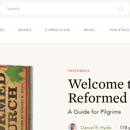
ouch
IES
BOOKS
CURRICULUM
MUSIC
TABLETALK
PAPERBACK
Welcome t
Reformed
A Guide for Pilgrims
Daniel R. Hyde
178 