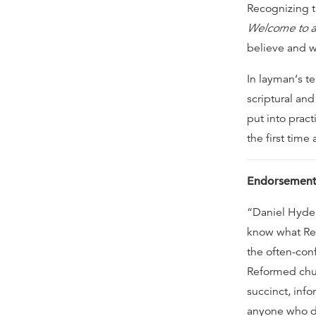
Recognizing t
Welcome to a
believe and wh
In layman‘s te
scriptural and
put into prac
the first tim
Endorsement
“Daniel Hyde 
know what Ref
the often-con
Reformed chur
succinct, info
anyone who de