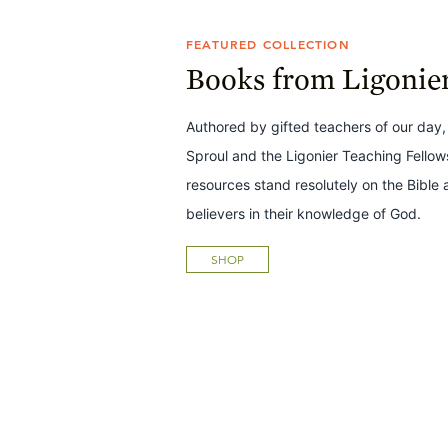
FEATURED COLLECTION
Books from Ligonie
Authored by gifted teachers of our day,
Sproul and the Ligonier Teaching Fello
resources stand resolutely on the Bible 
believers in their knowledge of God.
SHOP