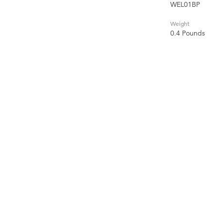
WEL01BP
Weight
0.4 Pounds