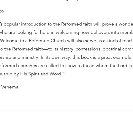
ko
s popular introduction to the Reformed faith will prove a wonder
who are looking for help in welcoming new believers into memb
 Welcome to a Reformed Church will also serve as a kind of road
o the Reformed faith—to its history, confessions, doctrinal co
rship and ministry. In its own way, this book is a great example 
 Reformed churches are called to show to those whom the Lord is
lowship by His Spirit and Word.”
s Venema