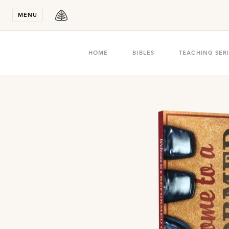
Stay in T
MENU
HOME
BIBLES
TEACHING SER