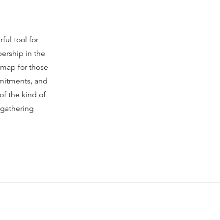
ful tool for
ership in the
 map for those
mmitments, and
of the kind of
 gathering