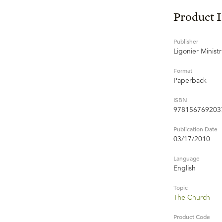
Product 
Publisher
Ligonier Ministr
Format
Paperback
ISBN
978156769203
Publication Date
03/17/2010
Language
English
Topic
The Church
Product Code