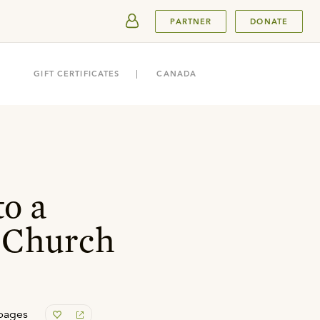
SUBMIT
PARTNER
DONATE
GIFT CERTIFICATES
CANADA
o a
 Church
pages