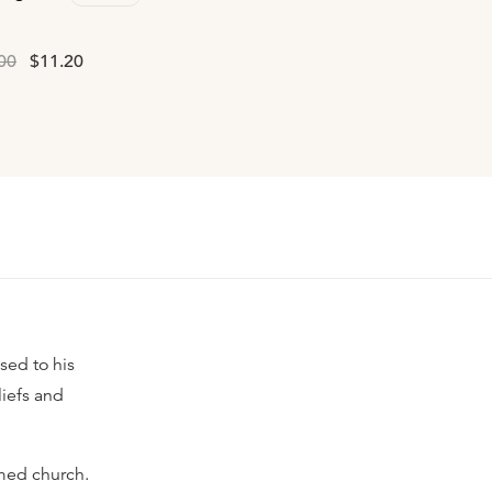
00
$11.20
sed to his
liefs and
rmed church.