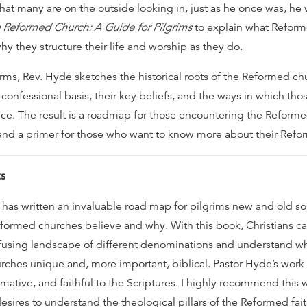
hat many are on the outside looking in, just as he once was, he
 Reformed Church: A Guide for Pilgrims
to explain what Refor
y they structure their life and worship as they do.
rms, Rev. Hyde sketches the historical roots of the Reformed chu
 confessional basis, their key beliefs, and the ways in which thos
tice. The result is a roadmap for those encountering the Reforme
e and a primer for those who want to know more about their Refo
s
has written an invaluable road map for pilgrims new and old so
ormed churches believe and why. With this book, Christians c
fusing landscape of different denominations and understand w
ches unique and, more important, biblical. Pastor Hyde’s work i
rmative, and faithful to the Scriptures. I highly recommend this 
sires to understand the theological pillars of the Reformed fait