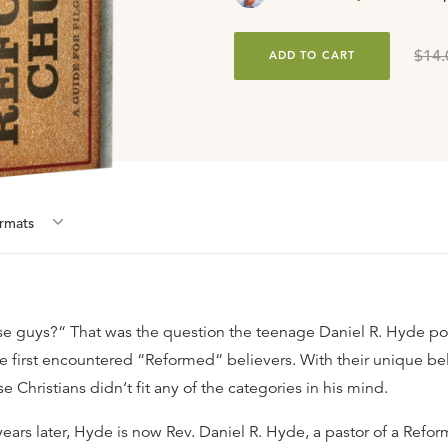
$14.
ADD TO CART
rmat
s
e guys?“ That was the question the teenage Daniel R. Hyde po
e first encountered “Reformed“ believers. With their unique be
se Christians didn‘t fit any of the categories in his mind.
ears later, Hyde is now Rev. Daniel R. Hyde, a pastor of a Refo