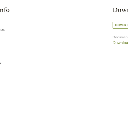
Info
Down
COVER
ies
Documen
Downloa
7