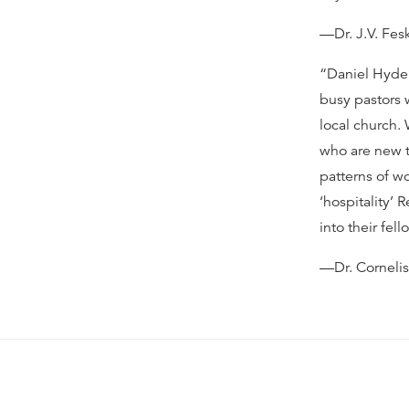
—Dr. J.V. Fes
“Daniel Hyde’
busy pastors 
local church.
who are new t
patterns of wo
‘hospitality’
into their fel
—Dr. Corneli