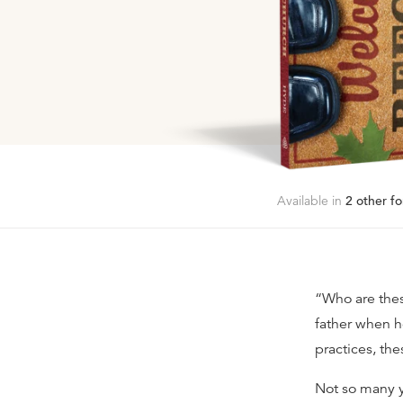
Available in
2
other fo
“Who are thes
father when h
practices, the
Not so many y