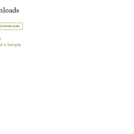
loads
 DOWNLOAD
t
d a Sample