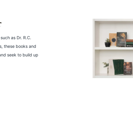
r
 such as Dr. R.C.
ws, these books and
and seek to build up