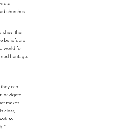
 wrote
med churches
rches, their
e beliefs are
d world for
rmed heritage.
 they can
an navigate
hat makes
s clear,
work to
h.”