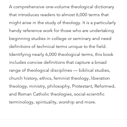
A comprehensive one-volume theological dictionary
that introduces readers to almost 6,000 terms that
might arise in the study of theology. It is a particularly
handy reference work for those who are undertaking
beginning studies in college or seminary and need
definitions of technical terms unique to the field.
Identifying nearly 6,000 theological terms, this book
includes concise definitions that capture a broad
range of theological disciplines — biblical studies,
church history, ethics, feminist theology, liberation
theology, ministry, philosophy, Protestant, Reformed,
and Roman Catholic theologies, social-scientific
terminology, spirituality, worship and more.