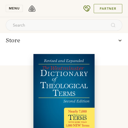
SUBMIT
MENU
PARTNER
Store