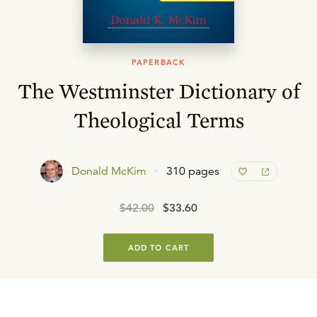
PAPERBACK
The Westminster Dictionary of
Theological Terms
Donald McKim
310 pages
$42.00
$33.60
ADD TO CART