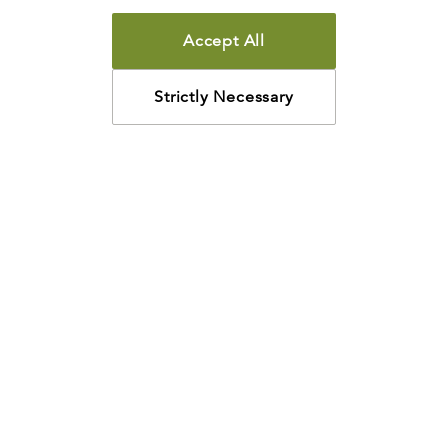
Accept All
Strictly Necessary
How may we help?
Looking for something specific? Have questions about a
resource? We’re eager to help. Please contact us using