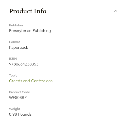
Product Info
Publisher
Presbyterian Publishing
Format
Paperback
ISBN
9780664238353
Topic
Creeds and Confessions
Product Code
WES08BP
Weight
0.98 Pounds