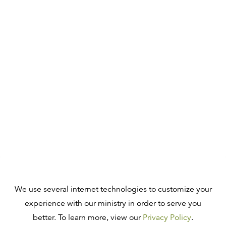
We use several internet technologies to customize your
experience with our ministry in order to serve you
better. To learn more, view our
Privacy Policy
.