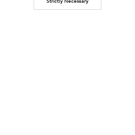
Strictly Necessary
How may we help?
Looking for something specific? Have questions about a
resource? We’re eager to help. Please contact us using
the
chat bubble
,
email
, or calling
800-435-4343
.