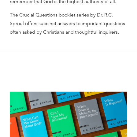
remember that God is the highest authority of all.
The Crucial Questions booklet series by Dr. R.C.
Sproul offers succinct answers to important questions
often asked by Christians and thoughtful inquirers.