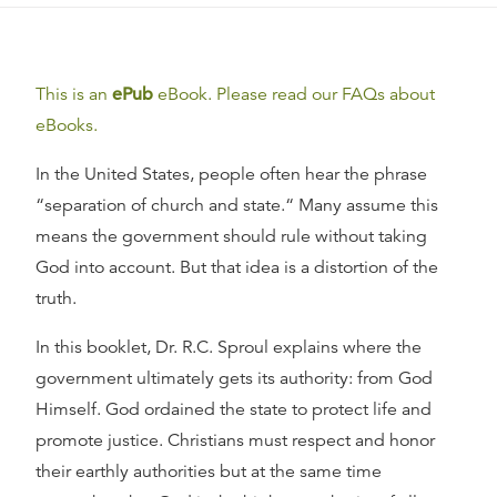
This is an
ePub
eBook. Please read our FAQs about
eBooks.
In the United States, people often hear the phrase
“separation of church and state.“ Many assume this
means the government should rule without taking
God into account. But that idea is a distortion of the
truth.
In this booklet, Dr. R.C. Sproul explains where the
government ultimately gets its authority: from God
Himself. God ordained the state to protect life and
promote justice. Christians must respect and honor
their earthly authorities but at the same time