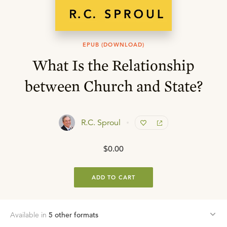
EPUB (DOWNLOAD)
What Is the Relationship
between Church and State?
R.C. Sproul
$0.00
ADD TO CART
Available in
5
other format
s