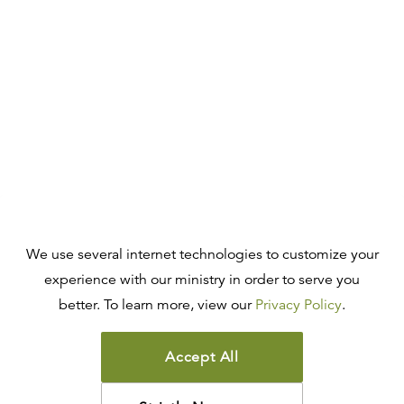
We use several internet technologies to customize your
experience with our ministry in order to serve you
better. To learn more, view our
Privacy Policy
.
Accept All