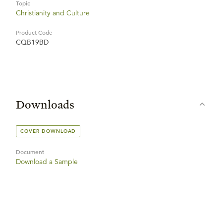
Topic
Christianity and Culture
Product Code
CQB19BD
Downloads
COVER DOWNLOAD
Document
Download a Sample