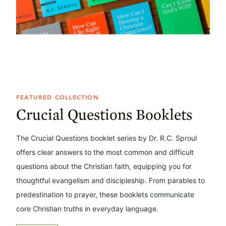
FEATURED COLLECTION
Crucial Questions Booklets
The Crucial Questions booklet series by Dr. R.C. Sproul
offers clear answers to the most common and difficult
questions about the Christian faith, equipping you for
thoughtful evangelism and discipleship. From parables to
predestination to prayer, these booklets communicate
core Christian truths in everyday language.