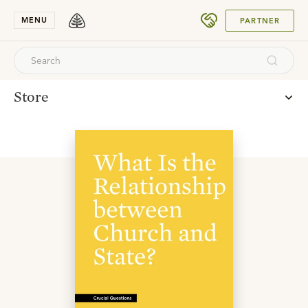
SUBMIT
MENU
PARTNER
Store