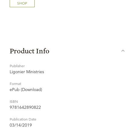
SHOP
Product Info
Publisher
Ligonier Ministries
Format
ePub (Download)
ISBN
9781642890822
Publication Date
03/14/2019