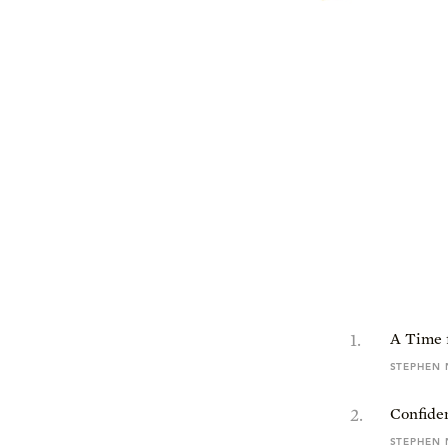
1
.
A Time 
STEPHEN 
2
.
Confide
STEPHEN 