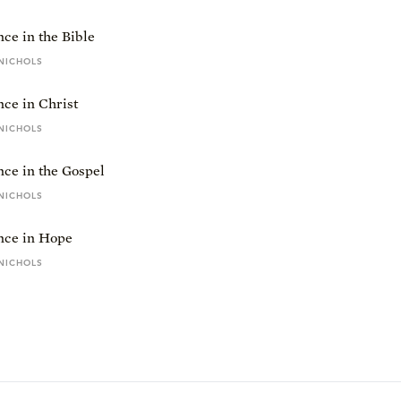
ce in the Bible
NICHOLS
ce in Christ
NICHOLS
ce in the Gospel
NICHOLS
nce in Hope
NICHOLS