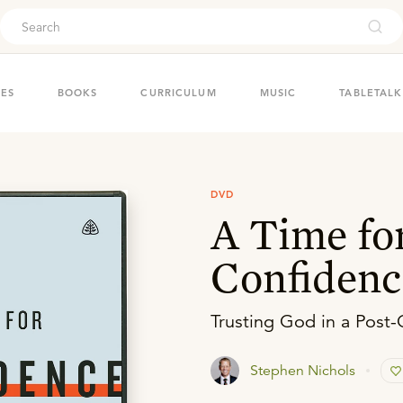
ouch
IES
BOOKS
CURRICULUM
MUSIC
TABLETALK
DVD
A Time fo
Confidenc
Trusting God in a Post-
Stephen Nichols