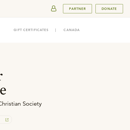
SUBMIT
PARTNER
DONATE
GIFT CERTIFICATES
CANADA
r
e
Christian Society