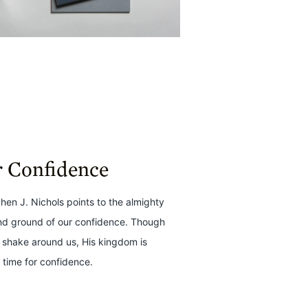
r Confidence
phen J. Nichols points to the almighty
nd ground of our confidence. Though
 shake around us, His kingdom is
 time for confidence.