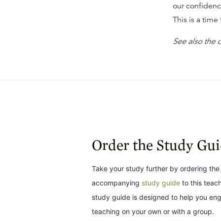
our confidenc
This is a time
See also the
Order the Study Gu
Take your study further by ordering the
accompanying
study guide
to this teac
study guide is designed to help you en
teaching on your own or with a group.