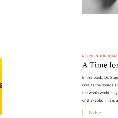
STEPHEN NICHOLS'
A Time fo
In this book, Dr. Ste
God as the source a
the whole world may
unshakable. This is a
Buy Now