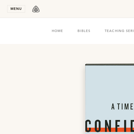
Stay in T
MENU
HOME
BIBLES
TEACHING SER