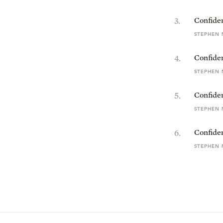
3
.
Confiden
STEPHEN 
4
.
Confiden
STEPHEN 
5
.
Confiden
STEPHEN 
6
.
Confide
STEPHEN 