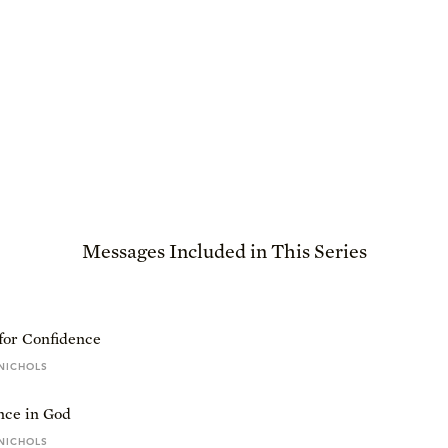
Messages Included in This Series
for Confidence
NICHOLS
nce in God
NICHOLS