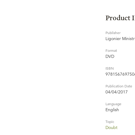
Product 
Publisher
Ligonier Ministr
Format
DVD
ISBN
978156769750
Publication Date
04/04/2017
Language
English
Topic
Doubt