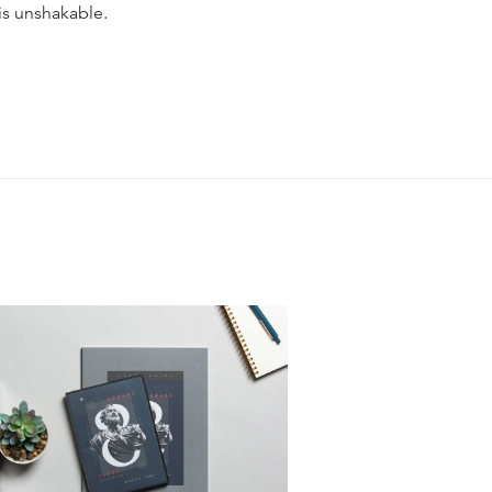
is unshakable.