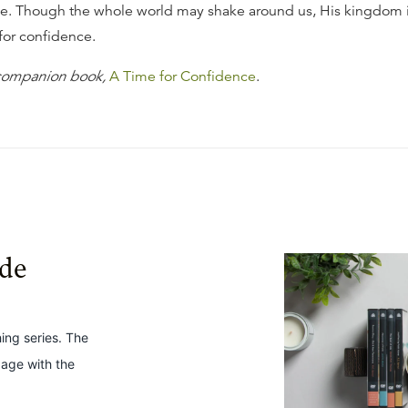
e. Though the whole world may shake around us, His kingdom 
 for confidence.
 companion book,
A Time for Confidence
.
ide
hing series. The
gage with the