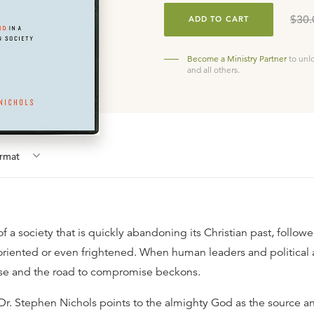
$30.
ADD TO CART
Become a Ministry Partner
to unl
and all others.
rmat
a society that is quickly abandoning its Christian past, follower
soriented or even frightened. When human leaders and political 
ise and the road to compromise beckons.
s, Dr. Stephen Nichols points to the almighty God as the source 