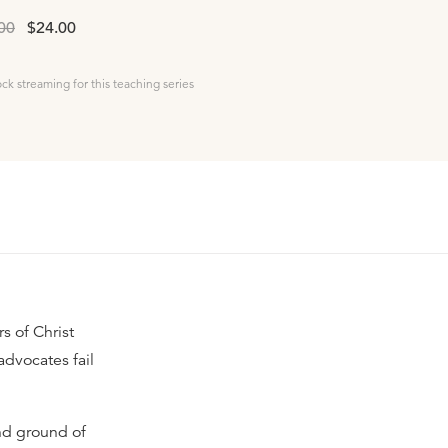
00
$24.00
ock streaming for this teaching series
s of Christ
advocates fail
and ground of