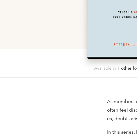
Available in
1
other fo
As members of 
often feel di
us, doubts ar
In this serie