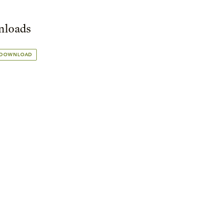
loads
 DOWNLOAD