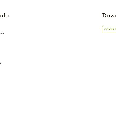
Info
Down
COVER
ies
6