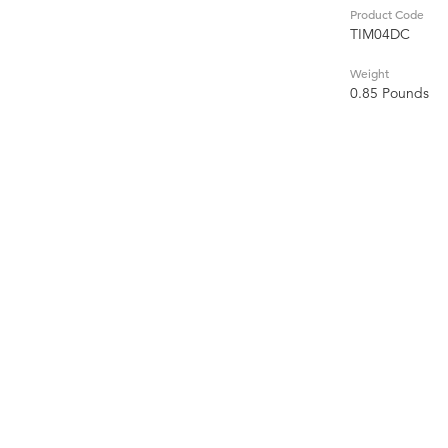
Product Code
TIM04DC
Weight
0.85 Pounds