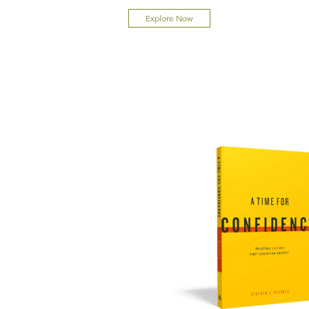
Explore Now