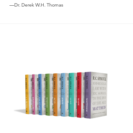
—Dr. Derek W.H. Thomas