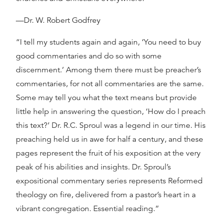
—Dr. W. Robert Godfrey
“I tell my students again and again, ‘You need to buy
good commentaries and do so with some
discernment.’ Among them there must be preacher’s
commentaries, for not all commentaries are the same.
Some may tell you what the text means but provide
little help in answering the question, ‘How do I preach
this text?’ Dr. R.C. Sproul was a legend in our time. His
preaching held us in awe for half a century, and these
pages represent the fruit of his exposition at the very
peak of his abilities and insights. Dr. Sproul’s
expositional commentary series represents Reformed
theology on fire, delivered from a pastor’s heart in a
vibrant congregation. Essential reading.”