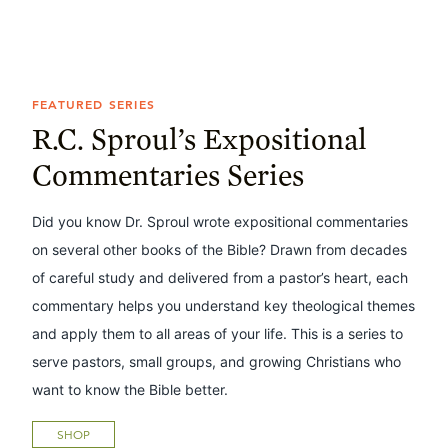
FEATURED SERIES
R.C. Sproul’s Expositional
Commentaries Series
Did you know Dr. Sproul wrote expositional commentaries
on several other books of the Bible? Drawn from decades
of careful study and delivered from a pastor’s heart, each
commentary helps you understand key theological themes
and apply them to all areas of your life. This is a series to
serve pastors, small groups, and growing Christians who
want to know the Bible better.
SHOP