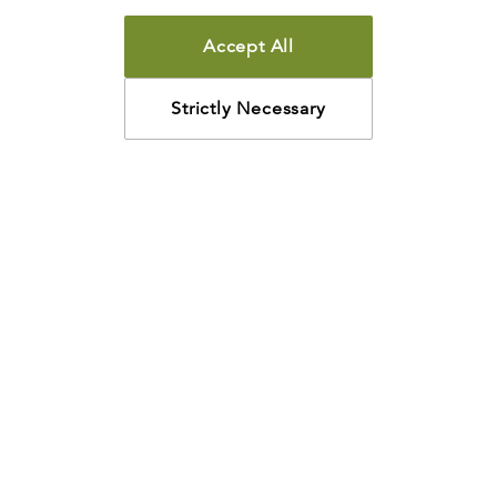
Accept All
Strictly Necessary
How may we help?
Looking for something specific? Have questions about a
resource? We’re eager to help. Please contact us using