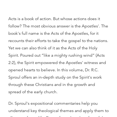
Acts is a book of action. But whose actions does it
follow? The most obvious answer is the Apostles'. The
book's full name is the Acts of the Apostles, for it
recounts their efforts to take the gospel to the nations.
Yet we can also think of it as the Acts of the Holy
Spirit. Poured out
like a mighty rushing wind
(Acts
2:2), the Spirit empowered the Apostles' witness and
opened hearts to believe. In this volume, Dr. R.C.
Sproul offers an in-depth study on the Spirit's work
through these Christians and in the growth and
spread of the early church.
Dr. Sproul's expositional commentaries help you
understand key theological themes and apply them to