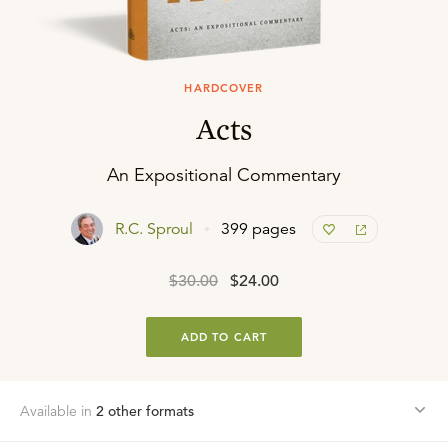
HARDCOVER
Acts
An Expositional Commentary
R.C. Sproul
399 pages
$30.00
$24.00
ADD TO CART
Available in
2
other format
s