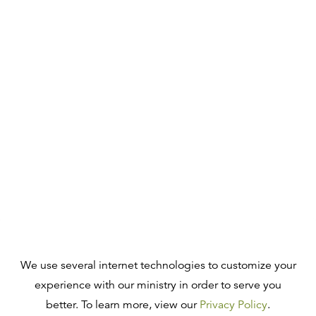
We use several internet technologies to customize your
experience with our ministry in order to serve you
better. To learn more, view our
Privacy Policy
.