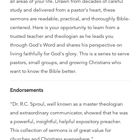
all areas of your life. Drawn from decades of careful
study and delivered from a pastor's heart, these
sermons are readable, practical, and thoroughly Bible-
centered. Here is your opportunity to learn from a
trusted teacher and theologian as he leads you
through God's Word and shares his perspective on
living faithfully for God's glory. This is a series to serve
pastors, small groups, and growing Christians who
want to know the Bible better.
Endorsements
“Dr. R.C. Sproul, well known as a master theologian
and extraordinary communicator, showed that he was
a powerful, insightful, helpful expository preacher.
This collection of sermons is of great value for
churches and Christians everywhere.”