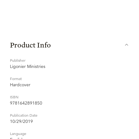
Product Info
Publisher
Ligonier Ministries
Format
Hardcover
ISBN
9781642891850
Publication Date
10/29/2019
Language