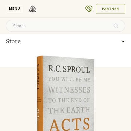
SUBMIT
MENU
PARTNER
Store