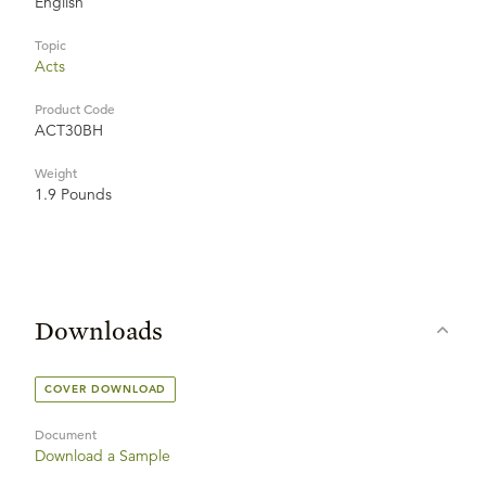
English
Topic
Acts
Product Code
ACT30BH
Weight
1.9 Pounds
Downloads
COVER DOWNLOAD
Document
Download a Sample