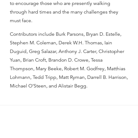
to encourage those who are presently walking
through hard times and the many challenges they
must face.
Contributors include Burk Parsons, Bryan D. Estelle,
Stephen M. Coleman, Derek W.H. Thomas, Iain
Duguid, Greg Salazar, Anthony J. Carter, Christopher
Yuan, Brian Croft, Brandon D. Crowe, Tessa
Thompson, Mary Beeke, Robert M. Godfrey, Matthias
Lohmann, Tedd Tripp, Matt Ryman, Darrell B. Harrison,
Michael O‘Steen, and Alistair Begg.