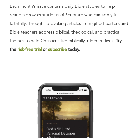
Each month’s issue contains daily Bible studies to help
readers grow as students of Scripture who can apply it
faithfully. Thought-provoking articles from gifted pastors and
Bible teachers address biblical, theological, and practical
themes to help Christians live biblically informed lives.
Try
the
risk-free trial
or
subscribe
today.