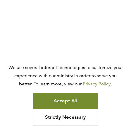
We use several internet technologies to customize your
experience with our ministry in order to serve you
better. To learn more, view our
Privacy Policy
.
Accept All
Strictly Necessary