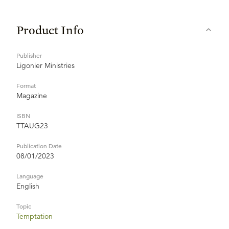
Product Info
Publisher
Ligonier Ministries
Format
Magazine
ISBN
TTAUG23
Publication Date
08/01/2023
Language
English
Topic
Temptation