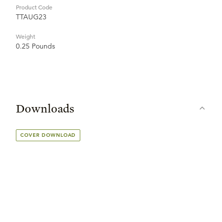
Product Code
TTAUG23
Weight
0.25 Pounds
Downloads
COVER DOWNLOAD