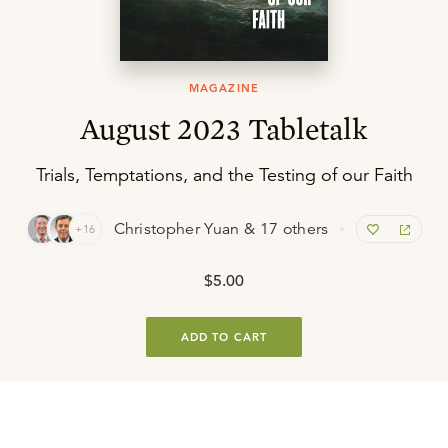
MAGAZINE
August 2023 Tabletalk
Trials, Temptations, and the Testing of our Faith
Christopher Yuan & 17 others
+16
$5.00
ADD TO CART