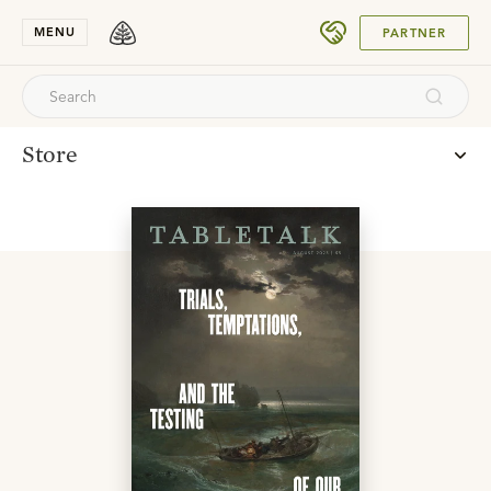
SUBMIT
MENU
PARTNER
Store