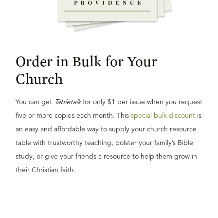
Order in Bulk for Your
Church
You can get
Tabletalk
for only $1 per issue when you request
five or more copies each month. This
special bulk discount
is
an easy and affordable way to supply your church resource
table with trustworthy teaching, bolster your family’s Bible
study, or give your friends a resource to help them grow in
their Christian faith.