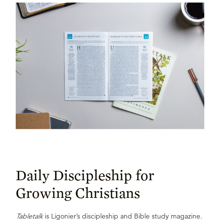
Daily Discipleship for
Growing Christians
Tabletalk
is Ligonier’s discipleship and Bible study magazine.