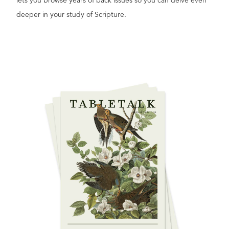
lets you browse years of back issues so you can delve even
deeper in your study of Scripture.