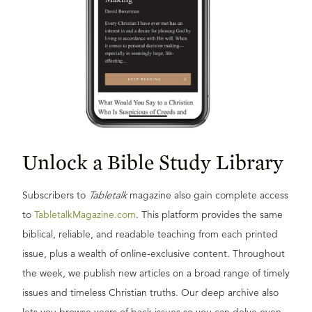
Unlock a Bible Study Library
Subscribers to
Tabletalk
magazine also gain complete access
to
TabletalkMagazine.com
. This platform provides the same
biblical, reliable, and readable teaching from each printed
issue, plus a wealth of online-exclusive content. Throughout
the week, we publish new articles on a broad range of timely
issues and timeless Christian truths. Our deep archive also