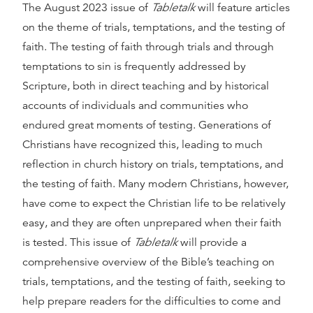
The August 2023 issue of
Tabletalk
will feature articles
on the theme of trials, temptations, and the testing of
faith. The testing of faith through trials and through
temptations to sin is frequently addressed by
Scripture, both in direct teaching and by historical
accounts of individuals and communities who
endured great moments of testing. Generations of
Christians have recognized this, leading to much
reflection in church history on trials, temptations, and
the testing of faith. Many modern Christians, however,
have come to expect the Christian life to be relatively
easy, and they are often unprepared when their faith
is tested. This issue of
Tabletalk
will provide a
comprehensive overview of the Bible’s teaching on
trials, temptations, and the testing of faith, seeking to
help prepare readers for the difficulties to come and