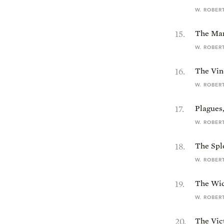
W. ROBER
15
.
The Mar
W. ROBER
16
.
The Vind
W. ROBER
17
.
Plagues
W. ROBER
18
.
The Sple
W. ROBER
19
.
The Wic
W. ROBER
20
.
The Vic