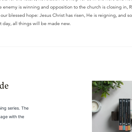
e enemy is winning and opposition to the church is closing in, 
 our blessed hope: Jesus Christ has risen, He is reigning, and s
t day, all things will be made new.
ide
hing series. The
gage with the