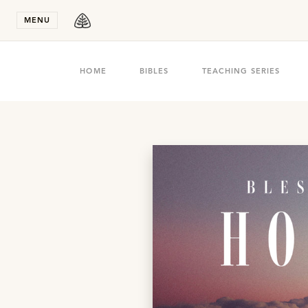
Stay in T
MENU
HOME
BIBLES
TEACHING SERIES