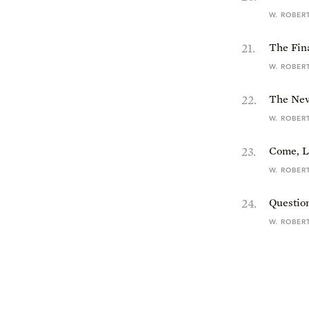
W. ROBER
21
.
The Fin
W. ROBER
22
.
The New
W. ROBER
23
.
Come, L
W. ROBER
24
.
Questio
W. ROBER