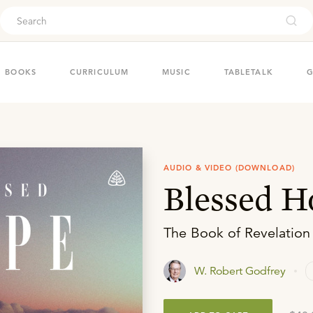
ouch
BOOKS
CURRICULUM
MUSIC
TABLETALK
G
AUDIO & VIDEO (DOWNLOAD)
Blessed H
The Book of Revelation
W. Robert Godfrey