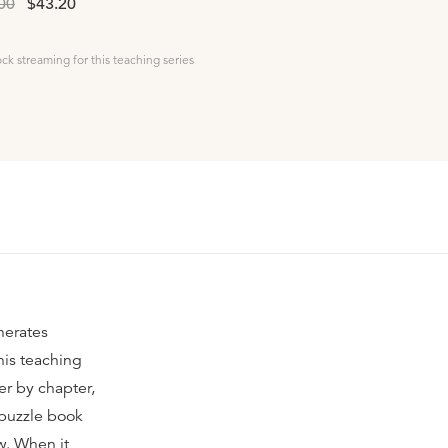
00
$43.20
ock streaming for this teaching series
nerates
his teaching
er by chapter,
 puzzle book
ow. When it