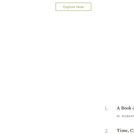
Explore Now
1
.
A Book o
W. ROBER
2
.
Time, C