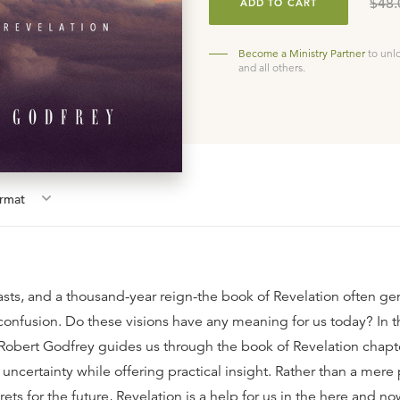
$48.
ADD TO CART
Become a Ministry Partner
to unl
and all others.
rmat
sts, and a thousand-year reign-the book of Revelation often ge
 confusion. Do these visions have any meaning for us today? In t
. Robert Godfrey guides us through the book of Revelation chapt
uncertainty while offering practical insight. Rather than a mere
crets for the future, Revelation is a help for us in the here and n