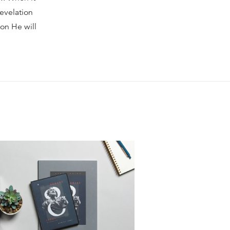
Revelation
oon He will