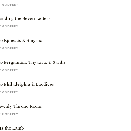
T GODFREY
anding the Seven Letters
T GODFREY
 to Ephesus & Smyrna
T GODFREY
to Pergamum, Thyatira, & Sardis
T GODFREY
to Philadelphia & Laodicea
T GODFREY
venly Throne Room
T GODFREY
Is the Lamb