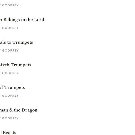
T GODFREY
n Belongs to the Lord
T GODFREY
als to Trumpets
T GODFREY
 Sixth Trumpets
T GODFREY
al Trumpets
T GODFREY
an & the Dragon
T GODFREY
 Beasts