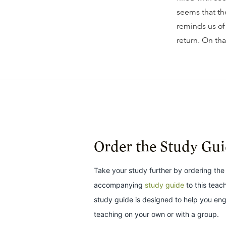
seems that th
reminds us of
return. On tha
Order the Study Gu
Take your study further by ordering the
accompanying
study guide
to this teac
study guide is designed to help you en
teaching on your own or with a group.