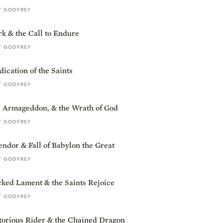
T GODFREY
k & the Call to Endure
T GODFREY
ication of the Saints
T GODFREY
, Armageddon, & the Wrath of God
T GODFREY
ndor & Fall of Babylon the Great
T GODFREY
ked Lament & the Saints Rejoice
T GODFREY
torious Rider & the Chained Dragon