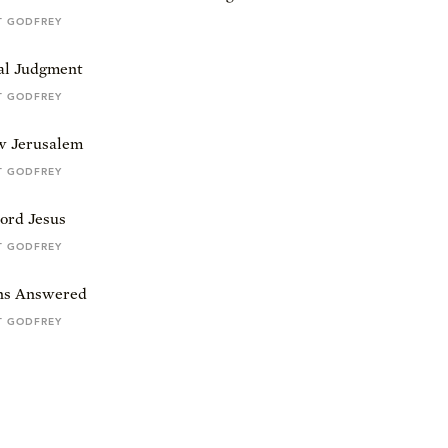
T GODFREY
al Judgment
T GODFREY
 Jerusalem
T GODFREY
ord Jesus
T GODFREY
ns Answered
T GODFREY