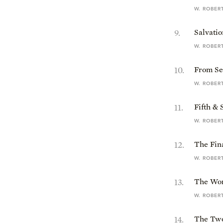
W. ROBER
9
.
Salvatio
W. ROBER
10
.
From Se
W. ROBER
11
.
Fifth &
W. ROBER
12
.
The Fin
W. ROBER
13
.
The Wom
W. ROBER
14
.
The Two