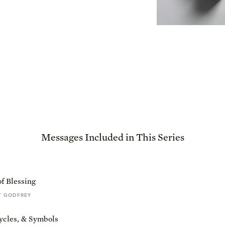
Messages Included in This Series
f Blessing
T GODFREY
ycles, & Symbols