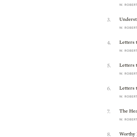
W. ROBER
3
.
Underst
W. ROBER
4
.
Letters
W. ROBER
5
.
Letters 
W. ROBER
6
.
Letters 
W. ROBER
7
.
The Hea
W. ROBER
8
.
Worthy 