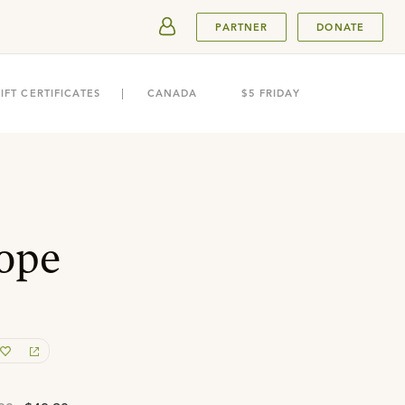
SUBMIT
PARTNER
DONATE
IFT CERTIFICATES
CANADA
$5 FRIDAY
ope