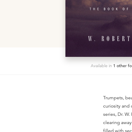
Available in
1
other fo
Trumpets, bea
curiosity and
series, Dr. W
clearing away 
filled with se