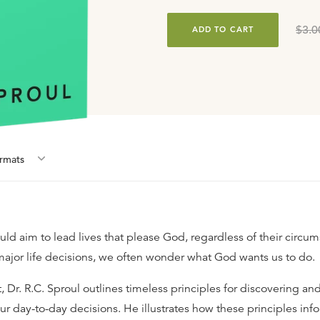
$3.0
ADD TO CART
rmat
s
uld aim to lead lives that please God, regardless of their circu
ajor life decisions, we often wonder what God wants us to do.
t, Dr. R.C. Sproul outlines timeless principles for discovering a
our day-to-day decisions. He illustrates how these principles inf