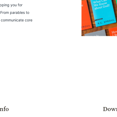
ipping you for
 From parables to
ts communicate core
Info
Down