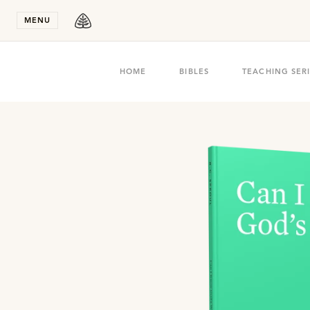
Stay in T
MENU
HOME
BIBLES
TEACHING SER