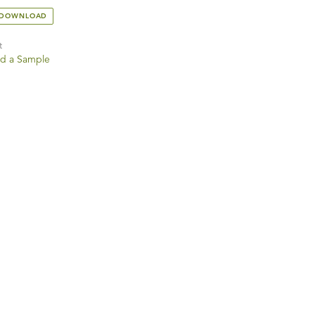
 DOWNLOAD
t
d a Sample