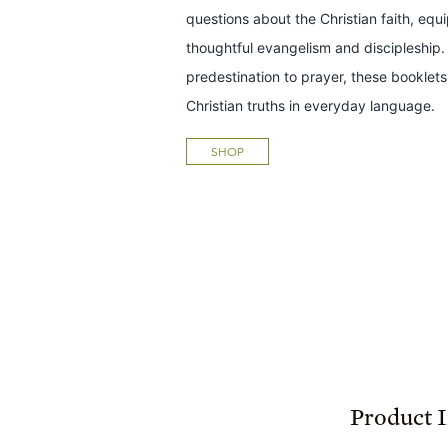
questions about the Christian faith, equ
thoughtful evangelism and discipleship.
predestination to prayer, these bookle
Christian truths in everyday language.
SHOP
Product 