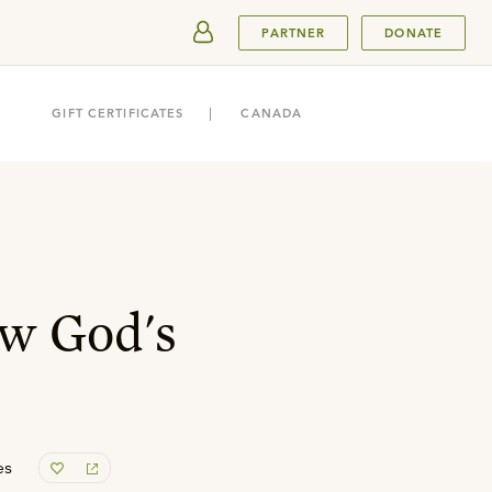
SUBMIT
PARTNER
DONATE
GIFT CERTIFICATES
CANADA
w God's
es