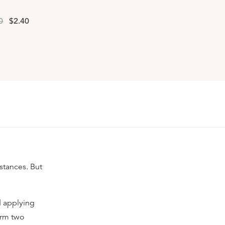
0
$2.40
mstances. But
nd applying
orm two