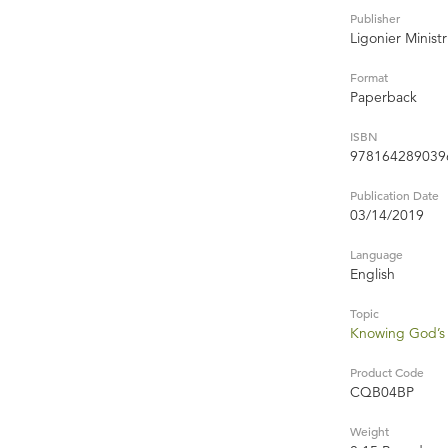
Publisher
Ligonier Ministr
Format
Paperback
ISBN
978164289039
Publication Date
03/14/2019
Language
English
Topic
Knowing God’s 
Product Code
CQB04BP
Weight