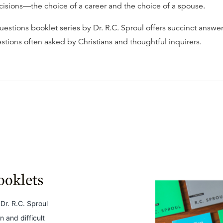
ecisions—the choice of a career and the choice of a spouse.
estions booklet series by Dr. R.C. Sproul offers succinct answer
stions often asked by Christians and thoughtful inquirers.
ooklets
Dr. R.C. Sproul
 and difficult