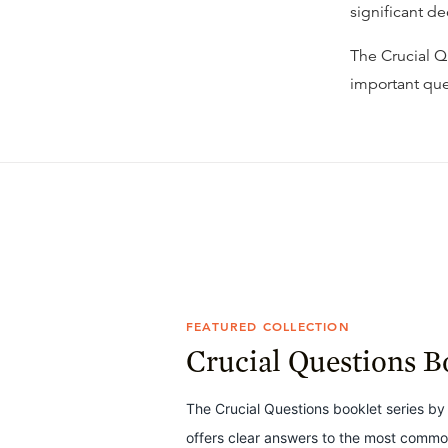
significant d
The Crucial Qu
important que
FEATURED COLLECTION
Crucial Questions B
The Crucial Questions booklet series by 
offers clear answers to the most common