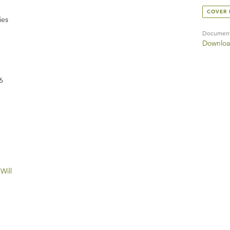
COVER
ies
Documen
Downloa
6
Will