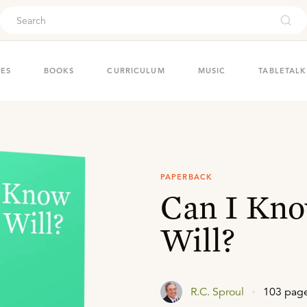
ouch
IES
BOOKS
CURRICULUM
MUSIC
TABLETALK
PAPERBACK
Can I Kno
Will?
R.C. Sproul
103 pag