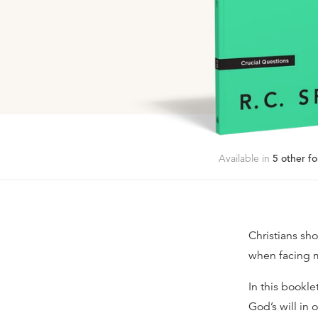
Available in
5
other fo
Christians sho
when facing m
In this bookle
God’s will in 