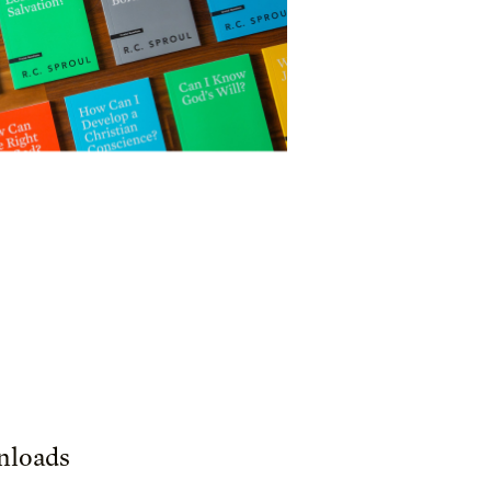
loads