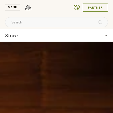
SUBMIT
MENU
PARTNER
Store