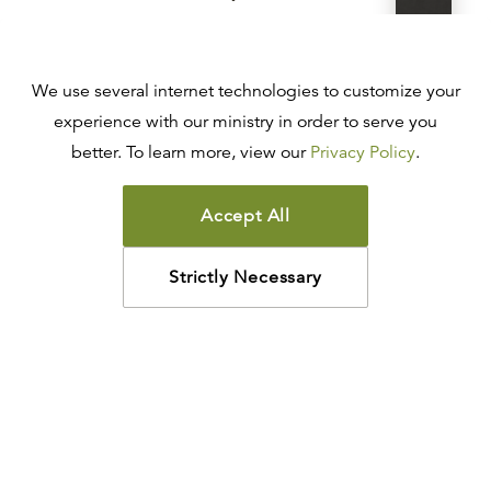
R.C. SPROUL
$88.00
$70.40
Add
We use several internet technologies to customize your
LEATHER-LIKE
experience with our ministry in order to serve you
ESV Reformation Study Bible
better. To learn more, view our
Privacy Policy
.
R.C. SPROUL
$88.00
$70.40
Add
Accept All
LEATHER-LIKE
Strictly Necessary
ESV Reformation Study Bible
R.C. SPROUL
$88.00
$70.40
Add
LEATHER-LIKE
ESV Reformation Study Bible
R.C. SPROUL