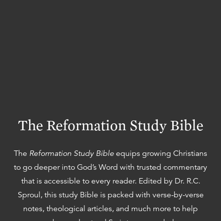
The Reformation Study Bible
The
Reformation Study Bible
equips growing Christians
to go deeper into God’s Word with trusted commentary
that is accessible to every reader. Edited by Dr. R.C.
Sproul, this study Bible is packed with verse-by-verse
notes, theological articles, and much more to help