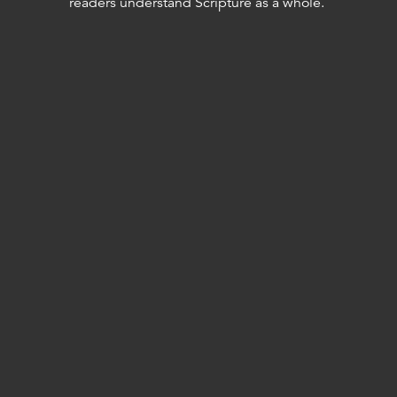
readers understand Scripture as a whole.