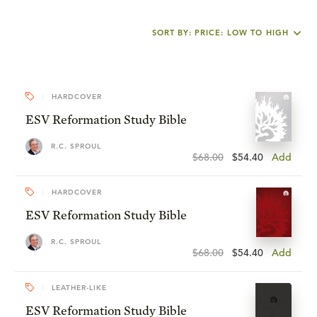
SORT BY: PRICE: LOW TO HIGH
HARDCOVER
ESV Reformation Study Bible
R.C. SPROUL
$68.00
$54.40
Add
HARDCOVER
ESV Reformation Study Bible
R.C. SPROUL
$68.00
$54.40
Add
LEATHER-LIKE
ESV Reformation Study Bible