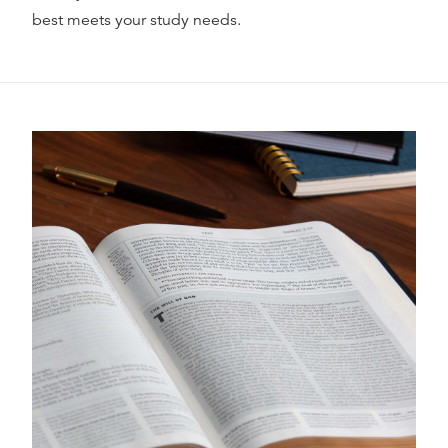
best meets your study needs.