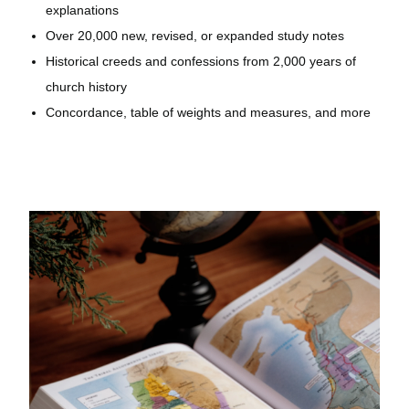
explanations
Over 20,000 new, revised, or expanded study notes
Historical creeds and confessions from 2,000 years of
church history
Concordance, table of weights and measures, and more