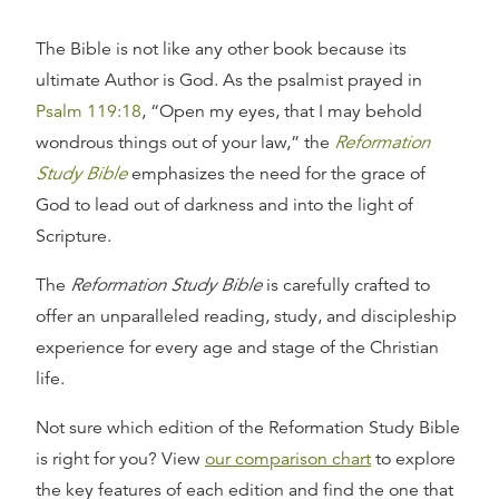
The Bible is not like any other book because its
ultimate Author is God. As the psalmist prayed in
Psalm 119:18
, “Open my eyes, that I may behold
wondrous things out of your law,” the
Reformation
Study Bible
emphasizes the need for the grace of
God to lead out of darkness and into the light of
Scripture.
The
Reformation Study Bible
is carefully crafted to
offer an unparalleled reading, study, and discipleship
experience for every age and stage of the Christian
life.
Not sure which edition of the Reformation Study Bible
is right for you? View
our comparison chart
to explore
the key features of each edition and find the one that