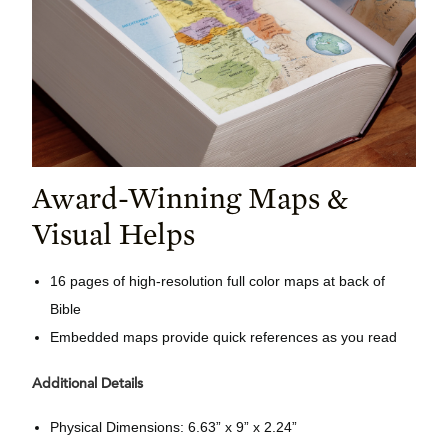
Award-Winning Maps &
Visual Helps
16 pages of high-resolution full color maps at back of
Bible
Embedded maps provide quick references as you read
Additional Details
Physical Dimensions: 6.63” x 9” x 2.24”