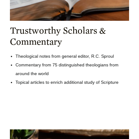
Trustworthy Scholars &
Commentary
Theological notes from general editor, R.C. Sproul
Commentary from 75 distinguished theologians from
around the world
Topical articles to enrich additional study of Scripture