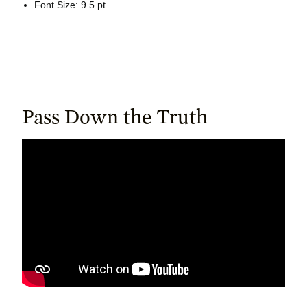
Font Size: 9.5 pt
Pass Down the Truth