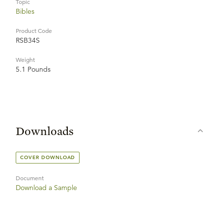
Topic
Bibles
Product Code
RSB34S
Weight
5.1 Pounds
Downloads
COVER DOWNLOAD
Document
Download a Sample