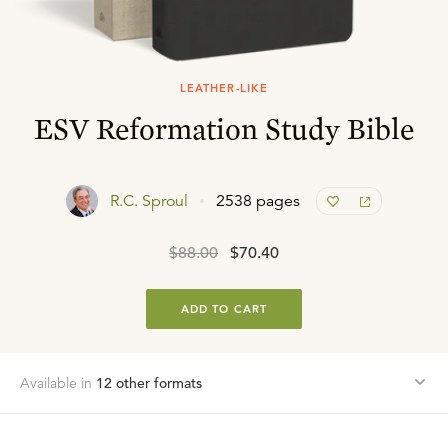
LEATHER-LIKE
ESV Reformation Study Bible
R.C. Sproul
2538 pages
$88.00
$70.40
ADD TO CART
Available in
12
other format
s