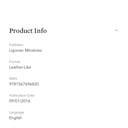
Product Info
Publisher
Ligonier Ministries
Format
Leather-Like
ISBN
9781567696820
Publication Date
09/01/2016
Language
English