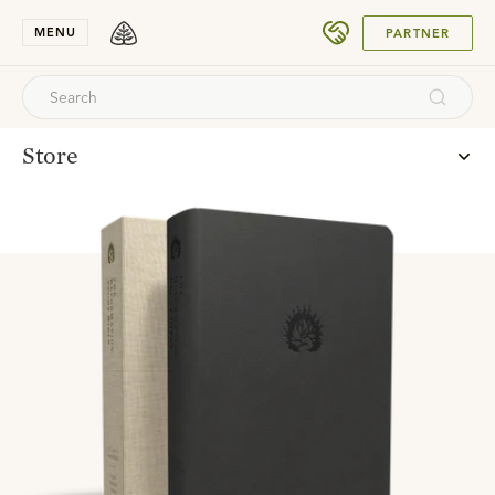
SUBMIT
MENU
PARTNER
Store