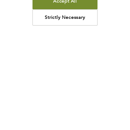
Accept All
Strictly Necessary
How may we help?
Looking for something specific? Have questions about a
resource? We’re eager to help. Please contact us using
the
chat bubble
,
email
, or calling
800-435-4343
.