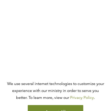
We use several internet technologies to customize your
experience with our ministry in order to serve you
better. To learn more, view our
Privacy Policy
.