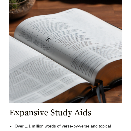
Expansive Study Aids
Over 1.1 million words of verse-by-verse and topical