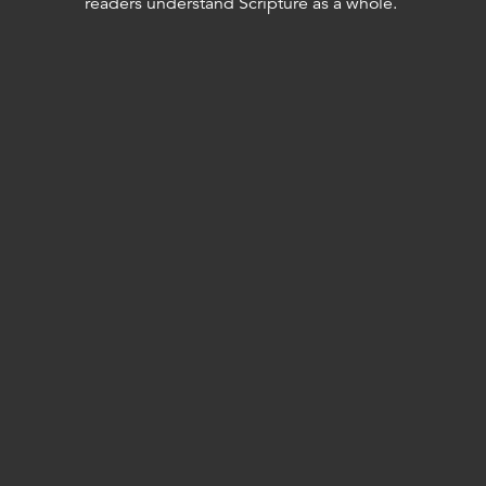
readers understand Scripture as a whole.