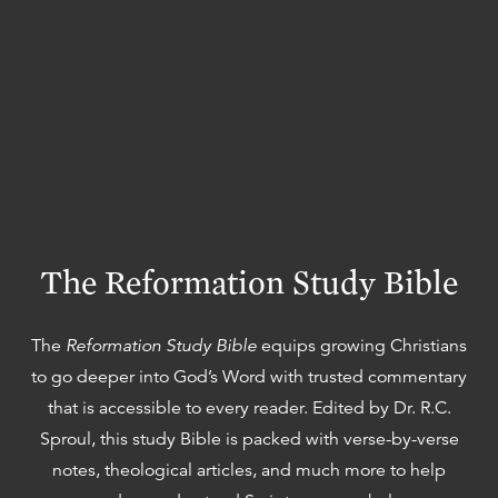
The Reformation Study Bible
The
Reformation Study Bible
equips growing Christians
to go deeper into God’s Word with trusted commentary
that is accessible to every reader. Edited by Dr. R.C.
Sproul, this study Bible is packed with verse-by-verse
notes, theological articles, and much more to help