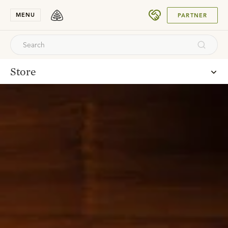
SUBMIT
MENU
PARTNER
Store