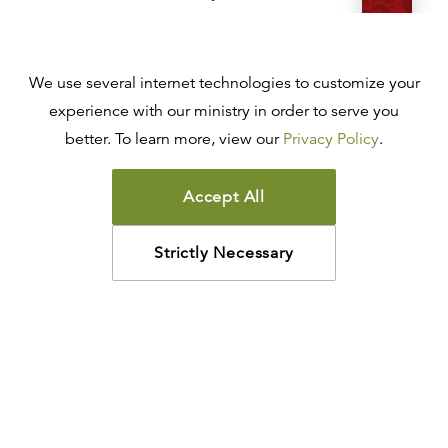
R.C. SPROUL
$68.00
$54.40
Add
We use several internet technologies to customize your
LEATHER-LIKE
experience with our ministry in order to serve you
ESV Reformation Study Bible
better. To learn more, view our
Privacy Policy
.
R.C. SPROUL
$88.00
$70.40
Add
Accept All
LEATHER-LIKE
Strictly Necessary
ESV Reformation Study Bible
R.C. SPROUL
$88.00
$70.40
Add
HARDCOVER
ESV Reformation Study Bible
R.C. SPROUL