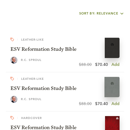
SORT BY: RELEVANCE
LEATHER-LIKE
ESV Reformation Study Bible
R.C. SPROUL
$88.00
$70.40
Add
LEATHER-LIKE
ESV Reformation Study Bible
R.C. SPROUL
$88.00
$70.40
Add
HARDCOVER
ESV Reformation Study Bible