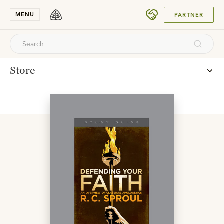
SUBMIT
MENU
PARTNER
Store