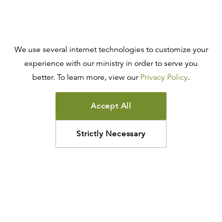
We use several internet technologies to customize your
experience with our ministry in order to serve you
better. To learn more, view our
Privacy Policy
.
Accept All
Strictly Necessary