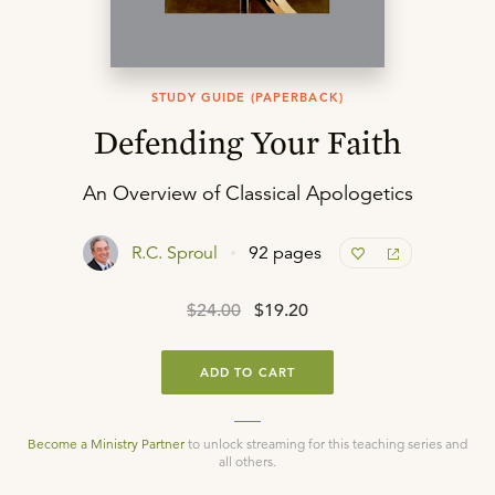
STUDY GUIDE (PAPERBACK)
Defending Your Faith
An Overview of Classical Apologetics
R.C. Sproul
92 pages
$24.00
$19.20
ADD TO CART
Become a Ministry Partner
to unlock streaming for this teaching series and
all others.