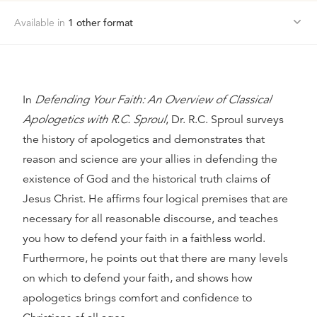
Available in
1
other format
In
Defending Your Faith: An Overview of Classical
Apologetics with R.C. Sproul
, Dr. R.C. Sproul surveys
the history of apologetics and demonstrates that
reason and science are your allies in defending the
existence of God and the historical truth claims of
Jesus Christ. He affirms four logical premises that are
necessary for all reasonable discourse, and teaches
you how to defend your faith in a faithless world.
Furthermore, he points out that there are many levels
on which to defend your faith, and shows how
apologetics brings comfort and confidence to