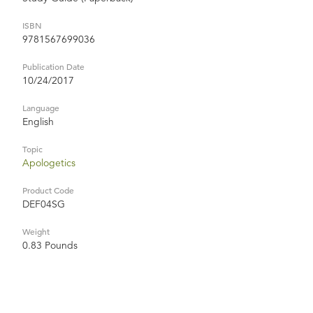
ISBN
9781567699036
Publication Date
10/24/2017
Language
English
Topic
Apologetics
Product Code
DEF04SG
Weight
0.83 Pounds