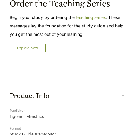
Order the Teaching Series
Begin your study by ordering the
teaching series
. These
messages lay the foundation for the study guide and help
you get the most out of your learning.
Explore Now
Product Info
Publisher
Ligonier Ministries
Format
Study Guide (Paperback)