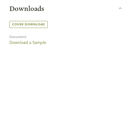
Downloads
COVER DOWNLOAD
Document
Download a Sample