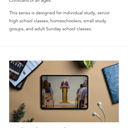
Christians of all ages.
This series is designed for individual study, senior
high school classes, homeschoolers, small study
groups, and adult Sunday school classes.