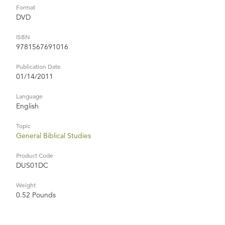
Format
DVD
ISBN
9781567691016
Publication Date
01/14/2011
Language
English
Topic
General Biblical Studies
Product Code
DUS01DC
Weight
0.52 Pounds