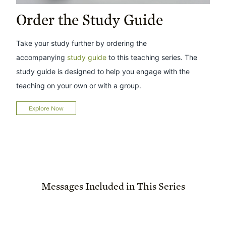
Order the Study Guide
Take your study further by ordering the
accompanying
study guide
to this teaching series. The
study guide is designed to help you engage with the
teaching on your own or with a group.
Explore Now
Messages Included in This Series