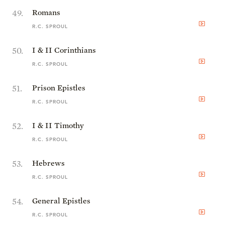
49
.
Romans
R.C. SPROUL
50
.
I & II Corinthians
R.C. SPROUL
51
.
Prison Epistles
R.C. SPROUL
52
.
I & II Timothy
R.C. SPROUL
53
.
Hebrews
R.C. SPROUL
54
.
General Epistles
R.C. SPROUL