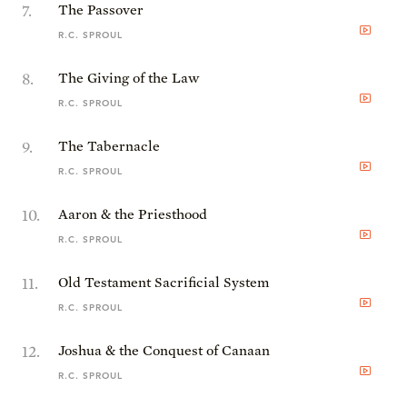
7
.
The Passover
R.C. SPROUL
8
.
The Giving of the Law
R.C. SPROUL
9
.
The Tabernacle
R.C. SPROUL
10
.
Aaron & the Priesthood
R.C. SPROUL
11
.
Old Testament Sacrificial System
R.C. SPROUL
12
.
Joshua & the Conquest of Canaan
R.C. SPROUL