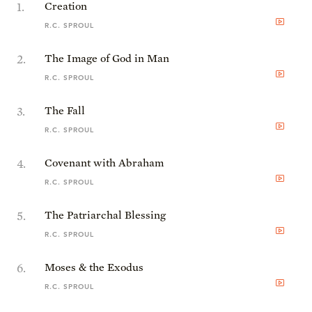
1
.
Creation
R.C. SPROUL
2
.
The Image of God in Man
R.C. SPROUL
3
.
The Fall
R.C. SPROUL
4
.
Covenant with Abraham
R.C. SPROUL
5
.
The Patriarchal Blessing
R.C. SPROUL
6
.
Moses & the Exodus
R.C. SPROUL