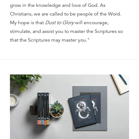
grow in the knowledge and love of God. As
Christians, we are called to be people of the Word.
My hope is that
Dust to Glory
will encourage,
stimulate, and assist you to master the Scriptures so
that the Scriptures may master you."