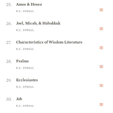
25
.
Amos & Hosea
R.C. SPROUL
26
.
Joel, Micah, & Habakkuk
R.C. SPROUL
27
.
Characteristics of Wisdom Literature
R.C. SPROUL
28
.
Psalms
R.C. SPROUL
29
.
Ecclesiastes
R.C. SPROUL
30
.
Job
R.C. SPROUL