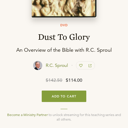
DVD
Dust To Glory
An Overview of the Bible with R.C. Sproul
R.C. Sproul
$142.50
$114.00
ADD TO CART
Become a Ministry Partner
to unlock streaming for this teaching series and
all others.