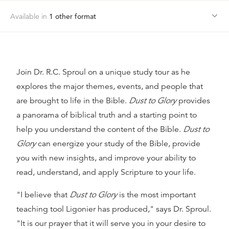
Available in
1
other format
Join Dr. R.C. Sproul on a unique study tour as he
explores the major themes, events, and people that
are brought to life in the Bible.
Dust to Glory
provides
a panorama of biblical truth and a starting point to
help you understand the content of the Bible.
Dust to
Glory
can energize your study of the Bible, provide
you with new insights, and improve your ability to
read, understand, and apply Scripture to your life.
"I believe that
Dust to Glory
is the most important
teaching tool Ligonier has produced," says Dr. Sproul.
"It is our prayer that it will serve you in your desire to