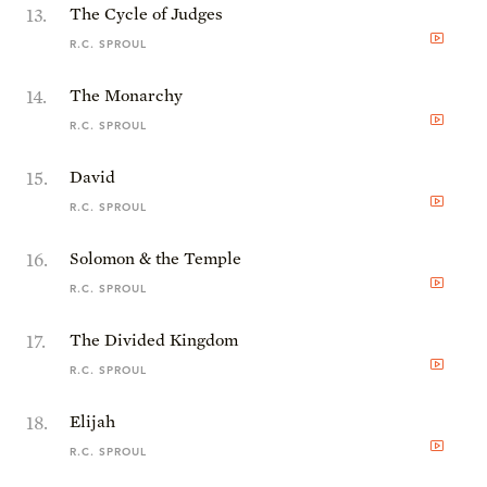
13
.
The Cycle of Judges
R.C. SPROUL
14
.
The Monarchy
R.C. SPROUL
15
.
David
R.C. SPROUL
16
.
Solomon & the Temple
R.C. SPROUL
17
.
The Divided Kingdom
R.C. SPROUL
18
.
Elijah
R.C. SPROUL