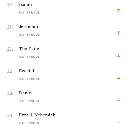
19
.
Isaiah
R.C. SPROUL
20
.
Jeremiah
R.C. SPROUL
21
.
The Exile
R.C. SPROUL
22
.
Ezekiel
R.C. SPROUL
23
.
Daniel
R.C. SPROUL
24
.
Ezra & Nehemiah
R.C. SPROUL