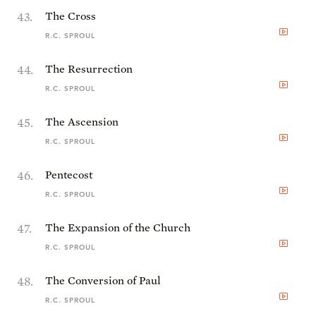
43
.
The Cross
R.C. SPROUL
44
.
The Resurrection
R.C. SPROUL
45
.
The Ascension
R.C. SPROUL
46
.
Pentecost
R.C. SPROUL
47
.
The Expansion of the Church
R.C. SPROUL
48
.
The Conversion of Paul
R.C. SPROUL