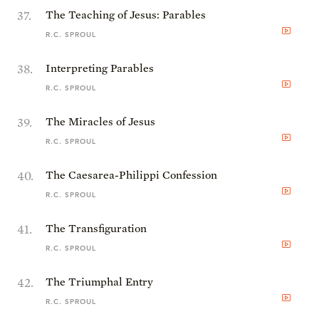
37
.
The Teaching of Jesus: Parables
R.C. SPROUL
38
.
Interpreting Parables
R.C. SPROUL
39
.
The Miracles of Jesus
R.C. SPROUL
40
.
The Caesarea-Philippi Confession
R.C. SPROUL
41
.
The Transfiguration
R.C. SPROUL
42
.
The Triumphal Entry
R.C. SPROUL