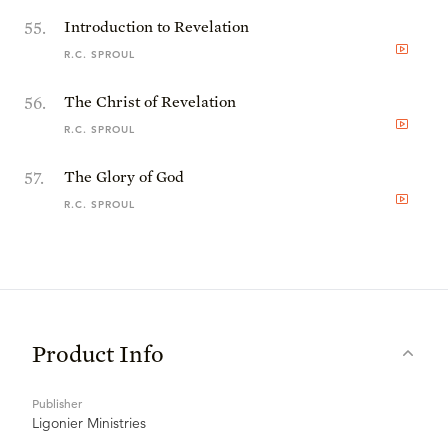
55
.
Introduction to Revelation
R.C. SPROUL
56
.
The Christ of Revelation
R.C. SPROUL
57
.
The Glory of God
R.C. SPROUL
Product Info
Publisher
Ligonier Ministries