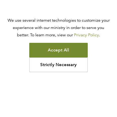
We use several internet technologies to customize your
experience with our ministry in order to serve you
better. To learn more, view our
Privacy Policy
.
Accept All
Strictly Necessary