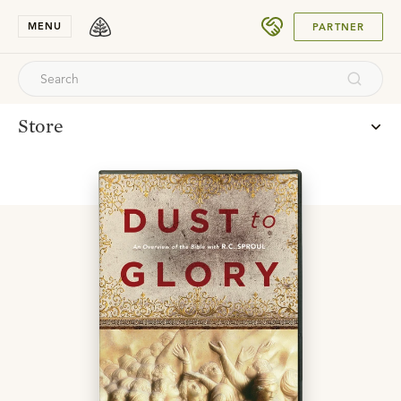
SUBMIT
MENU
PARTNER
Store