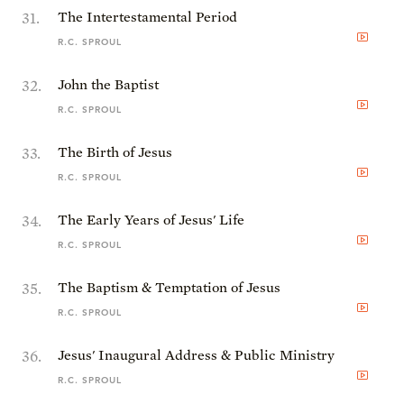
31
.
The Intertestamental Period
R.C. SPROUL
32
.
John the Baptist
R.C. SPROUL
33
.
The Birth of Jesus
R.C. SPROUL
34
.
The Early Years of Jesus' Life
R.C. SPROUL
35
.
The Baptism & Temptation of Jesus
R.C. SPROUL
36
.
Jesus' Inaugural Address & Public Ministry
R.C. SPROUL