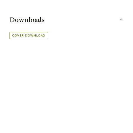
Downloads
COVER DOWNLOAD