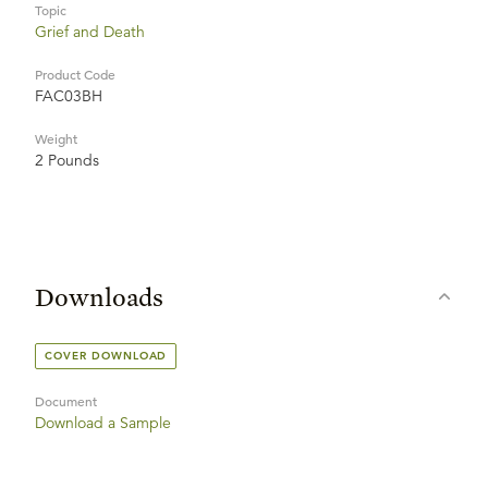
Topic
Grief and Death
Product Code
FAC03BH
Weight
2 Pounds
Downloads
COVER DOWNLOAD
Document
Download a Sample