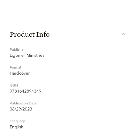
Product Info
Publisher
Ligonier Ministries
Format
Hardcover
ISBN
9781642894349
Publication Date
06/29/2023
Language
English