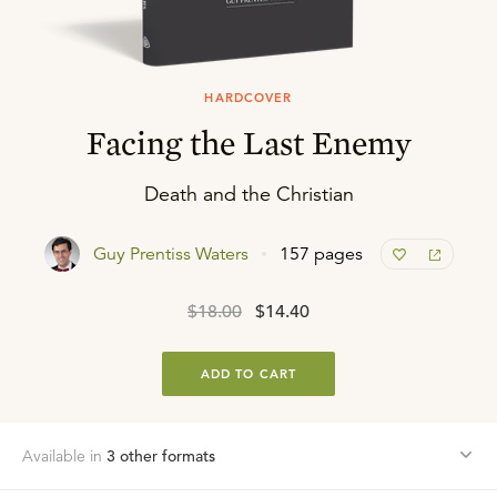
HARDCOVER
Facing the Last Enemy
Death and the Christian
Guy Prentiss Waters
157 pages
$18.00
$14.40
ADD TO CART
Available in
3
other format
s