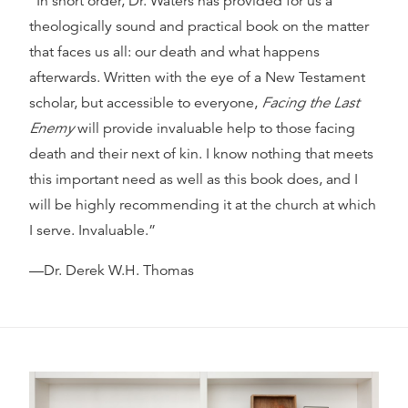
“In short order, Dr. Waters has provided for us a
theologically sound and practical book on the matter
that faces us all: our death and what happens
afterwards. Written with the eye of a New Testament
scholar, but accessible to everyone,
Facing the Last
Enemy
will provide invaluable help to those facing
death and their next of kin. I know nothing that meets
this important need as well as this book does, and I
will be highly recommending it at the church at which
I serve. Invaluable.”
—Dr. Derek W.H. Thomas