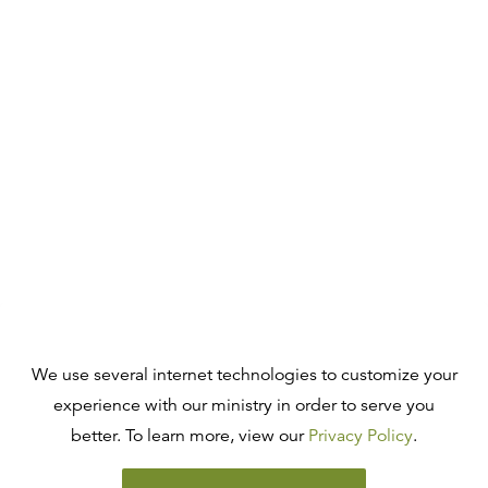
We use several internet technologies to customize your
experience with our ministry in order to serve you
better. To learn more, view our
Privacy Policy
.