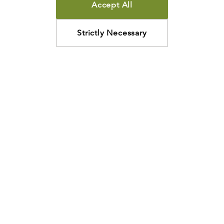
Accept All
Strictly Necessary
How may we help?
Looking for something specific? Have questions about a
resource? We’re eager to help. Please contact us using
the
chat bubble
,
email
, or calling
800-435-4343
.