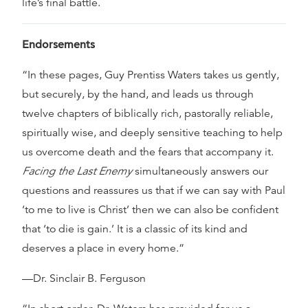
life’s final battle.
Endorsements
“In these pages, Guy Prentiss Waters takes us gently,
but securely, by the hand, and leads us through
twelve chapters of biblically rich, pastorally reliable,
spiritually wise, and deeply sensitive teaching to help
us overcome death and the fears that accompany it.
Facing the Last Enemy
simultaneously answers our
questions and reassures us that if we can say with Paul
‘to me to live is Christ’ then we can also be confident
that ‘to die is gain.’ It is a classic of its kind and
deserves a place in every home.”
—Dr. Sinclair B. Ferguson