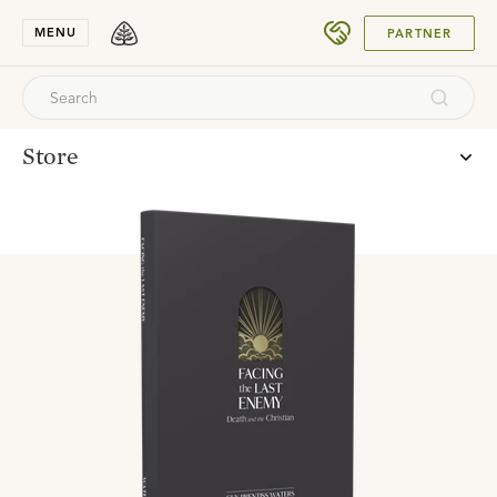
SUBMIT
MENU
PARTNER
Store