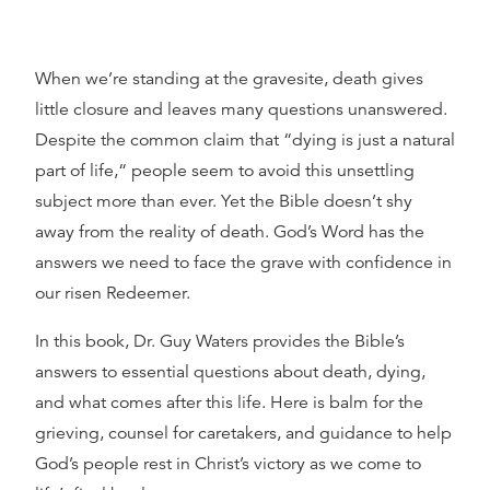
When we’re standing at the gravesite, death gives
little closure and leaves many questions unanswered.
Despite the common claim that “dying is just a natural
part of life,“ people seem to avoid this unsettling
subject more than ever. Yet the Bible doesn’t shy
away from the reality of death. God’s Word has the
answers we need to face the grave with confidence in
our risen Redeemer.
In this book, Dr. Guy Waters provides the Bible’s
answers to essential questions about death, dying,
and what comes after this life. Here is balm for the
grieving, counsel for caretakers, and guidance to help
God’s people rest in Christ’s victory as we come to