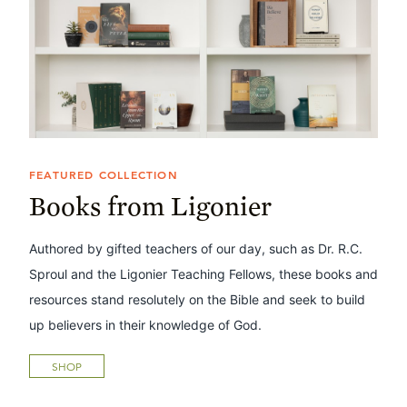
FEATURED COLLECTION
Books from Ligonier
Authored by gifted teachers of our day, such as Dr. R.C.
Sproul and the Ligonier Teaching Fellows, these books and
resources stand resolutely on the Bible and seek to build
up believers in their knowledge of God.
SHOP