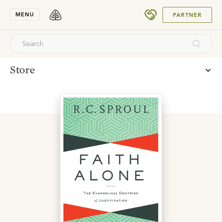
DONATE
MENU
PARTNER
Store