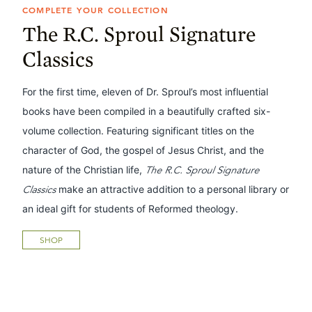
COMPLETE YOUR COLLECTION
The R.C. Sproul Signature
Classics
For the first time, eleven of Dr. Sproul’s most influential
books have been compiled in a beautifully crafted six-
volume collection. Featuring significant titles on the
character of God, the gospel of Jesus Christ, and the
nature of the Christian life,
The R.C. Sproul Signature
Classics
make an attractive addition to a personal library or
an ideal gift for students of Reformed theology.
SHOP