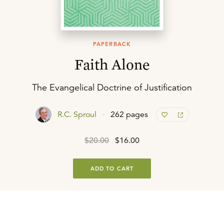
PAPERBACK
Faith Alone
The Evangelical Doctrine of Justification
R.C. Sproul
262 pages
$20.00
$16.00
ADD TO CART