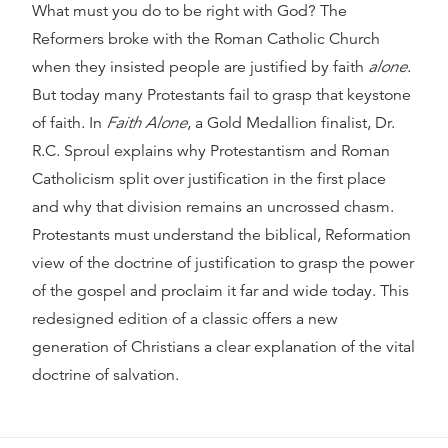
What must you do to be right with God? The
Reformers broke with the Roman Catholic Church
when they insisted people are justified by faith
alone
.
But today many Protestants fail to grasp that keystone
of faith. In
Faith Alone
, a Gold Medallion finalist, Dr.
R.C. Sproul explains why Protestantism and Roman
Catholicism split over justification in the first place
and why that division remains an uncrossed chasm.
Protestants must understand the biblical, Reformation
view of the doctrine of justification to grasp the power
of the gospel and proclaim it far and wide today. This
redesigned edition of a classic offers a new
generation of Christians a clear explanation of the vital
doctrine of salvation.