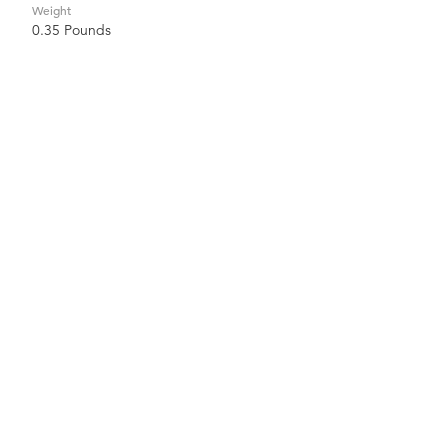
Weight
0.35 Pounds