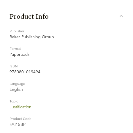
Product Info
Publisher
Baker Publishing Group
Format
Paperback
ISBN
9780801019494
Language
English
Topic
Justification
Product Code
FAI15BP