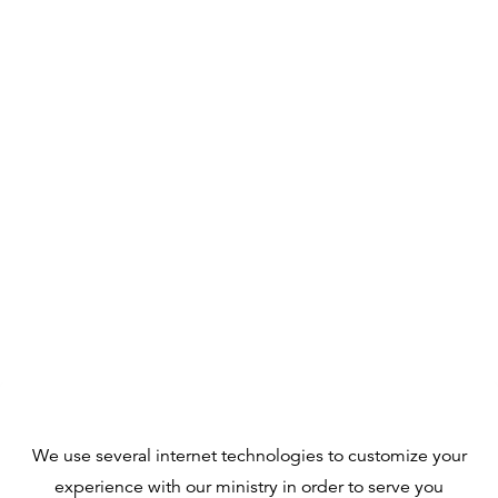
We use several internet technologies to customize your
experience with our ministry in order to serve you