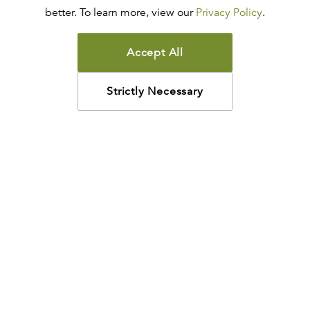
better. To learn more, view our
Privacy Policy
.
Accept All
Strictly Necessary
How may we help?
Looking for something specific? Have questions about a