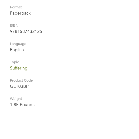
Format
Paperback
ISBN
9781587432125
Language
English
Topic
Suffering
Product Code
GET03BP
Weight
1.85 Pounds