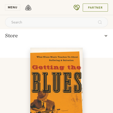
SUBMIT
MENU
PARTNER
Store