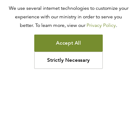
We use several internet technologies to customize your
experience with our ministry in order to serve you
better. To learn more, view our
Privacy Policy
.
Accept All
Strictly Necessary