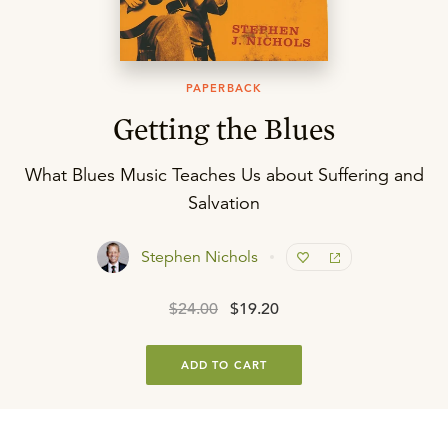
PAPERBACK
Getting the Blues
What Blues Music Teaches Us about Suffering and
Salvation
Stephen Nichols
$24.00
$19.20
ADD TO CART