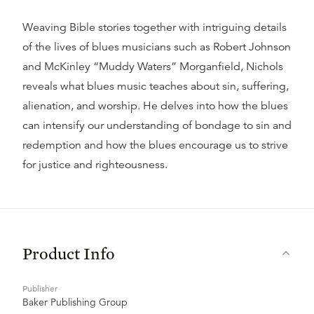
Weaving Bible stories together with intriguing details
of the lives of blues musicians such as Robert Johnson
and McKinley “Muddy Waters” Morganfield, Nichols
reveals what blues music teaches about sin, suffering,
alienation, and worship. He delves into how the blues
can intensify our understanding of bondage to sin and
redemption and how the blues encourage us to strive
for justice and righteousness.
Product Info
Publisher
Baker Publishing Group