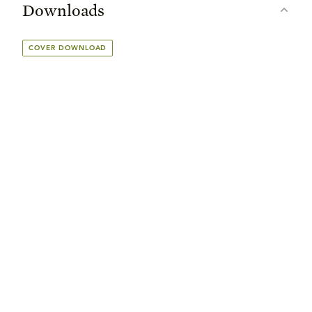
Downloads
COVER DOWNLOAD