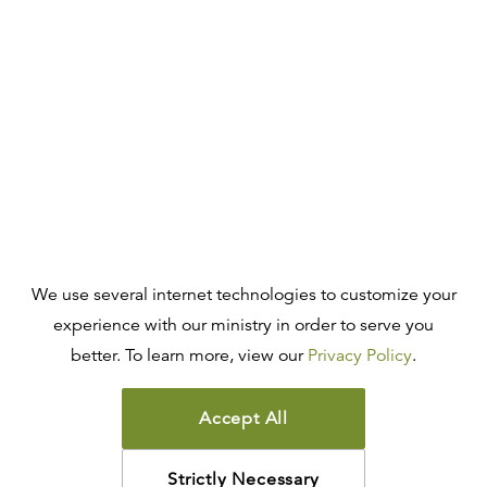
We use several internet technologies to customize your
experience with our ministry in order to serve you
better. To learn more, view our
Privacy Policy
.
Accept All
Strictly Necessary