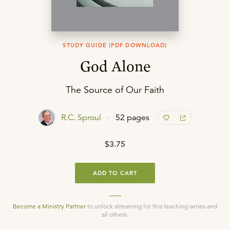
STUDY GUIDE (PDF DOWNLOAD)
God Alone
The Source of Our Faith
R.C. Sproul
52 pages
$3.75
ADD TO CART
Become a Ministry Partner
to unlock streaming for this teaching series and
all others.