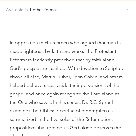
Available in
1
other format
In opposition to churchmen who argued that man is
made righteous by faith and works, the Protestant
Reformers fearlessly preached that by faith alone
God's people are justified. With devotion to Scripture
above all else, Martin Luther, John Calvin, and others
helped believers cast aside their perversions of the
gospel and once again recognize the Lord alone as
the One who saves. In this series, Dr. R.C. Sproul
examines the biblical doctrine of redemption as
summarized in the five solas of the Reformation,
propositions that remind us God alone deserves the