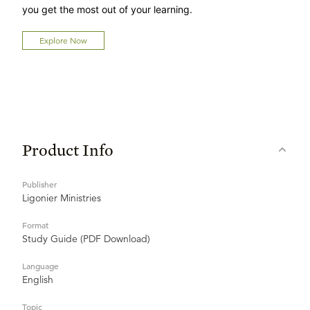
you get the most out of your learning.
Explore Now
Product Info
Publisher
Ligonier Ministries
Format
Study Guide (PDF Download)
Language
English
Topic