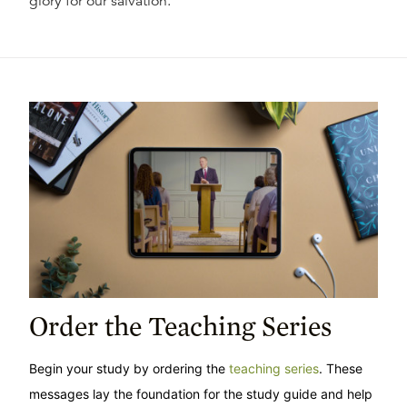
glory for our salvation.
Order the Teaching Series
Begin your study by ordering the
teaching series
. These
messages lay the foundation for the study guide and help