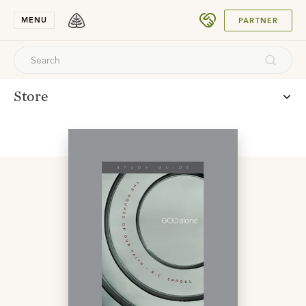
SUBMIT
MENU
PARTNER
Store