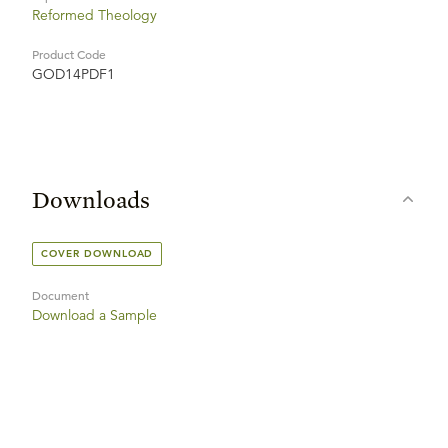
Reformed Theology
Product Code
GOD14PDF1
Downloads
COVER DOWNLOAD
Document
Download a Sample