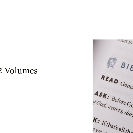
 2 Volumes