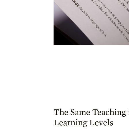
The Same Teaching 
Learning Levels