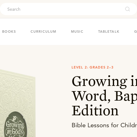
ouch
BOOKS
CURRICULUM
MUSIC
TABLETALK
G
LEVEL 2: GRADES 2–3
Growing i
Word, Bap
Edition
Bible Lessons for Child