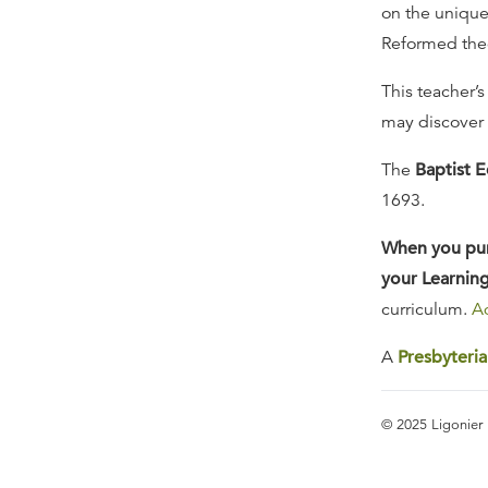
on the unique 
Reformed theo
This teacher’s
may discover t
The
Baptist E
1693.
When you purc
your Learning
curriculum.
Ad
A
Presbyteri
© 2025 Ligonier 