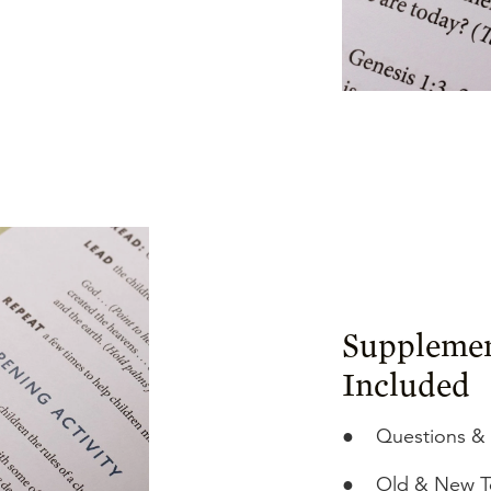
Supplemen
Included
●
Questions &
●
Old & New T