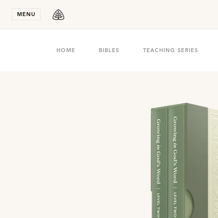
Stay in T
MENU
HOME
BIBLES
TEACHING SERIES