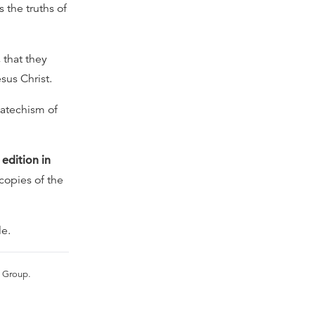
 the truths of
 that they
sus Christ.
Catechism of
 edition in
 copies of the
le.
s Group.