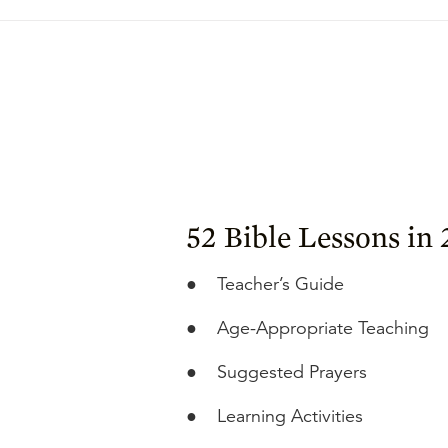
52 Bible Lessons in
●
Teacher’s Guide
●
Age-Appropriate Teaching
●
Suggested Prayers
●
Learning Activities