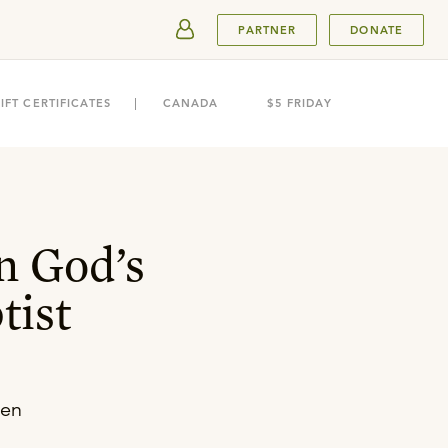
SUBMIT
PARTNER
DONATE
IFT CERTIFICATES
CANADA
$5 FRIDAY
n God’s
tist
ren