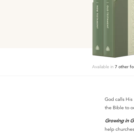
Available in
7
other fo
God calls His
the Bible to o
Growing in G
help churches