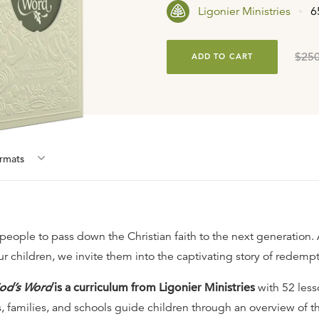
Ligonier Ministries
6
$250
ADD TO CART
rmat
s
 people to pass down the Christian faith to the next generation.
ur children, we invite them into the captivating story of redempt
od’s Word
is a curriculum from Ligonier Ministries
with 52 less
, families, and schools guide children through an overview of th