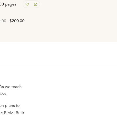
50 pages
.00
$200.00
 As we teach
ion.
on plans to
e Bible. Built