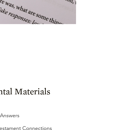
tal Materials
 Answers
estament Connections