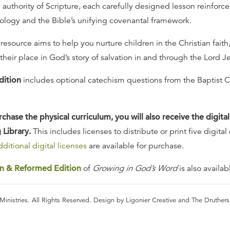
authority of Scripture, each carefully designed lesson reinforces
logy and the Bible’s unifying covenantal framework.
 resource aims to help you nurture children in the Christian faith,
heir place in God’s story of salvation in and through the Lord Je
dition
includes optional catechism questions from the Baptist 
hase the physical curriculum, you will also receive the digital
 Library.
This includes licenses to distribute or print five digital
ditional digital licenses
are available for purchase.
an & Reformed Edition
of
Growing in God’s Word
is also availab
Ministries. All Rights Reserved. Design by Ligonier Creative and The Druther