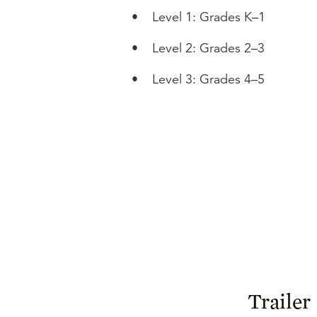
•
Level 1: Grades K–1
•
Level 2: Grades 2–3
•
Level 3: Grades 4–5
Trailer