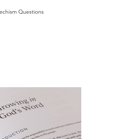
techism Questions