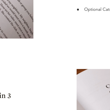
●
Optional Ca
in 3