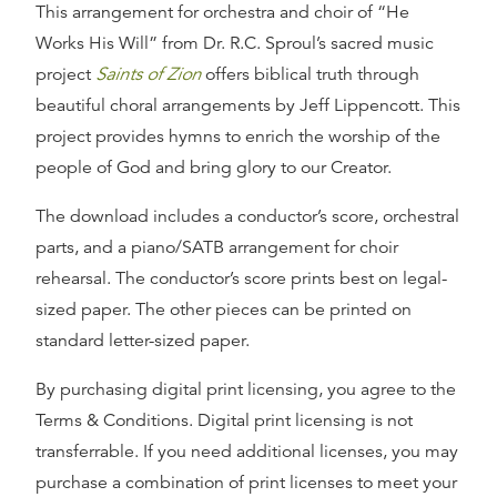
This arrangement for orchestra and choir of
“He
Works His Will”
from Dr. R.C. Sproul’s sacred music
project
Saints of Zion
offers biblical truth through
beautiful choral arrangements by Jeff Lippencott. This
project provides hymns to enrich the worship of the
people of God and bring glory to our Creator.
The download includes a conductor’s score, orchestral
parts, and a piano/SATB arrangement for choir
rehearsal. The conductor’s score prints best on legal-
sized paper. The other pieces can be printed on
standard letter-sized paper.
By purchasing digital print licensing, you agree to the
Terms & Conditions. Digital print licensing is not
transferrable. If you need additional licenses, you may
purchase a combination of print licenses to meet your