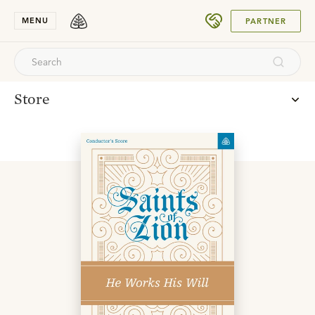
SUBMIT
MENU
PARTNER
Store