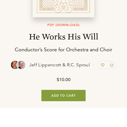
PDF (DOWNLOAD)
He Works His Will
Conductor’s Score for Orchestra and Choir
Jeff Lippencott & R.C. Sproul
$10.00
ADD TO CART