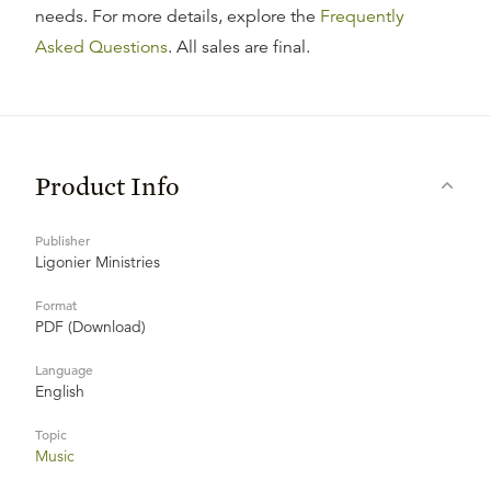
needs. For more details, explore the
Frequently
Asked Questions
. All sales are final.
Product Info
Publisher
Ligonier Ministries
Format
PDF (Download)
Language
English
Topic
Music