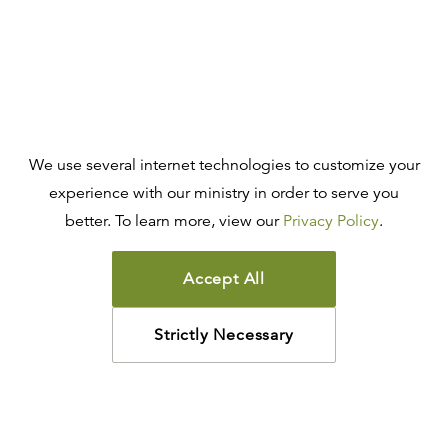
We use several internet technologies to customize your
experience with our ministry in order to serve you
better. To learn more, view our
Privacy Policy
.
Accept All
Strictly Necessary