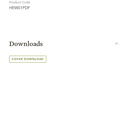
Product Code
HEW01PDF
Downloads
COVER DOWNLOAD