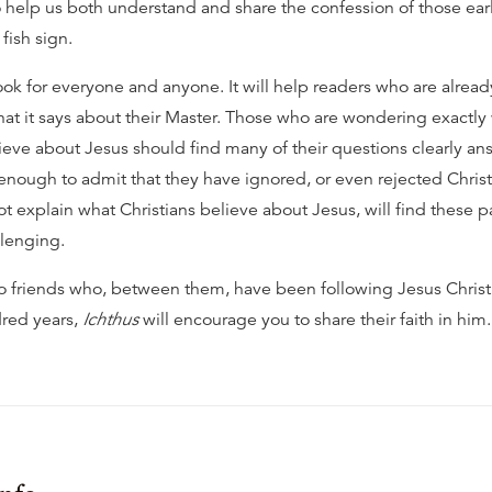
o help us both understand and share the confession of those earl
fish sign.
ook for everyone and anyone. It will help readers who are alread
at it says about their Master. Those who are wondering exactly w
lieve about Jesus should find many of their questions clearly a
enough to admit that they have ignored, or even rejected Christ
ot explain what Christians believe about Jesus, will find these 
llenging.
o friends who, between them, have been following Jesus Christ f
red years,
Ichthus
will encourage you to share their faith in him.