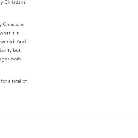
y Christians
y Christians
hat it is
nswered. And
ianity but
pages both
or a total of