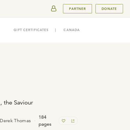
SUBMIT
PARTNER
DONATE
GIFT CERTIFICATES
CANADA
, the Saviour
184
& Derek Thomas
pages