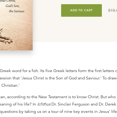
$15.
ADD TO CART
Greek word for a fish. Its five Greek letters form the first letters 
ession that 'Jesus Christ is the Son of God and Saviour.' To draw 
 Christian.'
tian, according to the New Testament is to know Christ. But who 
aning of his life? In
Ichthus
Dr. Sinclair Ferguson and Dr. Dere
uestions by taking us on a tour of nine key events in Jesus' life