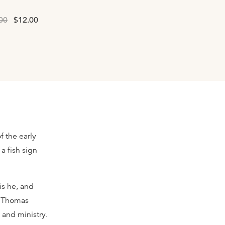
00
$12.00
of the early
a fish sign
is he, and
k Thomas
 and ministry.