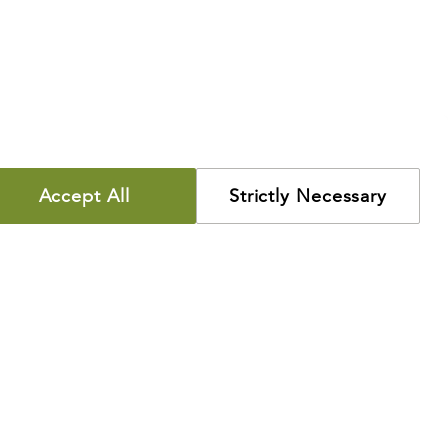
Accept All
Strictly Necessary