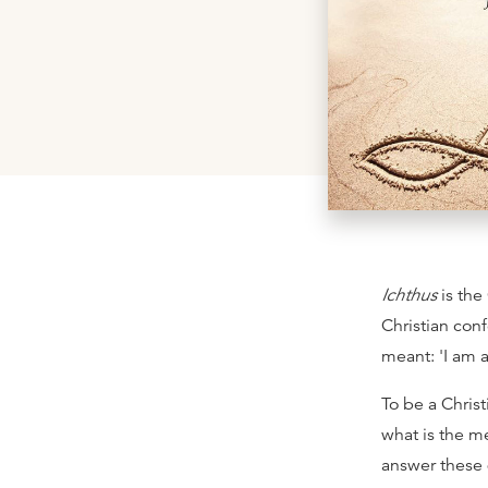
Ichthus
is the 
Christian conf
meant: 'I am a
To be a Chris
what is the me
answer these q