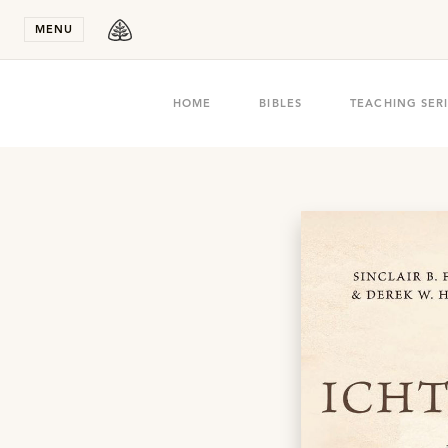
Stay in T
MENU
HOME
BIBLES
TEACHING SER