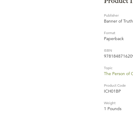
Product 
Publisher
Banner of Truth
Format
Paperback
ISBN
978184871620
Topic
The Person of C
Product Code
ICH01BP
Weight
1 Pounds