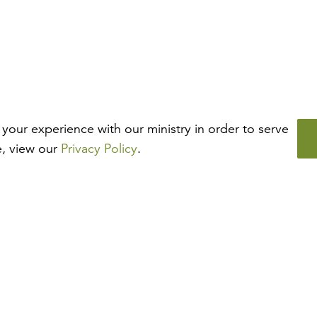
your experience with our ministry in order to serve
e, view our
Privacy Policy
.
How may we help?