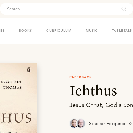
ouch
IES
BOOKS
CURRICULUM
MUSIC
TABLETALK
PAPERBACK
Ichthus
Jesus Christ, God's Son
Sinclair Ferguson 