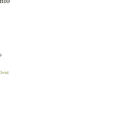
Info
9
hrist