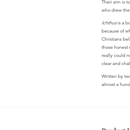
Their aim is t
who drew the 
Ichthus
is a b
because of wh
Christians be
those honest 
really could n
clear and cha
Written by tw
almost a hund