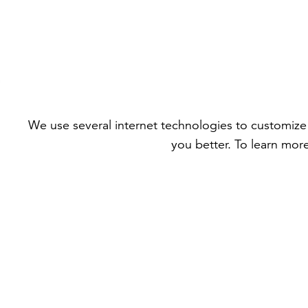
We use several internet technologies to customize 
you better. To learn mor