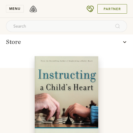
SUBMIT
MENU
PARTNER
Store