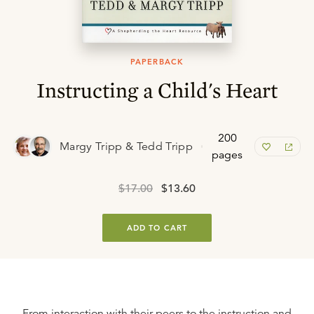
PAPERBACK
Instructing a Child's Heart
200
Margy Tripp & Tedd Tripp
pages
$17.00
$13.60
ADD TO CART
From interaction with their peers to the instruction and