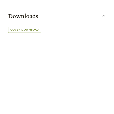
Downloads
COVER DOWNLOAD