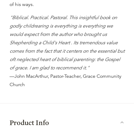
of his ways.
"Biblical. Practical. Pastoral. This insightful book on
godly childrearing is everything is everything we
would expect from the author who brought us
Shepherding a Child's Heart . Its tremendous value
comes from the fact that it centers on the essential but
oft neglected heart of biblical parenting: the Gospel
of grace. I am glad to recommend it."
—John MacArthur, Pastor-Teacher, Grace Community
Church
Product Info