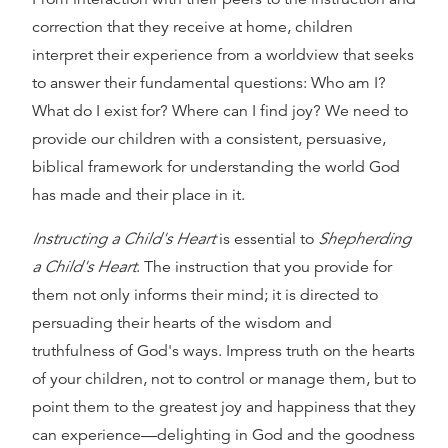
correction that they receive at home, children
interpret their experience from a worldview that seeks
to answer their fundamental questions: Who am I?
What do I exist for? Where can I find joy? We need to
provide our children with a consistent, persuasive,
biblical framework for understanding the world God
has made and their place in it.
Instructing a Child's Heart
is essential to
Shepherding
a Child's Heart
. The instruction that you provide for
them not only informs their mind; it is directed to
persuading their hearts of the wisdom and
truthfulness of God's ways. Impress truth on the hearts
of your children, not to control or manage them, but to
point them to the greatest joy and happiness that they
can experience—delighting in God and the goodness