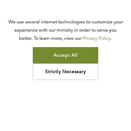
We use several internet technologies to customize your
experience with our ministry in order to serve you
better. To learn more, view our
Privacy Policy
.
Accept All
Strictly Necessary