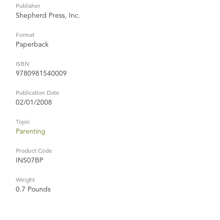
Publisher
Shepherd Press, Inc.
Format
Paperback
ISBN
9780981540009
Publication Date
02/01/2008
Topic
Parenting
Product Code
INS07BP
Weight
0.7 Pounds