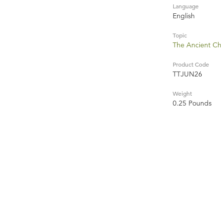
Language
English
Topic
The Ancient C
Product Code
TTJUN26
Weight
0.25 Pounds