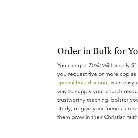
Order in Bulk for Y
You can get
Tabletalk
for only $1
you request five or more copies
special bulk discount
is an easy 
way to supply your church resou
trustworthy teaching, bolster you
study, or give your friends a res
them grow in their Christian faith