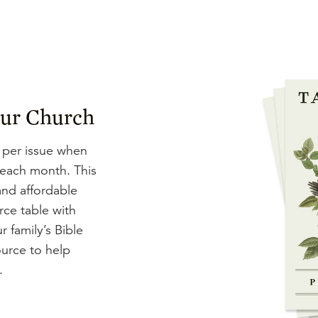
our Church
 per issue when
 each month. This
and affordable
rce table with
r family’s Bible
ource to help
.