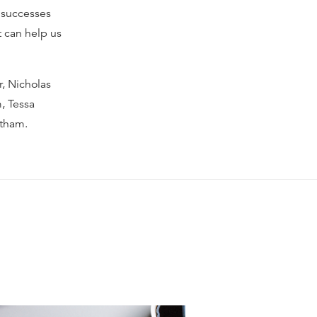
s successes
t can help us
, Nicholas
, Tessa
etham.