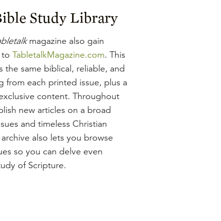
ible Study Library
bletalk
magazine also gain
 to
TabletalkMagazine.com
. This
 the same biblical, reliable, and
g from each printed issue, plus a
-exclusive content. Throughout
lish new articles on a broad
ssues and timeless Christian
 archive also lets you browse
sues so you can delve even
udy of Scripture.