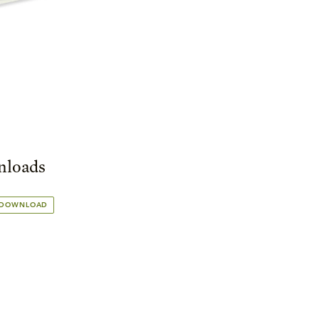
loads
 DOWNLOAD