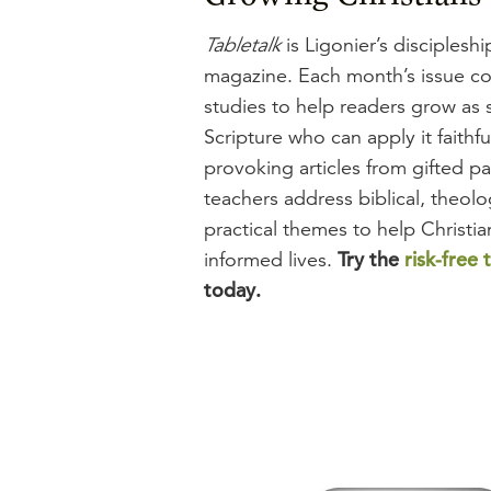
Tabletalk
is Ligonier’s disciplesh
magazine. Each month’s issue con
studies to help readers grow as 
Scripture who can apply it faithf
provoking articles from gifted pa
teachers address biblical, theolo
practical themes to help Christian
Try the
risk-free t
informed lives.
today.