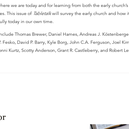
here we are today and for learning from both the early church’
es. This issue of
Tabletalk
will survey the early church and how i
fully today in our own time.
include Thomas Brewer, Daniel Hames, Andreas J. Köstenberger
 Fesko, David P. Barry, Kyle Borg, John C.A. Ferguson, Joel Kim
ni Kurtz, Scotty Anderson, Grant R. Castleberry, and Robert L
or