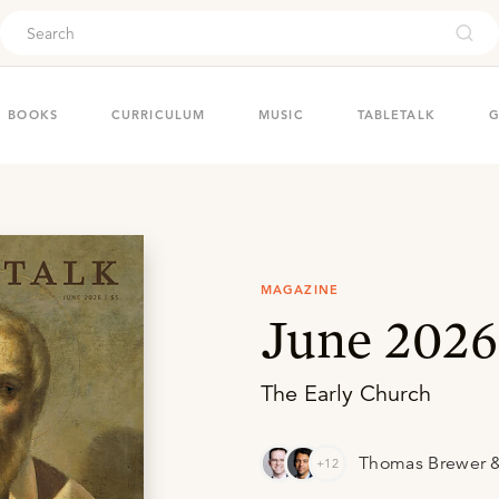
ouch
BOOKS
CURRICULUM
MUSIC
TABLETALK
G
MAGAZINE
June 2026
The Early Church
Thomas Brewer &
+12