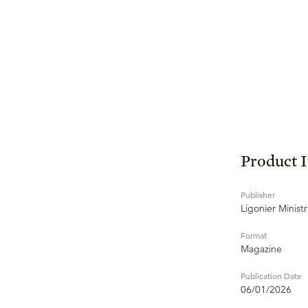
Product 
Publisher
Ligonier Ministr
Format
Magazine
Publication Date
06/01/2026