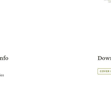
Info
Down
COVER
ies