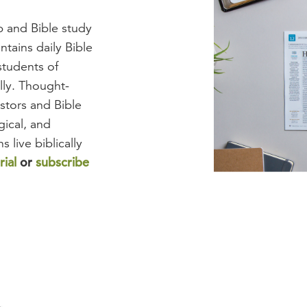
ip and Bible study
tains daily Bible
students of
ully. Thought-
stors and Bible
gical, and
s live biblically
rial
or
subscribe