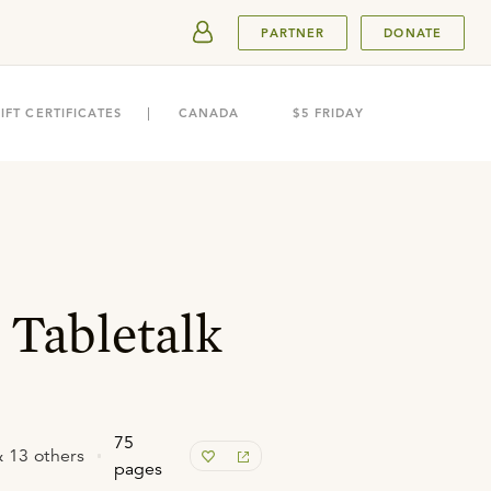
SUBMIT
PARTNER
DONATE
IFT CERTIFICATES
CANADA
$5 FRIDAY
 Tabletalk
75
 13 others
pages