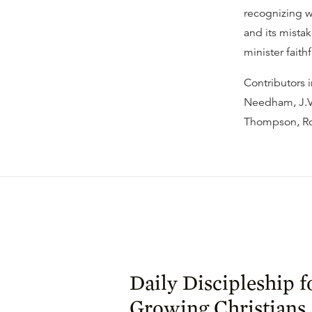
recognizing w
and its mistak
minister faith
Contributors 
Needham, J.V.
Thompson, Ron
Daily Discipleship f
Growing Christians