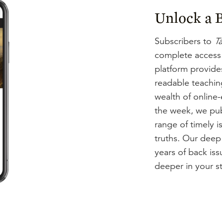
Unlock a B
Subscribers to
Ta
complete access
platform provides
readable teachin
wealth of online
the week, we pub
range of timely i
truths. Our deep
years of back is
deeper in your st