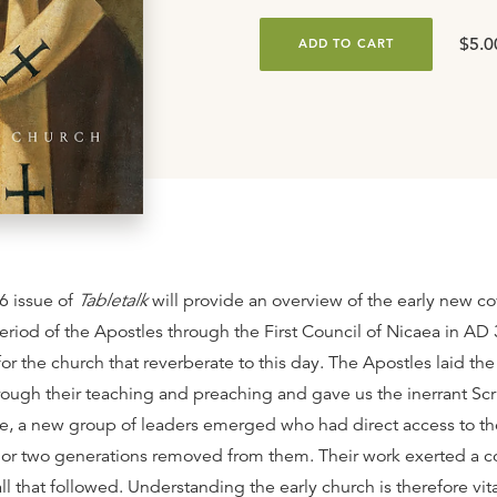
$5.0
ADD TO CART
6 issue of
Tabletalk
will provide an overview of the early new c
eriod of the Apostles through the First Council of Nicaea in AD
for the church that reverberate to this day. The Apostles laid th
rough their teaching and preaching and gave us the inerrant Scri
re, a new group of leaders emerged who had direct access to th
 or two generations removed from them. Their work exerted a c
ll that followed. Understanding the early church is therefore vita