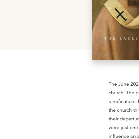
The June 202
church. The p
ramifications 
the church th
their departu
were just one
influence on a