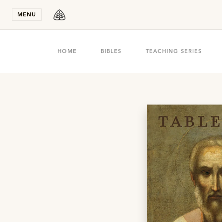
Stay in T
MENU
HOME
BIBLES
TEACHING SERIES