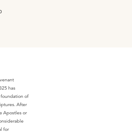
0
ovenant
 325 has
e foundation of
ptures. After
e Apostles or
onsiderable
l for