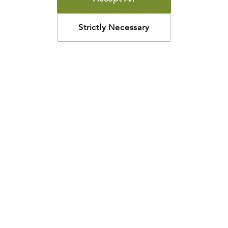
Strictly Necessary
How may we help?
Looking for something specific? Have questions about a
resource? We’re eager to help. Please contact us using
the
chat bubble
,
email
, or calling
800-435-4343
.