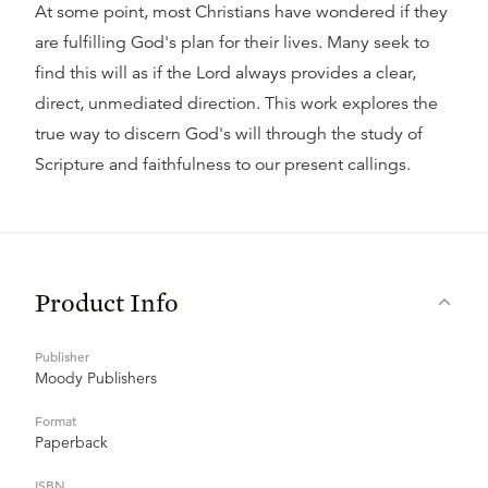
At some point, most Christians have wondered if they
are fulfilling God's plan for their lives. Many seek to
find this will as if the Lord always provides a clear,
direct, unmediated direction. This work explores the
true way to discern God's will through the study of
Scripture and faithfulness to our present callings.
Product Info
Publisher
Moody Publishers
Format
Paperback
ISBN