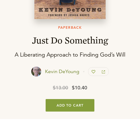
PAPERBACK
Just Do Something
A Liberating Approach to Finding God’s Will
Kevin DeYoung
$13.00
$10.40
ADD TO CART