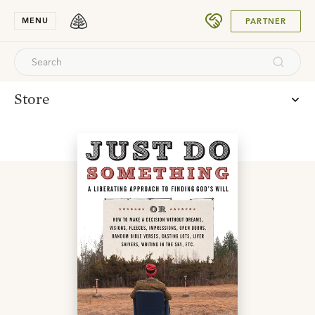
SUBMIT
MENU
PARTNER
Store