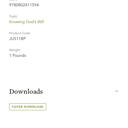
9780802411594
Topic
Knowing God’s Will
Product Code
JUS11BP
Weight
1 Pounds
Downloads
COVER DOWNLOAD