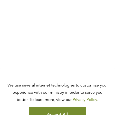
We use several internet technologies to customize your
experience with our ministry in order to serve you
better. To learn more, view our
Privacy Policy
.
Accept All