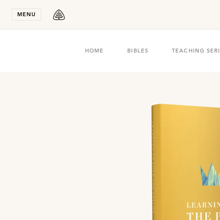
Stay in T
MENU
HOME
BIBLES
TEACHING SER