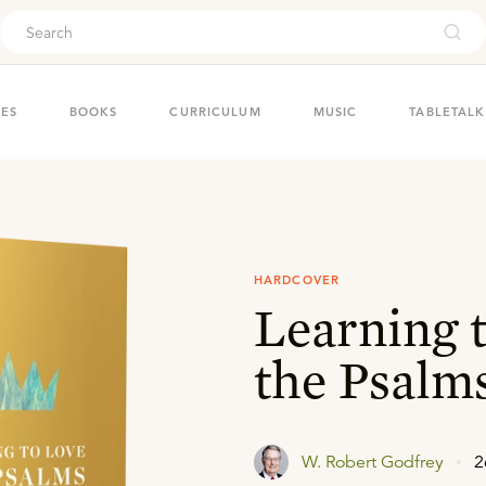
ouch
IES
BOOKS
CURRICULUM
MUSIC
TABLETALK
HARDCOVER
Learning 
the Psalm
W. Robert Godfrey
2