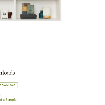
loads
 DOWNLOAD
t
d a Sample