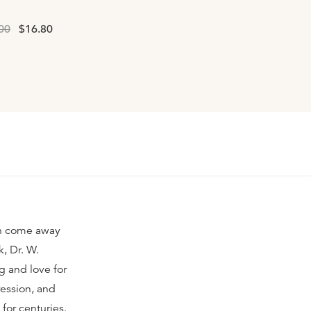
00
$16.80
ten come away
, Dr. W.
g and love for
ression, and
for centuries.