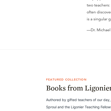
two teachers:
often discove
is a singular 
—Dr. Michael
FEATURED COLLECTION
Books from Ligonie
Authored by gifted teachers of our day,
Sproul and the Ligonier Teaching Fello