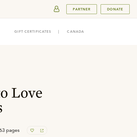
SUBMIT
PARTNER
DONATE
GIFT CERTIFICATES
CANADA
to Love
s
63 pages