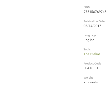
ISBN
978156769743
Publication Date
03/14/2017
Language
English
Topic
The Psalms
Product Code
LEA10BH
Weight
2 Pounds