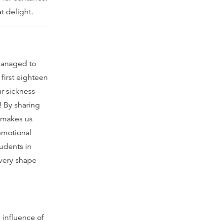
t delight.
 managed to
first eighteen
r sickness
! By sharing
e makes us
emotional
tudents in
every shape
 influence of