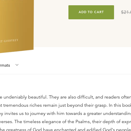
$21.
ADD TO CART
rmat
s
e undeniably beautiful. They are also difficult, and readers of
t tremendous riches remain just beyond their grasp. In this book
y invites us to journey with him towards a greater understandin
verses. The timeless elegance of the Psalms, their depth of exp
the greatness of God have enchanted and edified God‘s people 