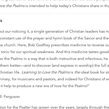
ove the Psalms
is intended to help today‘s Christians share in tha
s
ut our noticing it, a single generation of Christian leaders has
 constant use of the prayer and hymn book of the Savior and the 
the church. Here, Bob Godfrey prescribes medicine to reverse ou
 tonic for our spiritual weakness. And this medicine tastes good
or the Psalms in a way that is both instructive and infectious, h
them better—and to discover (and express in worship) the full 
hristian life.
Learning to Love the Psalms
is
the
ideal book for s
minary, for musicians and pastors, and indeed for Christians of 
it help to produce a new era of love for the Psalms!”
 B. Ferguson
on for the Psalter has grown over the years, largely through the