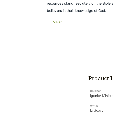
resources stand resolutely on the Bible 
believers in their knowledge of God.
SHOP
Product 
Publisher
Ligonier Ministr
Format
Hardcover