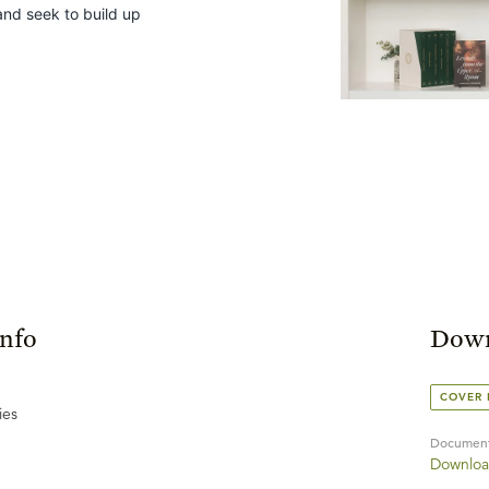
and seek to build up
Info
Down
COVER
ies
Documen
Downloa