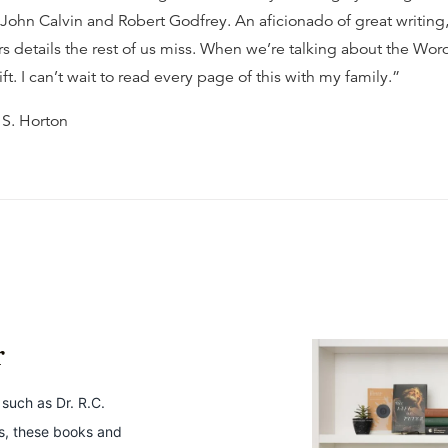
 John Calvin and Robert Godfrey. An aficionado of great writing
rs details the rest of us miss. When we’re talking about the Wor
gift. I can’t wait to read every page of this with my family.”
 S. Horton
r
 such as Dr. R.C.
ws, these books and