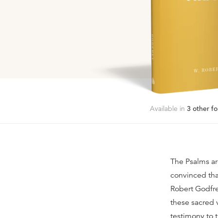
Available in
3
other fo
The Psalms ar
convinced tha
Robert Godfre
these sacred 
testimony to 