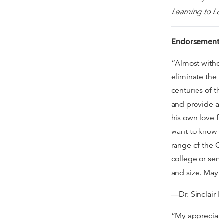
Learning to L
Endorsement
“Almost witho
eliminate the
centuries of 
and provide a
his own love f
want to know 
range of the C
college or se
and size. May 
—Dr. Sinclair
“My appreciati