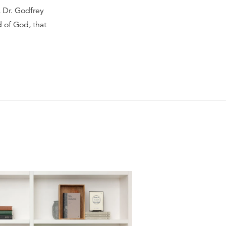
, Dr. Godfrey
d of God, that