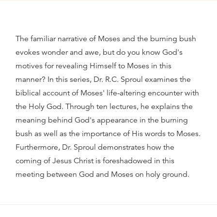
The familiar narrative of Moses and the burning bush
evokes wonder and awe, but do you know God's
motives for revealing Himself to Moses in this
manner? In this series, Dr. R.C. Sproul examines the
biblical account of Moses' life-altering encounter with
the Holy God. Through ten lectures, he explains the
meaning behind God's appearance in the burning
bush as well as the importance of His words to Moses.
Furthermore, Dr. Sproul demonstrates how the
coming of Jesus Christ is foreshadowed in this
meeting between God and Moses on holy ground.