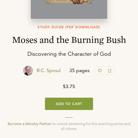
STUDY GUIDE (PDF DOWNLOAD)
Moses and the Burning Bush
Discovering the Character of God
R.C. Sproul
35 pages
$3.75
ADD TO CART
Become a Ministry Partner
to unlock streaming for this teaching series and
all others.