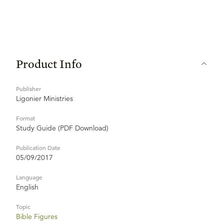
Product Info
Publisher
Ligonier Ministries
Format
Study Guide (PDF Download)
Publication Date
05/09/2017
Language
English
Topic
Bible Figures