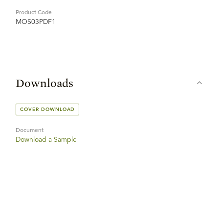
Product Code
MOS03PDF1
Downloads
COVER DOWNLOAD
Document
Download a Sample