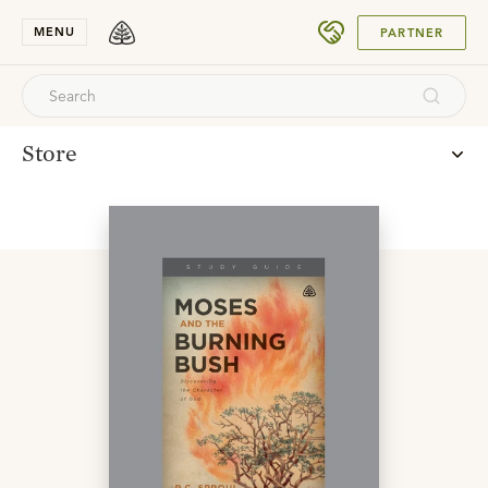
SUBMIT
MENU
PARTNER
Store