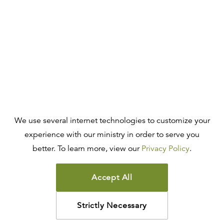
We use several internet technologies to customize your
experience with our ministry in order to serve you
better. To learn more, view our
Privacy Policy
.
Accept All
Strictly Necessary