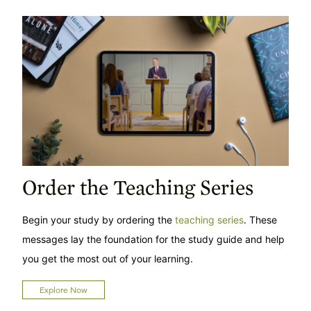
Order the Teaching Series
Begin your study by ordering the
teaching series
. These
messages lay the foundation for the study guide and help
you get the most out of your learning.
Explore Now