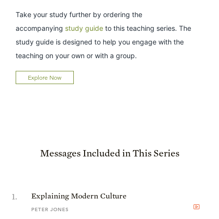
Take your study further by ordering the
accompanying
study guide
to this teaching series. The
study guide is designed to help you engage with the
teaching on your own or with a group.
Explore Now
Messages Included in This Series
1
.
Explaining Modern Culture
PETER JONES