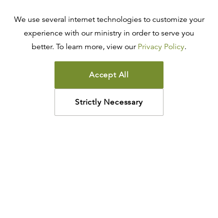
We use several internet technologies to customize your
experience with our ministry in order to serve you
better. To learn more, view our
Privacy Policy
.
Accept All
Strictly Necessary