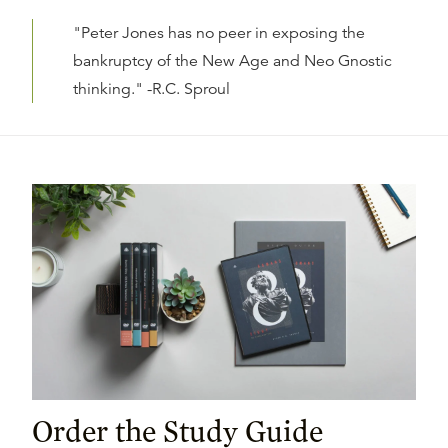
"Peter Jones has no peer in exposing the
bankruptcy of the New Age and Neo Gnostic
thinking." -R.C. Sproul
Order the Study Guide