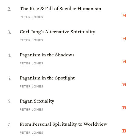
2
.
The Rise & Fall of Secular Humanism
PETER JONES
3
.
Carl Jung's Alternative Spirituality
PETER JONES
4
.
Paganism in the Shadows
PETER JONES
5
.
Paganism in the Spotlight
PETER JONES
6
.
Pagan Sexuality
PETER JONES
7
.
From Personal Spirituality to Worldview
PETER JONES