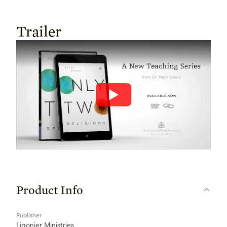
Trailer
Product Info
Publisher
Ligonier Ministries