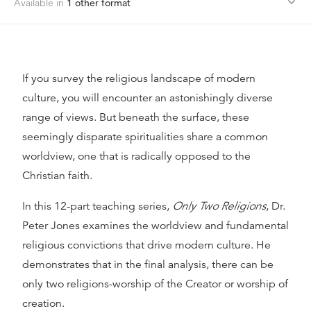
Available in
1
other format
If you survey the religious landscape of modern
culture, you will encounter an astonishingly diverse
range of views. But beneath the surface, these
seemingly disparate spiritualities share a common
worldview, one that is radically opposed to the
Christian faith.
In this 12-part teaching series,
Only Two Religions
, Dr.
Peter Jones examines the worldview and fundamental
religious convictions that drive modern culture. He
demonstrates that in the final analysis, there can be
only two religions-worship of the Creator or worship of
creation.