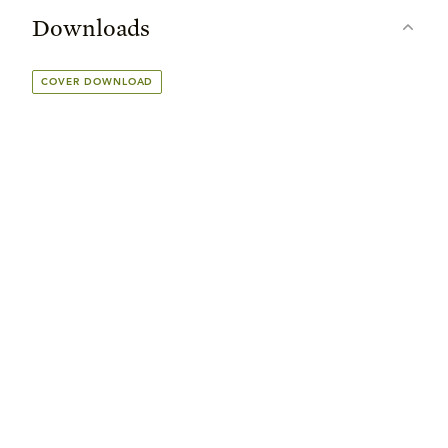
Downloads
COVER DOWNLOAD