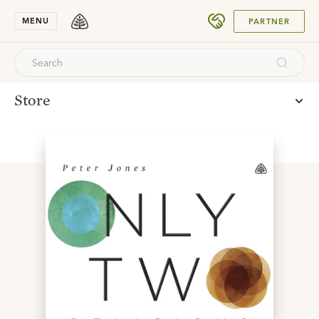
SUBMIT
MENU
PARTNER
Store