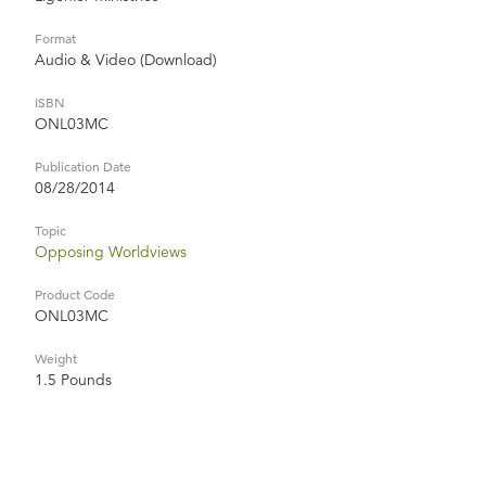
Format
Audio & Video (Download)
ISBN
ONL03MC
Publication Date
08/28/2014
Topic
Opposing Worldviews
Product Code
ONL03MC
Weight
1.5 Pounds