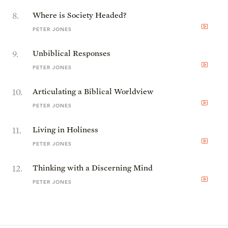
8
.
Where is Society Headed?
PETER JONES
9
.
Unbiblical Responses
PETER JONES
10
.
Articulating a Biblical Worldview
PETER JONES
11
.
Living in Holiness
PETER JONES
12
.
Thinking with a Discerning Mind
PETER JONES