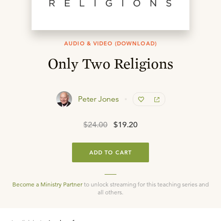
AUDIO & VIDEO (DOWNLOAD)
Only Two Religions
Peter Jones
$24.00
$19.20
ADD TO CART
Become a Ministry Partner
to unlock streaming for this teaching series and
all others.