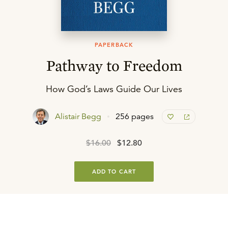
PAPERBACK
Pathway to Freedom
How God’s Laws Guide Our Lives
Alistair Begg
256 pages
$16.00
$12.80
ADD TO CART