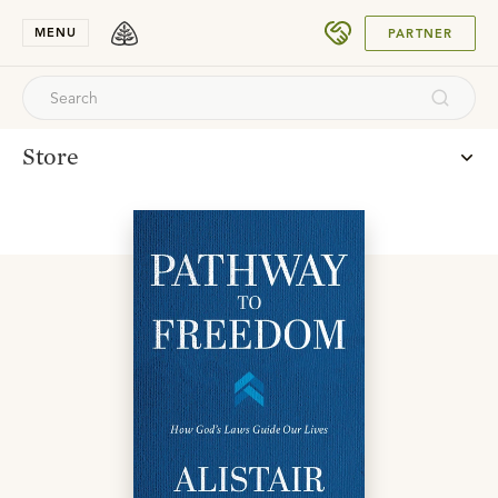
SUBMIT
MENU
PARTNER
Store