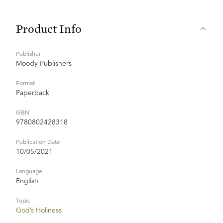
Product Info
Publisher
Moody Publishers
Format
Paperback
ISBN
9780802428318
Publication Date
10/05/2021
Language
English
Topic
God’s Holiness