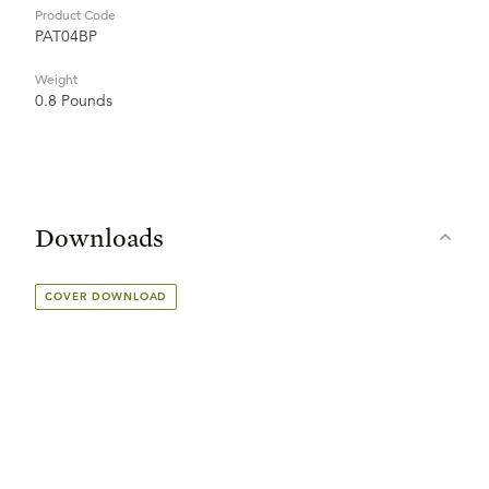
Product Code
PAT04BP
Weight
0.8 Pounds
Downloads
COVER DOWNLOAD