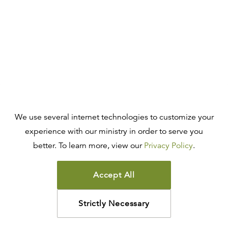
We use several internet technologies to customize your
experience with our ministry in order to serve you
better. To learn more, view our
Privacy Policy
.
Accept All
Strictly Necessary