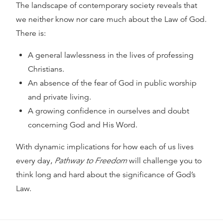
The landscape of contemporary society reveals that
we neither know nor care much about the Law of God.
There is:
A general lawlessness in the lives of professing
Christians.
An absence of the fear of God in public worship
and private living.
A growing confidence in ourselves and doubt
concerning God and His Word.
With dynamic implications for how each of us lives
every day,
Pathway to Freedom
will challenge you to
think long and hard about the significance of God’s
Law.