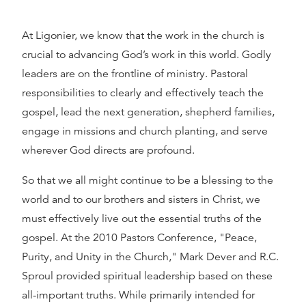
At Ligonier, we know that the work in the church is
crucial to advancing God’s work in this world. Godly
leaders are on the frontline of ministry. Pastoral
responsibilities to clearly and effectively teach the
gospel, lead the next generation, shepherd families,
engage in missions and church planting, and serve
wherever God directs are profound.
So that we all might continue to be a blessing to the
world and to our brothers and sisters in Christ, we
must effectively live out the essential truths of the
gospel. At the 2010 Pastors Conference, "Peace,
Purity, and Unity in the Church," Mark Dever and R.C.
Sproul provided spiritual leadership based on these
all-important truths. While primarily intended for