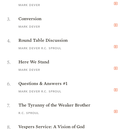
MARK DEVER
3
.
Conversion
MARK DEVER
4
.
Round Table Discussion
MARK DEVER R.C. SPROUL
5
.
Here We Stand
MARK DEVER
6
.
Questions & Answers #1
MARK DEVER R.C. SPROUL
7
.
The Tyranny of the Weaker Brother
R.C. SPROUL
8
.
Vespers Service: A Vision of God