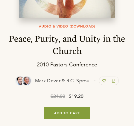
AUDIO & VIDEO (DOWNLOAD)
Peace, Purity, and Unity in the
Church
2010 Pastors Conference
Mark Dever & R.C. Sproul
$24.00
$19.20
ADD TO CART