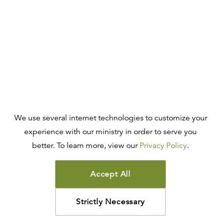
We use several internet technologies to customize your
experience with our ministry in order to serve you
better. To learn more, view our
Privacy Policy
.
Accept All
Strictly Necessary