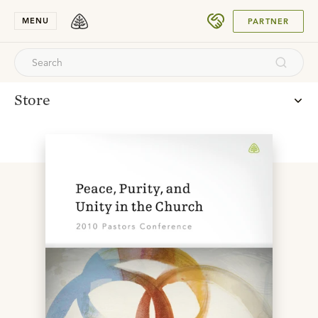
SUBMIT
MENU
PARTNER
Store