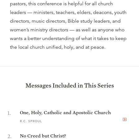
pastors, this conference is helpful for all church
leaders — ministers, teachers, elders, deacons, youth
directors, music directors, Bible study leaders, and
women’s ministry directors — as well as anyone who
wants a better understanding of what it takes to keep
the local church unified, holy, and at peace.
Messages Included in This Series
1
.
One, Holy, Catholic and Apostolic Church
R.C. SPROUL
2
.
No Creed but Christ?