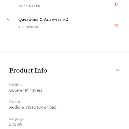
MARK DEVER
9
.
Questions & Answers #2
R.C. SPROUL
Product Info
Publisher
Ligonier Ministries
Format
Audio & Video (Download)
Language
English