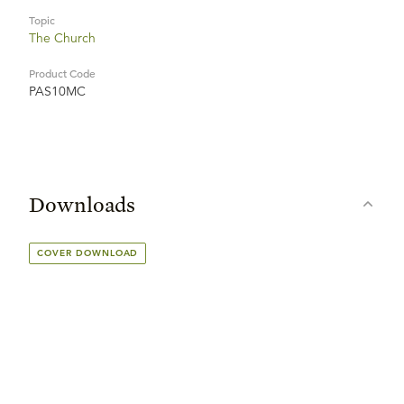
Topic
The Church
Product Code
PAS10MC
Downloads
COVER DOWNLOAD