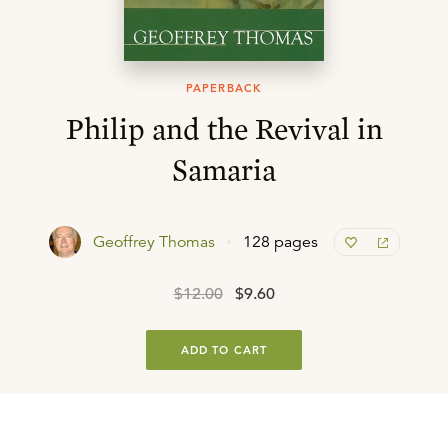
PAPERBACK
Philip and the Revival in
Samaria
Geoffrey Thomas
128 pages
$12.00
$9.60
ADD TO CART