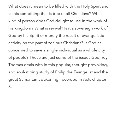
What does it mean to be filled with the Holy Spirit and
is this something that is true of all Christians? What
kind of person does God delight to use in the work of
his kingdom? What is revival? Is it a sovereign work of
God by his Spirit or merely the result of evangelistic
activity on the part of zealous Christians? Is God as
concerned to save a single individual as a whole city
of people? These are just some of the issues Geoffrey
Thomas deals with in this popular, thought-provoking,
and soul-stirring study of Philip the Evangelist and the
great Samaritan awakening, recorded in Acts chapter
8.