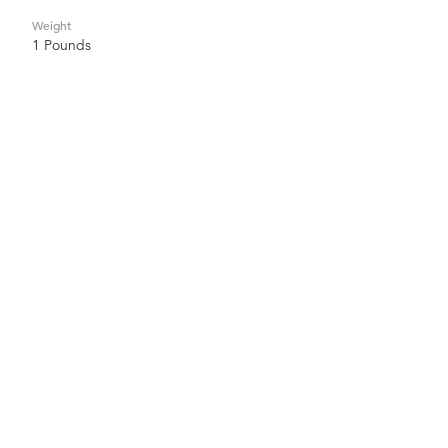
Weight
1 Pounds