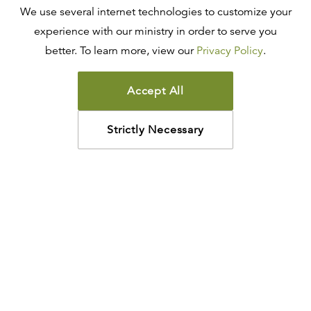
We use several internet technologies to customize your
experience with our ministry in order to serve you
better. To learn more, view our
Privacy Policy
.
Accept All
Strictly Necessary
How may we help?