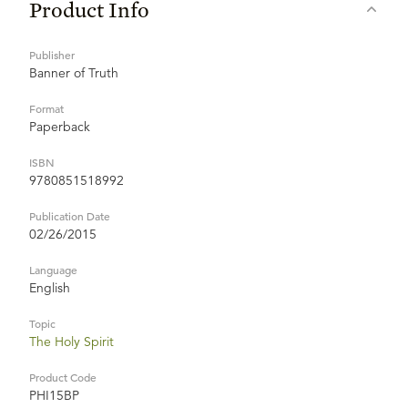
Product Info
Publisher
Banner of Truth
Format
Paperback
ISBN
9780851518992
Publication Date
02/26/2015
Language
English
Topic
The Holy Spirit
Product Code
PHI15BP