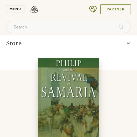
SUBMIT
MENU
PARTNER
Store