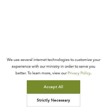
We use several internet technologies to customize your
experience with our ministry in order to serve you
better. To learn more, view our
Privacy Policy
.
Accept All
Strictly Necessary