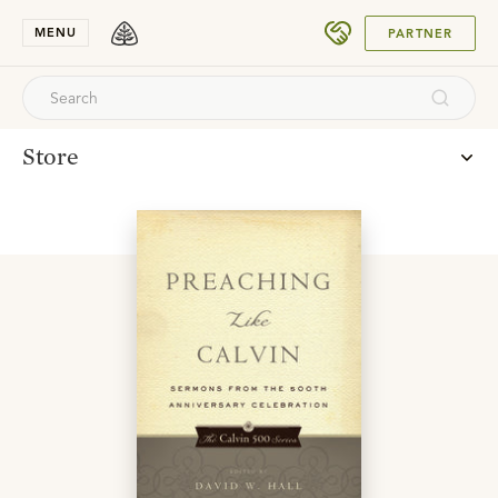
SUBMIT
MENU
PARTNER
Store