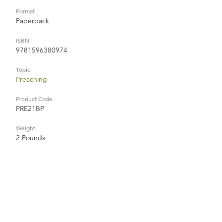
Format
Paperback
ISBN
9781596380974
Topic
Preaching
Product Code
PRE21BP
Weight
2 Pounds