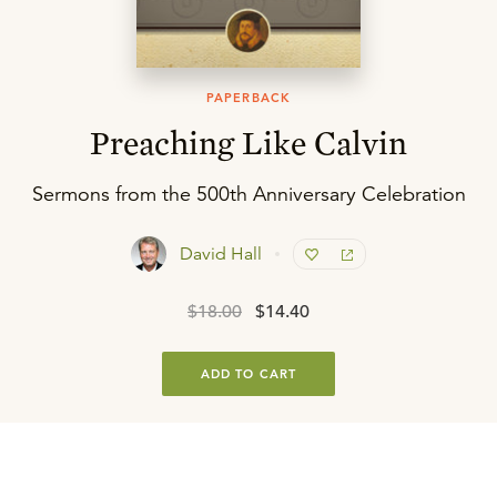
PAPERBACK
Preaching Like Calvin
Sermons from the 500th Anniversary Celebration
David Hall
$18.00
$14.40
ADD TO CART