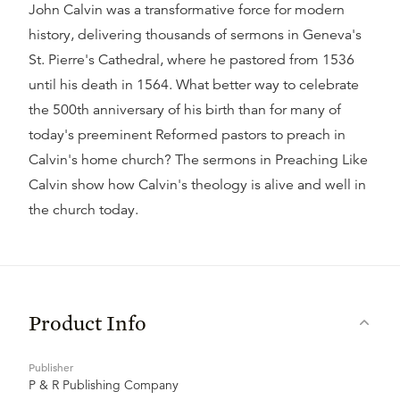
John Calvin was a transformative force for modern
history, delivering thousands of sermons in Geneva's
St. Pierre's Cathedral, where he pastored from 1536
until his death in 1564. What better way to celebrate
the 500th anniversary of his birth than for many of
today's preeminent Reformed pastors to preach in
Calvin's home church? The sermons in Preaching Like
Calvin show how Calvin's theology is alive and well in
the church today.
Product Info
Publisher
P & R Publishing Company