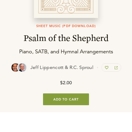
SHEET MUSIC (PDF DOWNLOAD)
Psalm of the Shepherd
Piano, SATB, and Hymnal Arrangements
Jeff Lippencott & R.C. Sproul
$2.00
ADD TO CART