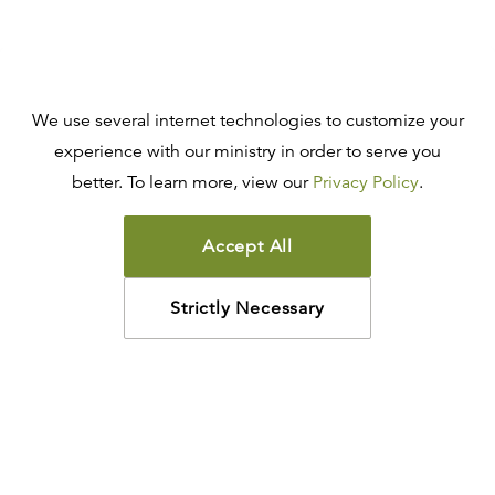
We use several internet technologies to customize your
experience with our ministry in order to serve you
better. To learn more, view our
Privacy Policy
.
Accept All
Strictly Necessary