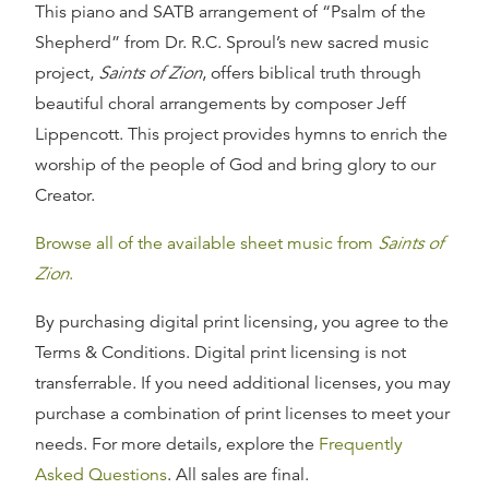
This piano and SATB arrangement of “Psalm of the
Shepherd” from Dr. R.C. Sproul’s new sacred music
project,
Saints of Zion
, offers biblical truth through
beautiful choral arrangements by composer Jeff
Lippencott. This project provides hymns to enrich the
worship of the people of God and bring glory to our
Creator.
Browse all of the available sheet music from
Saints of
Zion
.
By purchasing digital print licensing, you agree to the
Terms & Conditions. Digital print licensing is not
transferrable. If you need additional licenses, you may
purchase a combination of print licenses to meet your
needs. For more details, explore the
Frequently
Asked Questions
. All sales are final.