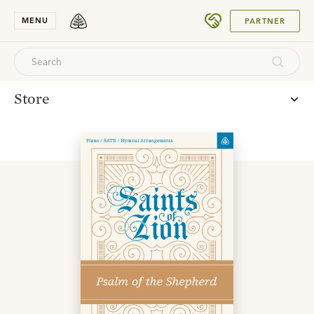
SUBMIT
MENU
PARTNER
Store