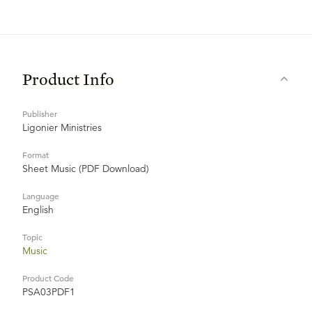
Product Info
Publisher
Ligonier Ministries
Format
Sheet Music (PDF Download)
Language
English
Topic
Music
Product Code
PSA03PDF1