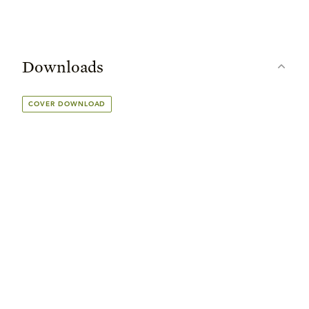
Downloads
COVER DOWNLOAD