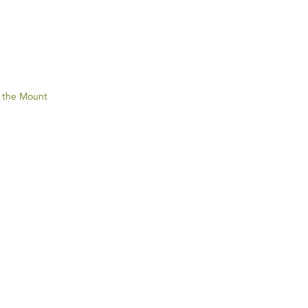
 the Mount