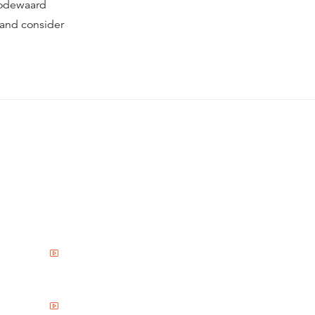
oodewaard
 and consider