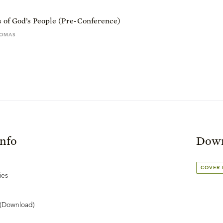
 of God’s People (Pre-Conference)
HOMAS
Info
Down
COVER
ies
(Download)