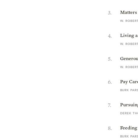
3
.
Matters 
W. ROBER
4
.
Living a
W. ROBER
5
.
Generou
W. ROBER
6
.
Pay Car
BURK PAR
7
.
Pursuin
DEREK T
8
.
Feeding
BURK PAR