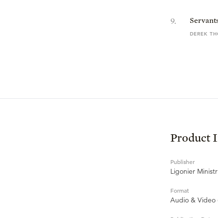
9
.
Servants
DEREK T
Product 
Publisher
Ligonier Ministr
Format
Audio & Video 