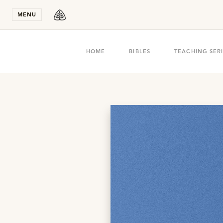
Stay in T
MENU
HOME
BIBLES
TEACHING SER