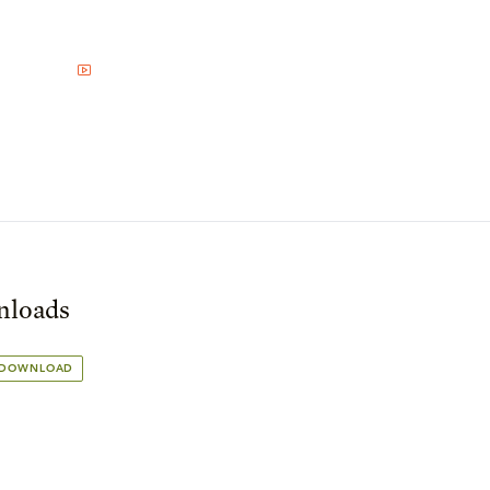
loads
 DOWNLOAD