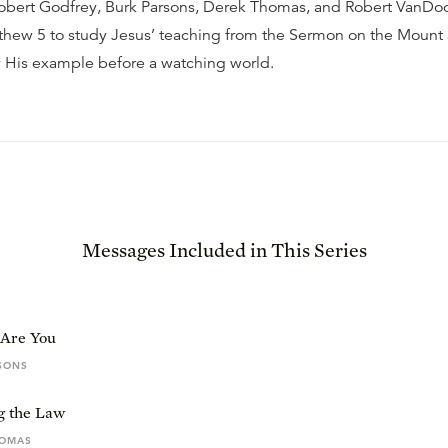
 Robert Godfrey, Burk Parsons, Derek Thomas, and Robert VanD
thew 5 to study Jesus’ teaching from the Sermon on the Mount
y His example before a watching world.
Messages Included in This Series
 Are You
SONS
ng the Law
HOMAS