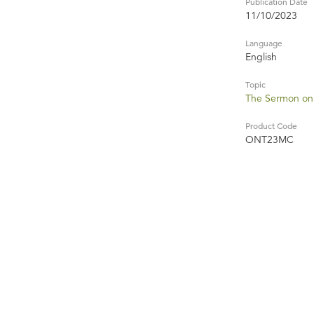
Publication Date
11/10/2023
Language
English
Topic
The Sermon on
Product Code
ONT23MC