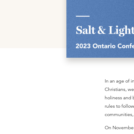
In an age of 
Christians, we
holiness and 
rules to follo
communities, b
On November 1