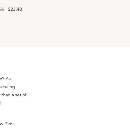
00
$23.40
ow? As
pursuing
than a set of
d
o. Tim