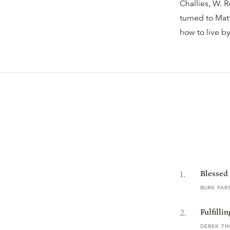
Challies, W.
turned to Mat
how to live b
1
.
Blessed
BURK PAR
2
.
Fulfilli
DEREK T