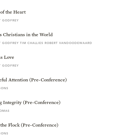
of the Heart
T GODFREY
s Christians in the World
T GODFREY TIM CHALLIES ROBERT VANDOODEWAARD
s Love
T GODFREY
eful Attention (Pre-Conference)
SONS
g Integrity (Pre-Conference)
HOMAS
 the Flock (Pre-Conference)
SONS