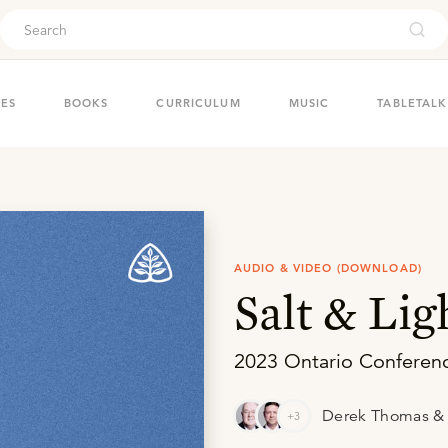
ouch
IES
BOOKS
CURRICULUM
MUSIC
TABLETALK
AUDIO & VIDEO (DOWNLOAD)
Salt & Lig
2023 Ontario Conferen
Derek Thomas & 
+3