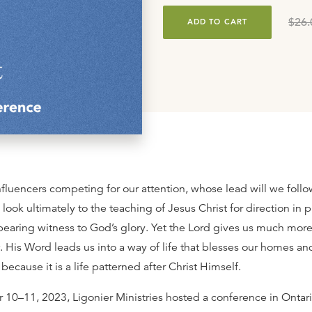
$26.
ADD TO CART
influencers competing for our attention, whose lead will we foll
 look ultimately to the teaching of Jesus Christ for direction in 
bearing witness to God’s glory. Yet the Lord gives us much more 
w. His Word leads us into a way of life that blesses our homes an
ecause it is a life patterned after Christ Himself.
0–11, 2023, Ligonier Ministries hosted a conference in Ontari