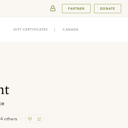
SUBMIT
PARTNER
DONATE
GIFT CERTIFICATES
CANADA
ht
ce
4 others