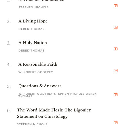
STEPHEN NICHOLS
2
.
A Living Hope
DEREK THOMAS
3
.
A Holy Nation
DEREK THOMAS
4
.
A Reasonable Faith
W. ROBERT GODFREY
5
.
Questions & Answers
W. ROBERT GODFREY STEPHEN NICHOLS DEREK
THOMAS
6
.
The Word Made Flesh: The Ligonier
Statement on Christology
STEPHEN NICHOLS