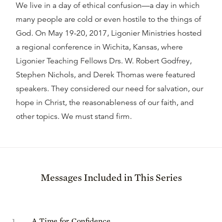
We live in a day of ethical confusion—a day in which
many people are cold or even hostile to the things of
God. On May 19-20, 2017, Ligonier Ministries hosted
a regional conference in Wichita, Kansas, where
Ligonier Teaching Fellows Drs. W. Robert Godfrey,
Stephen Nichols, and Derek Thomas were featured
speakers. They considered our need for salvation, our
hope in Christ, the reasonableness of our faith, and
other topics. We must stand firm.
Messages Included in This Series
1
.
A Time for Confidence