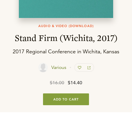
AUDIO & VIDEO (DOWNLOAD)
Stand Firm (Wichita, 2017)
2017 Regional Conference in Wichita, Kansas
Various
$16.00
$14.40
ADD TO CART