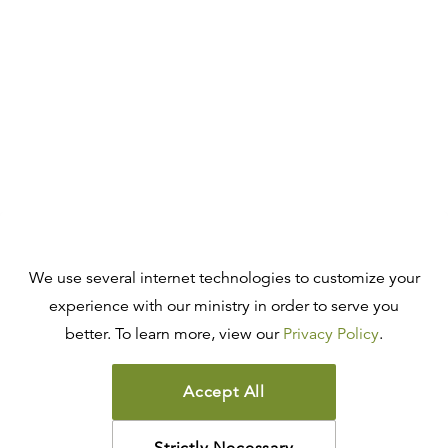
We use several internet technologies to customize your
experience with our ministry in order to serve you
better. To learn more, view our
Privacy Policy
.
Accept All