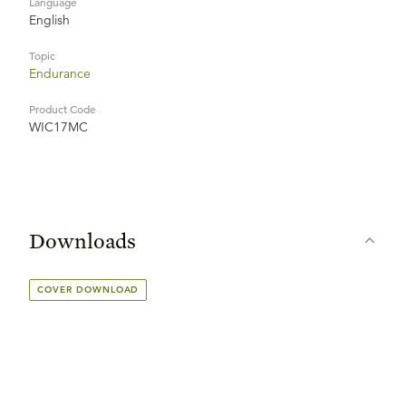
Language
English
Topic
Endurance
Product Code
WIC17MC
Downloads
COVER DOWNLOAD