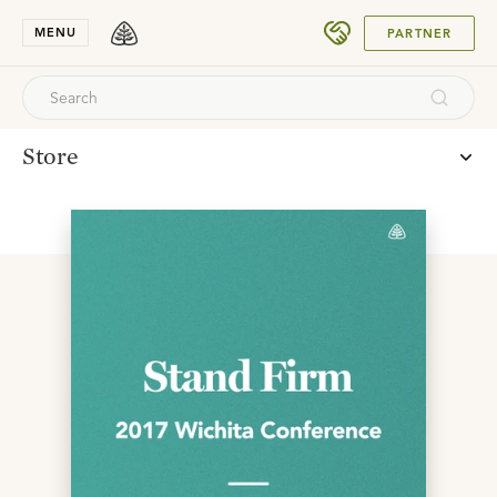
SUBMIT
MENU
PARTNER
Store