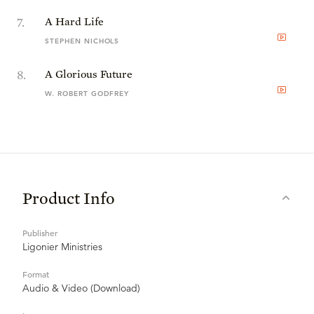
7
.
A Hard Life
STEPHEN NICHOLS
8
.
A Glorious Future
W. ROBERT GODFREY
Product Info
Publisher
Ligonier Ministries
Format
Audio & Video (Download)