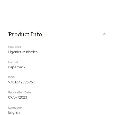
Product Info
Publisher
Ligonier Ministries
Format
Paperback
ISBN
9781642895964
Publication Date
09/07/2023
Language
English