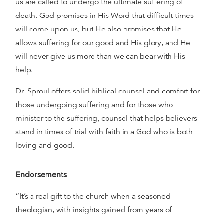
us are called to undergo the ultimate suffering of
death. God promises in His Word that difficult times
will come upon us, but He also promises that He
allows suffering for our good and His glory, and He
will never give us more than we can bear with His
help.
Dr. Sproul offers solid biblical counsel and comfort for
those undergoing suffering and for those who
minister to the suffering, counsel that helps believers
stand in times of trial with faith in a God who is both
loving and good.
Endorsements
“It’s a real gift to the church when a seasoned
theologian, with insights gained from years of