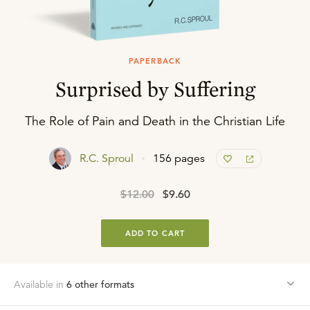
PAPERBACK
Surprised by Suffering
The Role of Pain and Death in the Christian Life
R.C. Sproul
156 pages
$12.00
$9.60
ADD TO CART
Available in
6
other format
s