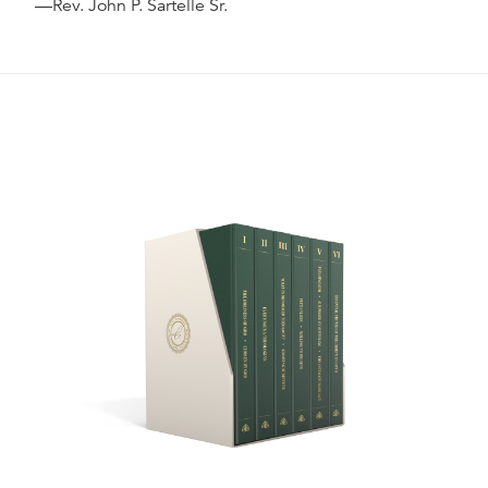
—Rev. John P. Sartelle Sr.