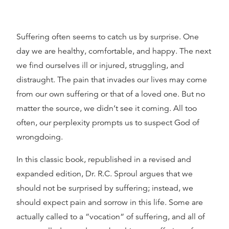
Suffering often seems to catch us by surprise. One
day we are healthy, comfortable, and happy. The next
we find ourselves ill or injured, struggling, and
distraught. The pain that invades our lives may come
from our own suffering or that of a loved one. But no
matter the source, we didn‘t see it coming. All too
often, our perplexity prompts us to suspect God of
wrongdoing.
In this classic book, republished in a revised and
expanded edition, Dr. R.C. Sproul argues that we
should not be surprised by suffering; instead, we
should expect pain and sorrow in this life. Some are
actually called to a “vocation“ of suffering, and all of