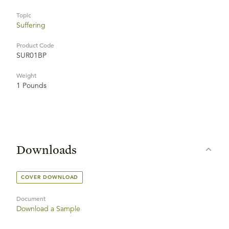
Topic
Suffering
Product Code
SUR01BP
Weight
1 Pounds
Downloads
COVER DOWNLOAD
Document
Download a Sample