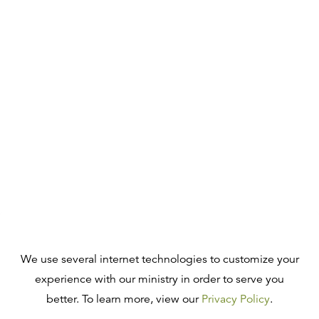
We use several internet technologies to customize your
experience with our ministry in order to serve you
better. To learn more, view our
Privacy Policy
.