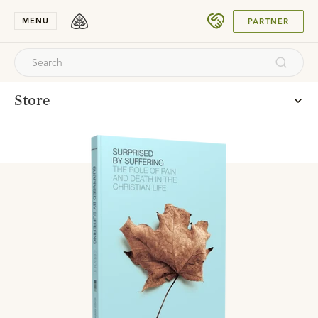
SUBMIT
MENU
PARTNER
Store