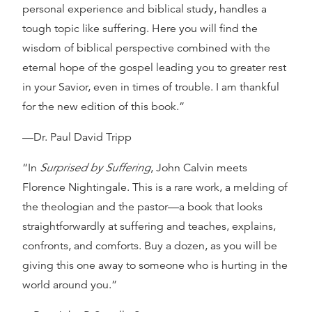
personal experience and biblical study, handles a
tough topic like suffering. Here you will find the
wisdom of biblical perspective combined with the
eternal hope of the gospel leading you to greater rest
in your Savior, even in times of trouble. I am thankful
for the new edition of this book.”
—Dr. Paul David Tripp
“In
Surprised by Suffering
, John Calvin meets
Florence Nightingale. This is a rare work, a melding of
the theologian and the pastor—a book that looks
straightforwardly at suffering and teaches, explains,
confronts, and comforts. Buy a dozen, as you will be
giving this one away to someone who is hurting in the
world around you.”