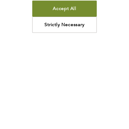
Accept All
Strictly Necessary
How may we help?
Looking for something specific? Have questions about a
resource? We’re eager to help. Please contact us using