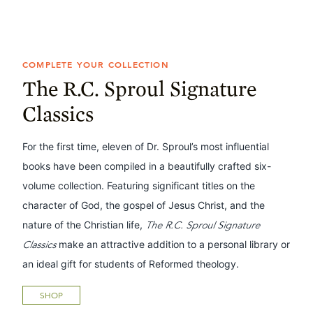
COMPLETE YOUR COLLECTION
The R.C. Sproul Signature
Classics
For the first time, eleven of Dr. Sproul’s most influential
books have been compiled in a beautifully crafted six-
volume collection. Featuring significant titles on the
character of God, the gospel of Jesus Christ, and the
nature of the Christian life,
The R.C. Sproul Signature
Classics
make an attractive addition to a personal library or
an ideal gift for students of Reformed theology.
SHOP