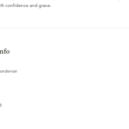
with confidence and grace.
Info
Zondervan
8