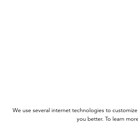
We use several internet technologies to customize 
you better. To learn mor