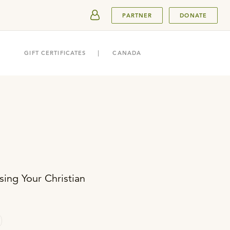
SUBMIT
PARTNER
DONATE
GIFT CERTIFICATES
CANADA
ing Your Christian