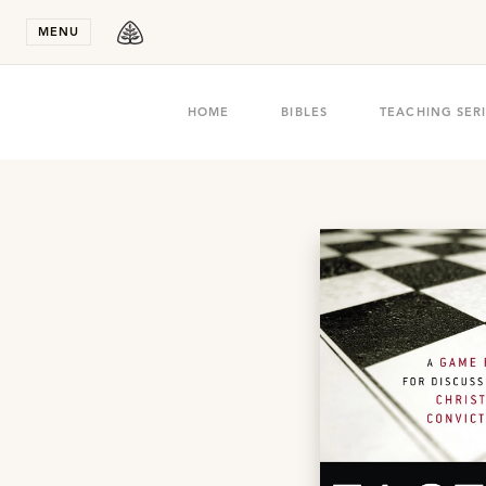
Stay in T
MENU
HOME
BIBLES
TEACHING SER