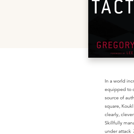
In a world inc
equipped to c
source of aut
square, Koukl 
clearly, cleve
Skillfully ma
under attack