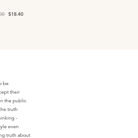
00
$18.40
to be
ept their
in the public
the truth
hinking -
tyle even
ng truth about