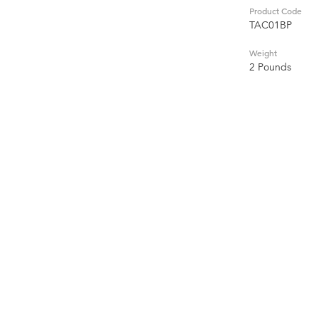
Product Code
TAC01BP
Weight
2 Pounds