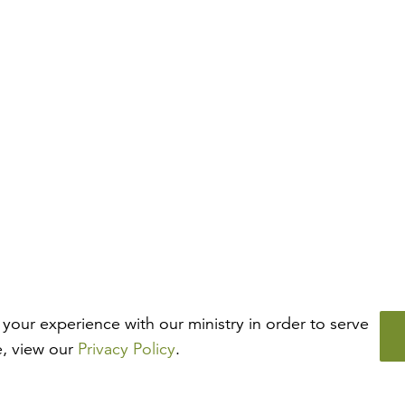
your experience with our ministry in order to serve
e, view our
Privacy Policy
.