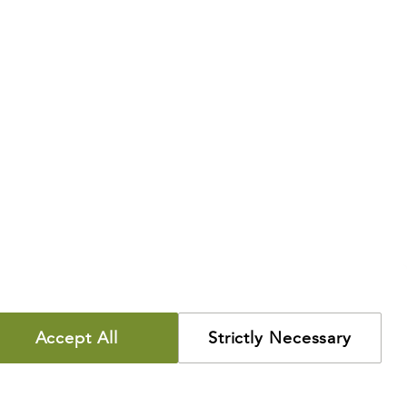
Accept All
Strictly Necessary