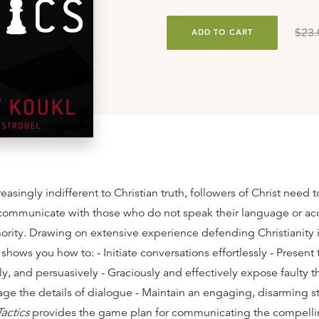
$23.
ADD TO CART
reasingly indifferent to Christian truth, followers of Christ need 
ommunicate with those who do not speak their language or acc
hority. Drawing on extensive experience defending Christianity 
shows you how to: - Initiate conversations effortlessly - Present 
rly, and persuasively - Graciously and effectively expose faulty t
nage the details of dialogue - Maintain an engaging, disarming s
Tactics
provides the game plan for communicating the compelli