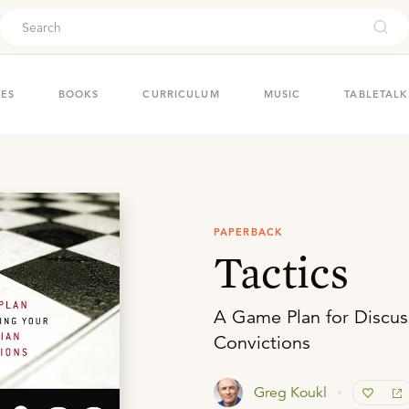
ouch
IES
BOOKS
CURRICULUM
MUSIC
TABLETALK
PAPERBACK
Tactics
A Game Plan for Discuss
Convictions
Greg Koukl