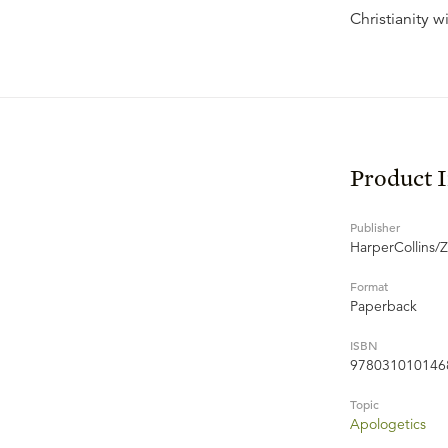
Christianity 
Product 
Publisher
HarperCollins/
Format
Paperback
ISBN
978031010146
Topic
Apologetics