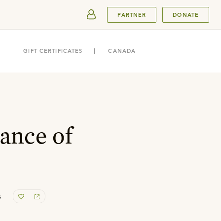
SUBMIT
PARTNER
DONATE
GIFT CERTIFICATES
CANADA
ance of
s