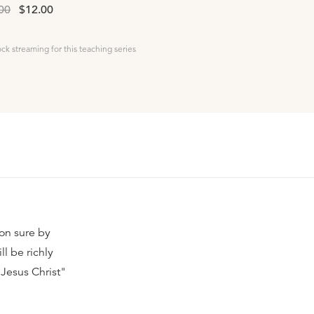
00
$12.00
ock streaming for this teaching series
ion sure by
ll be richly
 Jesus Christ"