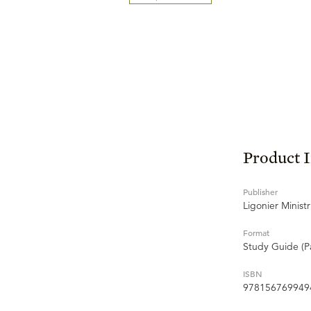
Product 
Publisher
Ligonier Ministr
Format
Study Guide (P
ISBN
978156769949