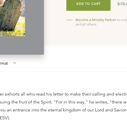
$15.
ADD TO CART
Become a Ministry Partner
to unl
and all others.
rmat
ter exhorts all who read his letter to make their calling and elect
uing the fruit of the Spirit. "For in this way," he writes, "there wi
you an entrance into the eternal kingdom of our Lord and Savior
 ESV).