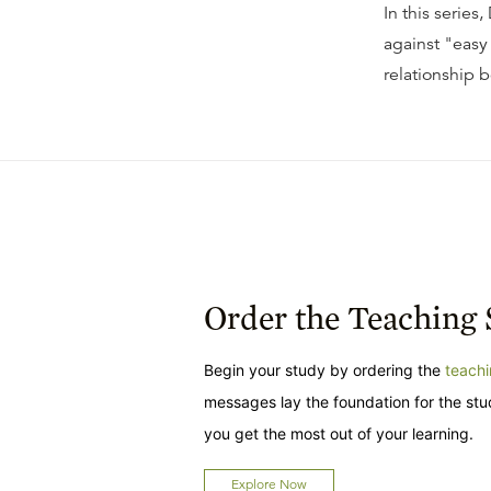
In this series
against "easy
relationship b
Order the Teaching 
Begin your study by ordering the
teachi
messages lay the foundation for the st
you get the most out of your learning.
Explore Now