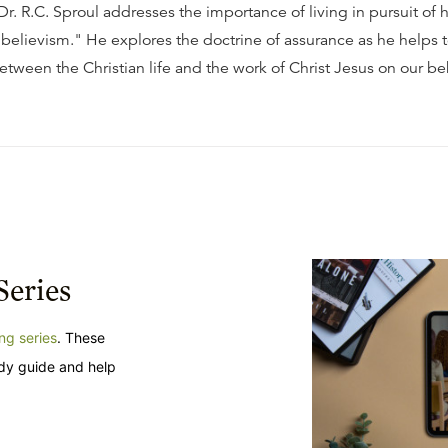
, Dr. R.C. Sproul addresses the importance of living in pursuit of 
 believism." He explores the doctrine of assurance as he helps t
etween the Christian life and the work of Christ Jesus on our be
Series
ng series
. These
udy guide and help