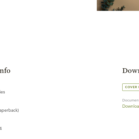
Info
Down
COVER
ies
Documen
Downloa
aperback)
4