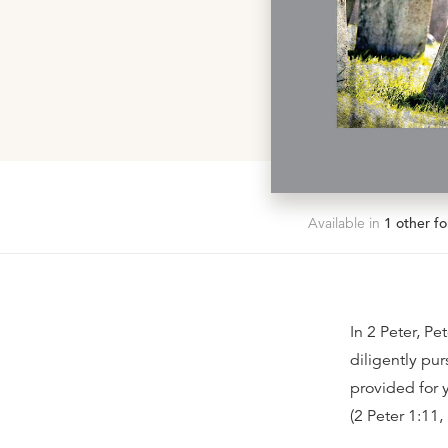
Available in
1
other fo
In 2 Peter, Pe
diligently purs
provided for 
(2 Peter 1:11,