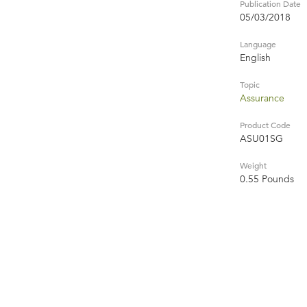
Publication Date
05/03/2018
Language
English
Topic
Assurance
Product Code
ASU01SG
Weight
0.55 Pounds