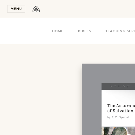
Stay in T
MENU
HOME
BIBLES
TEACHING SER