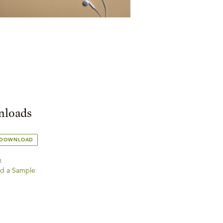
loads
 DOWNLOAD
t
d a Sample