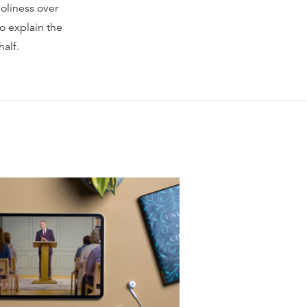
holiness over
o explain the
half.