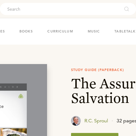
ouch
IES
BOOKS
CURRICULUM
MUSIC
TABLETALK
STUDY GUIDE (PAPERBACK)
The Assur
Salvation
R.C. Sproul
32 page